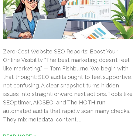
Zero-Cost Website SEO Reports: Boost Your
Online Visibility “The best marketing doesn’t feel
like marketing.” — Tom Fishburne. We begin with
that thought: SEO audits ought to feel supportive,
not confusing. A clear snapshot turns hidden
issues into straightforward next actions. Tools like
SEOptimer, AIOSEO, and The HOTH run
automated audits that rapidly scan many checks.
They mix metadata, content, …