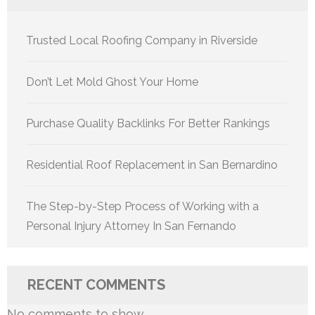
Trusted Local Roofing Company in Riverside
Don’t Let Mold Ghost Your Home
Purchase Quality Backlinks For Better Rankings
Residential Roof Replacement in San Bernardino
The Step-by-Step Process of Working with a
Personal Injury Attorney In San Fernando
RECENT COMMENTS
No comments to show.