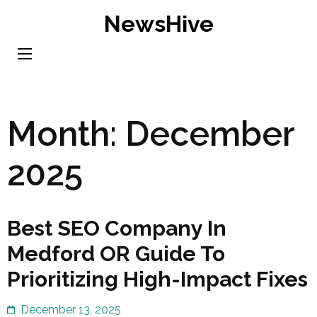
Skip
NewsHive
to
content
(Press
Enter)
Month:
December
2025
Best SEO Company In
Medford OR Guide To
Prioritizing High-Impact Fixes
December 13, 2025