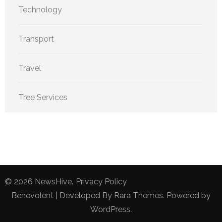
Technology
Transport
Travel
Tree Services
© 2026
NewsHive
.
Privacy Policy
Benevolent | Developed By
Rara Themes
. Powered by
WordPress
.