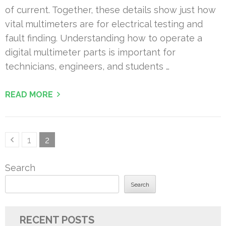
of current. Together, these details show just how
vital multimeters are for electrical testing and
fault finding. Understanding how to operate a
digital multimeter parts is important for
technicians, engineers, and students …
READ MORE
Posts
Page
Page
1
2
pagination
Search
Search
RECENT POSTS