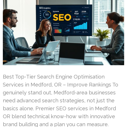
Best Top-Tier Search Engine Optimisation
Services in Medford, OR – Improve Rankings To
genuinely stand out, Medford-area businesses
need advanced search strategies, not just the
basics alone. Premier SEO services in Medford
OR blend technical know-how with innovative
brand building and a plan you can measure.