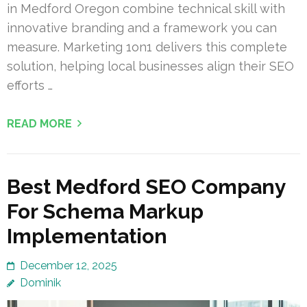
in Medford Oregon combine technical skill with
innovative branding and a framework you can
measure. Marketing 1on1 delivers this complete
solution, helping local businesses align their SEO
efforts …
READ MORE
Best Medford SEO Company
For Schema Markup
Implementation
December 12, 2025
Dominik