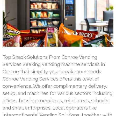
Top Snack Solutions From Conroe Vending
Services Seeking vending machine services in
Conroe that simplify your break room needs
Conroe Vending Services offers this level of
convenience. We offer complimentary delivery,
setup, and machines for various sectors including
offices, housing complexes, retail areas, schools,
and small enterprises. Local operators like
Intercontinental Vending Solutions, together with