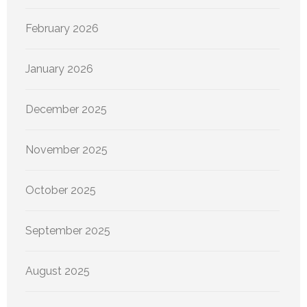
February 2026
January 2026
December 2025
November 2025
October 2025
September 2025
August 2025