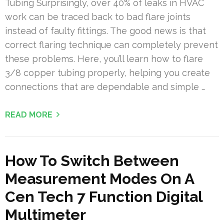
Tubing Surprisingly, over 40% of leaks in HVAC
work can be traced back to bad flare joints
instead of faulty fittings. The good news is that
correct flaring technique can completely prevent
these problems. Here, you’ll learn how to flare
3/8 copper tubing properly, helping you create
connections that are dependable and simple …
READ MORE
How To Switch Between
Measurement Modes On A
Cen Tech 7 Function Digital
Multimeter