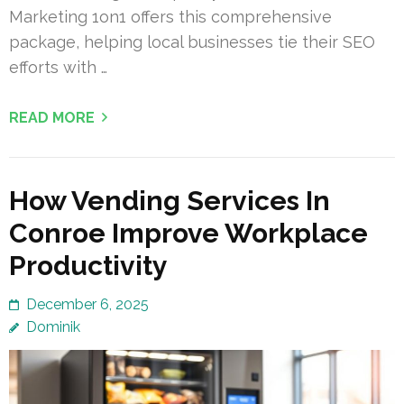
Marketing 1on1 offers this comprehensive
package, helping local businesses tie their SEO
efforts with …
READ MORE
How Vending Services In
Conroe Improve Workplace
Productivity
December 6, 2025
Dominik