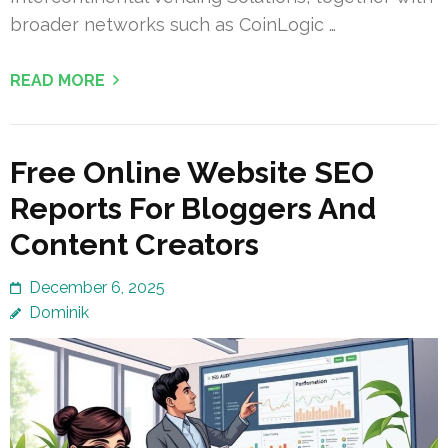
broader networks such as CoinLogic …
READ MORE
Free Online Website SEO
Reports For Bloggers And
Content Creators
December 6, 2025
Dominik