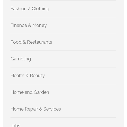
Fashion / Clothing
Finance & Money
Food & Restaurants
Gambling
Health & Beauty
Home and Garden
Home Repair & Services
Jobs