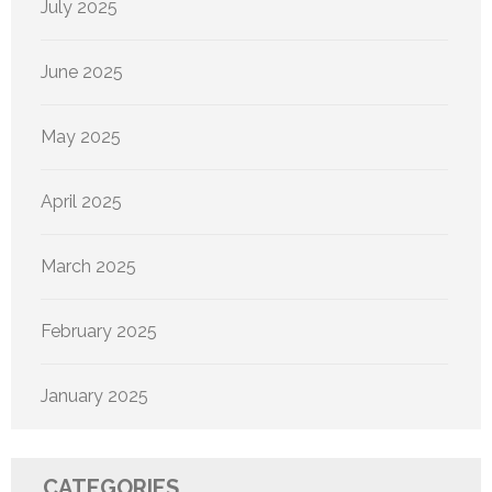
July 2025
June 2025
May 2025
April 2025
March 2025
February 2025
January 2025
CATEGORIES