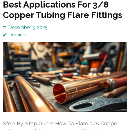
Best Applications For 3/8
Copper Tubing Flare Fittings
December 3, 2025
Dominik
Step-By-Step Guide: How To Flare 3/8 Copper