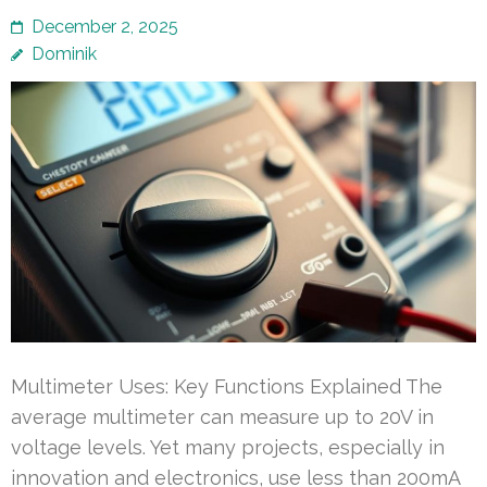
December 2, 2025
Dominik
Multimeter Uses: Key Functions Explained The
average multimeter can measure up to 20V in
voltage levels. Yet many projects, especially in
innovation and electronics, use less than 200mA