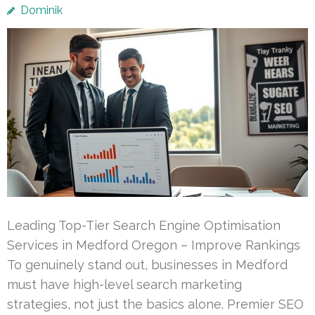
Dominik
Leading Top-Tier Search Engine Optimisation
Services in Medford Oregon – Improve Rankings
To genuinely stand out, businesses in Medford
must have high-level search marketing
strategies, not just the basics alone. Premier SEO