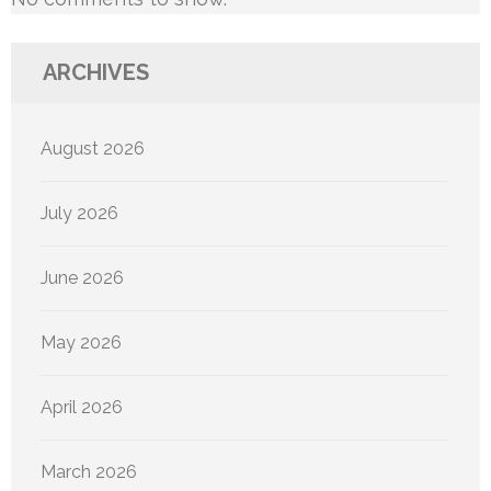
ARCHIVES
August 2026
July 2026
June 2026
May 2026
April 2026
March 2026