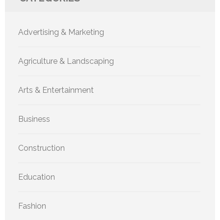
Advertising & Marketing
Agriculture & Landscaping
Arts & Entertainment
Business
Construction
Education
Fashion