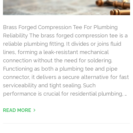
Brass Forged Compression Tee For Plumbing
Reliability The brass forged compression tee is a
reliable plumbing fitting. It divides or joins fluid
lines, forming a leak-resistant mechanical
connection without the need for soldering.
Functioning as both a plumbing tee and pipe
connector, it delivers a secure alternative for fast
serviceability and tight sealing. Such
performance is crucial for residential plumbing, …
READ MORE