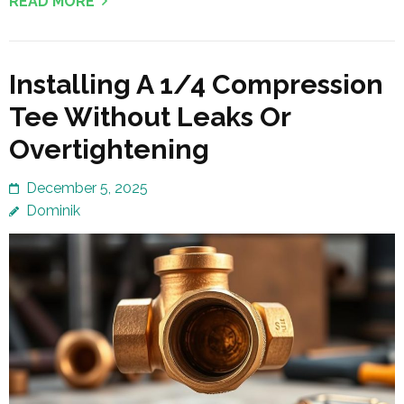
READ MORE
Installing A 1/4 Compression
Tee Without Leaks Or
Overtightening
December 5, 2025
Dominik