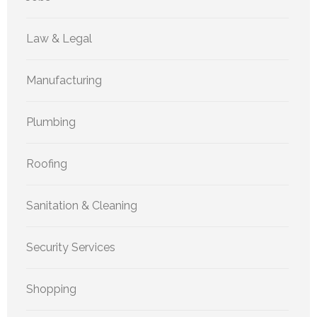
Law & Legal
Manufacturing
Plumbing
Roofing
Sanitation & Cleaning
Security Services
Shopping