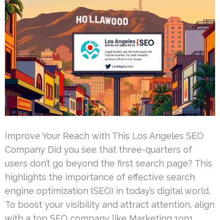
Improve Your Reach with This Los Angeles SEO
Company Did you see that three-quarters of
users don’t go beyond the first search page? This
highlights the importance of effective search
engine optimization (SEO) in today’s digital world.
To boost your visibility and attract attention, align
with a top SEO company like Marketing 1on1.