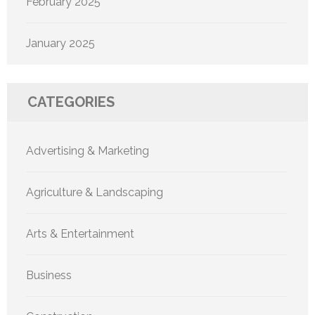
February 2025
January 2025
CATEGORIES
Advertising & Marketing
Agriculture & Landscaping
Arts & Entertainment
Business