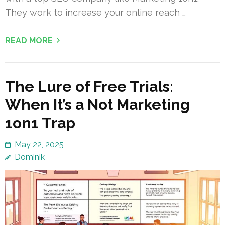
They work to increase your online reach …
READ MORE
The Lure of Free Trials:
When It’s a Not Marketing
1on1 Trap
May 22, 2025
Dominik