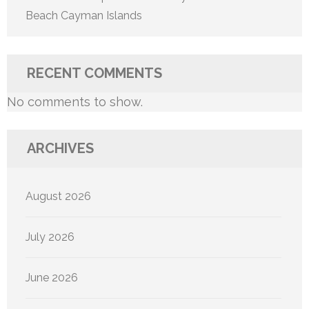
Beach Cayman Islands
RECENT COMMENTS
No comments to show.
ARCHIVES
August 2026
July 2026
June 2026