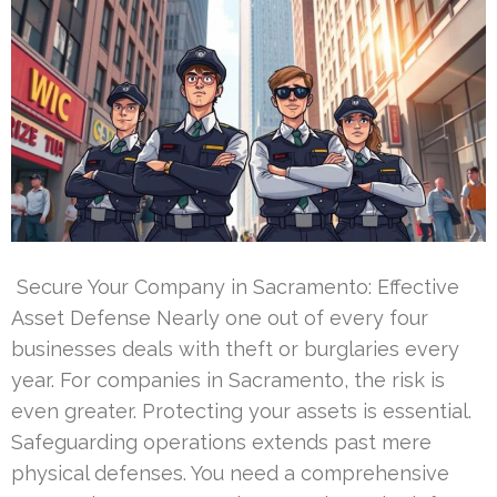
Secure Your Company in Sacramento: Effective
Asset Defense Nearly one out of every four
businesses deals with theft or burglaries every
year. For companies in Sacramento, the risk is
even greater. Protecting your assets is essential.
Safeguarding operations extends past mere
physical defenses. You need a comprehensive