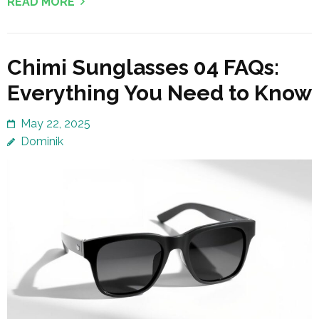
READ MORE
Chimi Sunglasses 04 FAQs:
Everything You Need to Know
May 22, 2025
Dominik