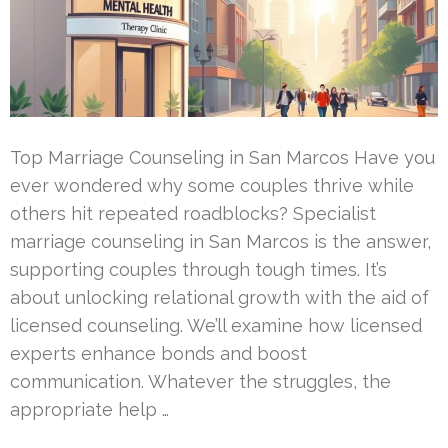
Top Marriage Counseling in San Marcos Have you
ever wondered why some couples thrive while
others hit repeated roadblocks? Specialist
marriage counseling in San Marcos is the answer,
supporting couples through tough times. It’s
about unlocking relational growth with the aid of
licensed counseling. We’ll examine how licensed
experts enhance bonds and boost
communication. Whatever the struggles, the
appropriate help …