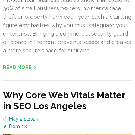
30% of small business owners in America face
theft or property harm each year. Such a startling
figure emphasizes why you must safeguard your
enterprise. Bringing a commercial security guard
on board in Fremont prevents losses and creates
a more secure space for staff and …
READ MORE
Why Core Web Vitals Matter
in SEO Los Angeles
May 23, 2025
Dominik