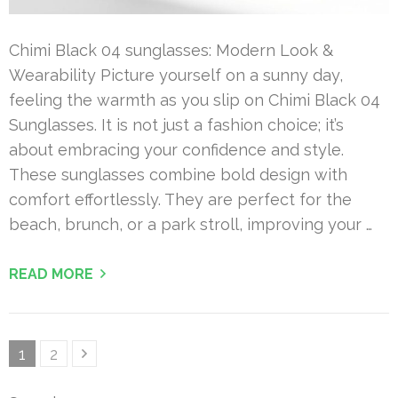
Chimi Black 04 sunglasses: Modern Look &
Wearability Picture yourself on a sunny day,
feeling the warmth as you slip on Chimi Black 04
Sunglasses. It is not just a fashion choice; it’s
about embracing your confidence and style.
These sunglasses combine bold design with
comfort effortlessly. They are perfect for the
beach, brunch, or a park stroll, improving your …
READ MORE
Posts
Page
Page
1
2
pagination