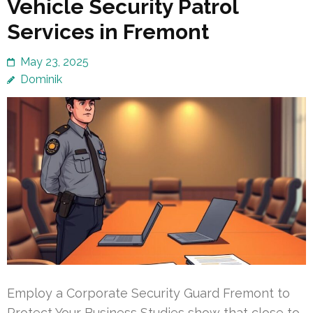
Vehicle Security Patrol
Services in Fremont
May 23, 2025
Dominik
Employ a Corporate Security Guard Fremont to
Protect Your Business Studies show that close to