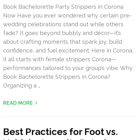
Book Bachelorette Party Strippers in Corona
Now Have you ever wondered why certain pre-
wedding celebrations stand out while others
fade? It goes beyond bubbly and décor—it’s
about crafting moments that spark joy, build
confidence, and fuel excitement. Here in Corona,
it all starts with female strippers Corona—
performances tailored to your group’s vibe. Why
Book Bachelorette Strippers in Corona?
Organizing a …
READ MORE
Best Practices for Foot vs.