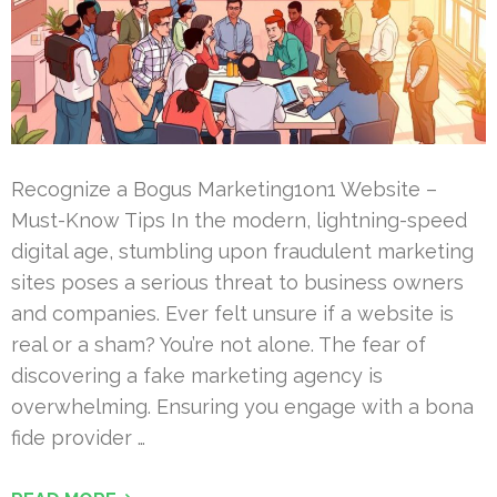
Recognize a Bogus Marketing1on1 Website –
Must-Know Tips In the modern, lightning-speed
digital age, stumbling upon fraudulent marketing
sites poses a serious threat to business owners
and companies. Ever felt unsure if a website is
real or a sham? You’re not alone. The fear of
discovering a fake marketing agency is
overwhelming. Ensuring you engage with a bona
fide provider …