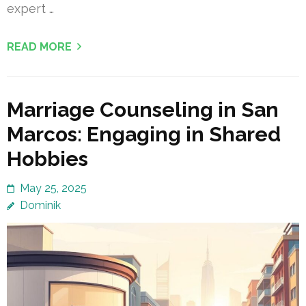
expert …
READ MORE
Marriage Counseling in San
Marcos: Engaging in Shared
Hobbies
May 25, 2025
Dominik