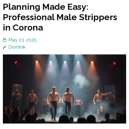
Planning Made Easy:
Professional Male Strippers
in Corona
May 23, 2025
Dominik