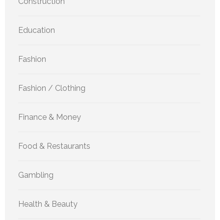
Construction
Education
Fashion
Fashion / Clothing
Finance & Money
Food & Restaurants
Gambling
Health & Beauty