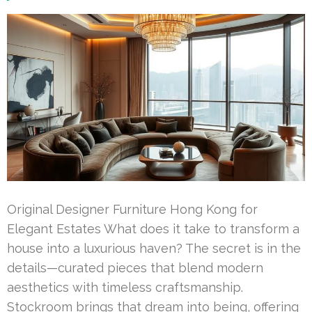
Original Designer Furniture Hong Kong for
Elegant Estates What does it take to transform a
house into a luxurious haven? The secret is in the
details—curated pieces that blend modern
aesthetics with timeless craftsmanship.
Stockroom brings that dream into being, offering