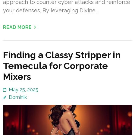
approach to counter cyber attacks and reinforce
your defenses. By leveraging Divine …
READ MORE
Finding a Classy Stripper in
Temecula for Corporate
Mixers
May 25, 2025
Dominik