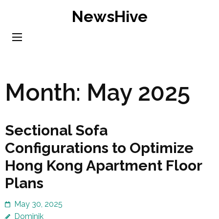
Skip
NewsHive
to
content
(Press
Enter)
Month:
May 2025
Sectional Sofa
Configurations to Optimize
Hong Kong Apartment Floor
Plans
May 30, 2025
Dominik