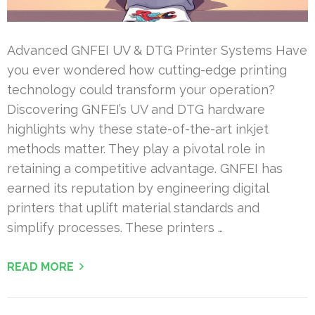
Advanced GNFEI UV & DTG Printer Systems Have
you ever wondered how cutting-edge printing
technology could transform your operation?
Discovering GNFEI’s UV and DTG hardware
highlights why these state-of-the-art inkjet
methods matter. They play a pivotal role in
retaining a competitive advantage. GNFEI has
earned its reputation by engineering digital
printers that uplift material standards and
simplify processes. These printers …
READ MORE