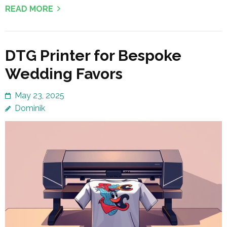
READ MORE
DTG Printer for Bespoke
Wedding Favors
May 23, 2025
Dominik