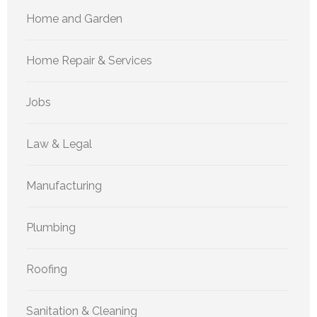
Home and Garden
Home Repair & Services
Jobs
Law & Legal
Manufacturing
Plumbing
Roofing
Sanitation & Cleaning