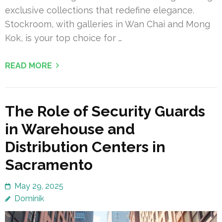
exclusive collections that redefine elegance.
Stockroom, with galleries in Wan Chai and Mong
Kok, is your top choice for …
READ MORE
The Role of Security Guards
in Warehouse and
Distribution Centers in
Sacramento
May 29, 2025
Dominik