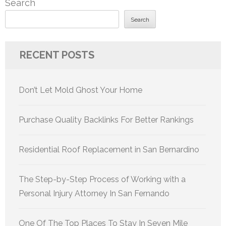
Search
Search
RECENT POSTS
Don’t Let Mold Ghost Your Home
Purchase Quality Backlinks For Better Rankings
Residential Roof Replacement in San Bernardino
The Step-by-Step Process of Working with a
Personal Injury Attorney In San Fernando
One Of The Top Places To Stay In Seven Mile