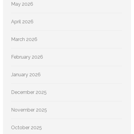
May 2026
April 2026
March 2026
February 2026
January 2026
December 2025
November 2025
October 2025