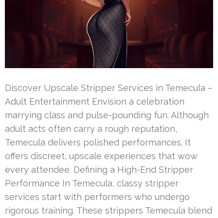
Discover Upscale Stripper Services in Temecula –
Adult Entertainment Envision a celebration
marrying class and pulse-pounding fun. Although
adult acts often carry a rough reputation,
Temecula delivers polished performances. It
offers discreet, upscale experiences that wow
every attendee. Defining a High-End Stripper
Performance In Temecula, classy stripper
services start with performers who undergo
rigorous training. These strippers Temecula blend