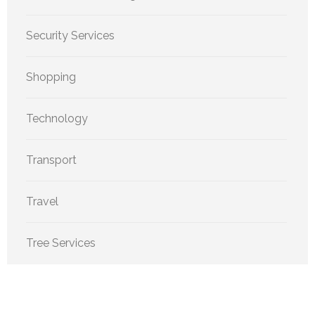
Security Services
Shopping
Technology
Transport
Travel
Tree Services