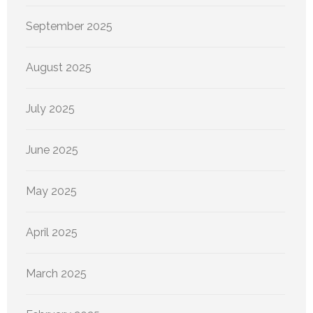
September 2025
August 2025
July 2025
June 2025
May 2025
April 2025
March 2025