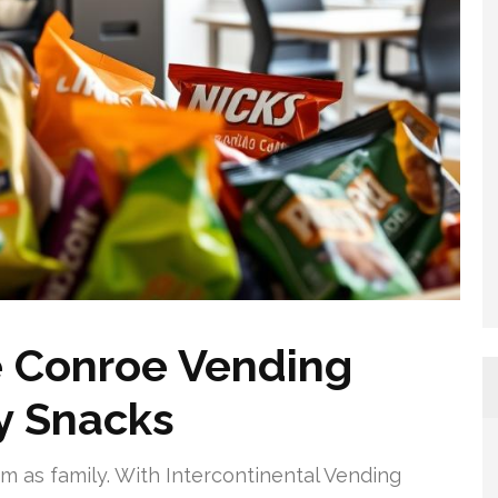
 Conroe Vending
ty Snacks
am as family. With Intercontinental Vending