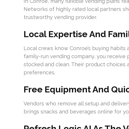
In Conroe, many flexible vending plans fea
Networks of highly rated local partners s
trustworthy vending provider.
Local Expertise And Fam
Local crews know Conroe’s buying habits
family-run vending company, you receive p
stocked and clean. Their product choices a
preferences.
Free Equipment And Quick
Vendors who remove all setup and delivery 
brings snacks and beverages online for your
Refresh Logic AI As The 