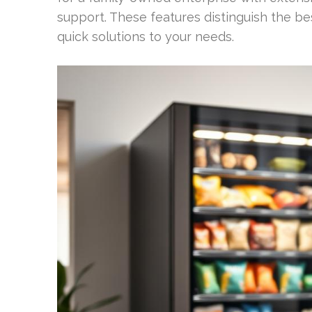
support. These features distinguish the be
quick solutions to your needs.