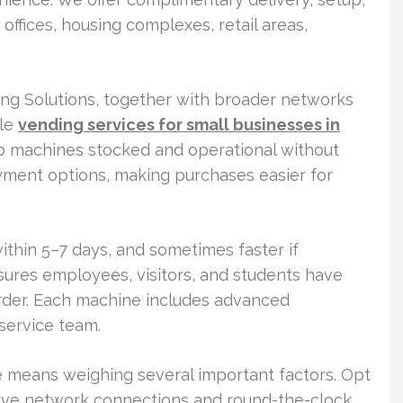
offices, housing complexes, retail areas,
ding Solutions, together with broader networks
ple
vending services for small businesses in
p machines stocked and operational without
yment options, making purchases easier for
within 5–7 days, and sometimes faster if
nsures employees, visitors, and students have
order. Each machine includes advanced
service team.
e means weighing several important factors. Opt
sive network connections and round-the-clock