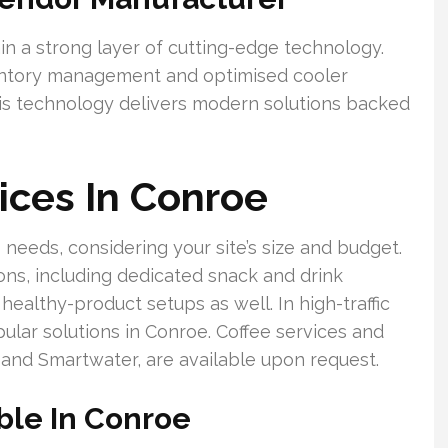
in a strong layer of cutting-edge technology.
nventory management and optimised cooler
his technology delivers modern solutions backed
ices In Conroe
 needs, considering your site’s size and budget.
ions, including dedicated snack and drink
althy-product setups as well. In high-traffic
pular solutions in Conroe. Coffee services and
and Smartwater, are available upon request.
ble In Conroe