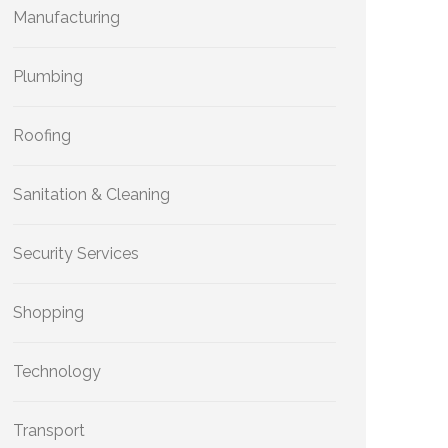
Manufacturing
Plumbing
Roofing
Sanitation & Cleaning
Security Services
Shopping
Technology
Transport