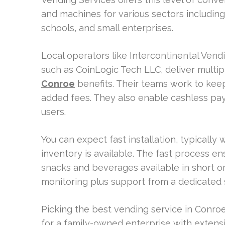
and machines for various sectors including 
schools, and small enterprises.
Local operators like Intercontinental Ven
such as CoinLogic Tech LLC, deliver multi
Conroe
benefits. Their teams work to kee
added fees. They also enable cashless pa
users.
You can expect fast installation, typically 
inventory is available. The fast process e
snacks and beverages available in short 
monitoring plus support from a dedicated 
Picking the best vending service in Conro
for a family-owned enterprise with exten