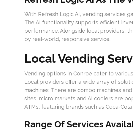
With Refresh Logic AI, vending services ga
The AI functionality supports efficient i
performance. Alongside local providers, t
by real-world, responsive service.
Local Vending Serv
Vending options in Conroe cater to various
Local providers offer a wide array of solut
machines. There are combo machines and he
sites, micro markets and AI coolers are po
ATMs, featuring brands such as Coca-Cola 
Range Of Services Availa