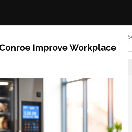
S
 Conroe Improve Workplace