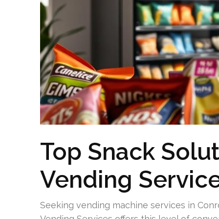
Top Snack Solu
Vending Servic
Seeking vending machine services in Conr
Vending Services offers this level of conv