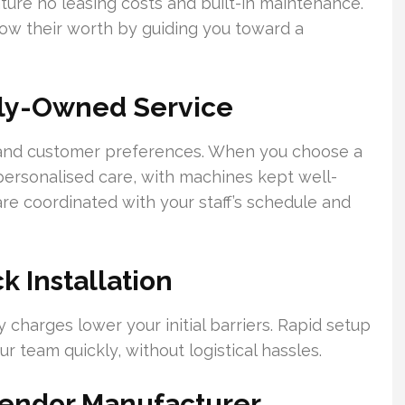
ture no leasing costs and built-in maintenance.
how their worth by guiding you toward a
ily-Owned Service
 and customer preferences. When you choose a
ersonalised care, with machines kept well-
re coordinated with your staff’s schedule and
 Installation
charges lower your initial barriers. Rapid setup
 team quickly, without logistical hassles.
Vendor Manufacturer