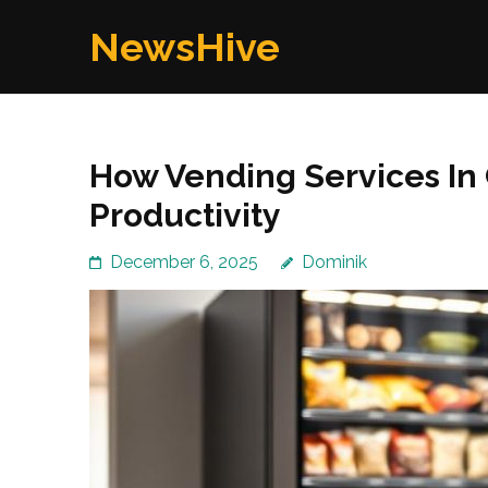
Skip
NewsHive
to
content
(Press
Enter)
How Vending Services In
Productivity
December 6, 2025
Dominik