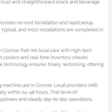
g trust and straightforward snack and beverage
vides no-cost installation and rapid setup.
typical, and most installations are completed in
in Conroe that mix local care with high-tech
rt coolers and real-time inventory checks
e technology ensures timely restocking, offering
g machine use in Conroe. Local providers refill
lly within 24–48 hours. That level of
ppiness and steady day-to-day operations.