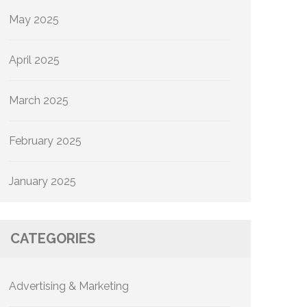
May 2025
April 2025
March 2025
February 2025
January 2025
CATEGORIES
Advertising & Marketing