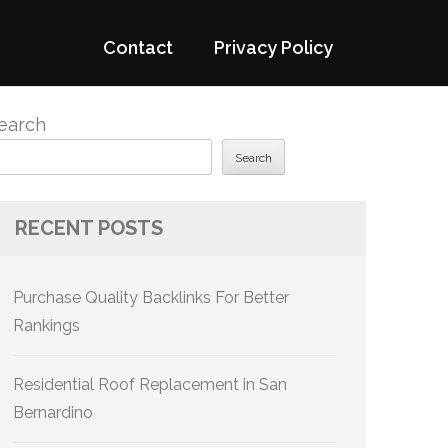
Contact
Privacy Policy
earch
Search
RECENT POSTS
Purchase Quality Backlinks For Better
Rankings
Residential Roof Replacement in San
Bernardino