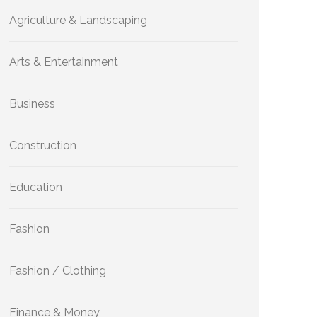
Agriculture & Landscaping
Arts & Entertainment
Business
Construction
Education
Fashion
Fashion / Clothing
Finance & Money