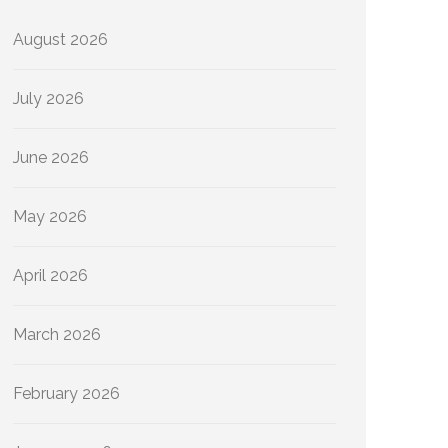
August 2026
July 2026
June 2026
May 2026
April 2026
March 2026
February 2026