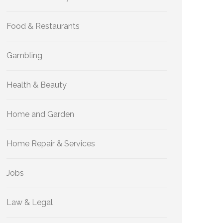
Food & Restaurants
Gambling
Health & Beauty
Home and Garden
Home Repair & Services
Jobs
Law & Legal