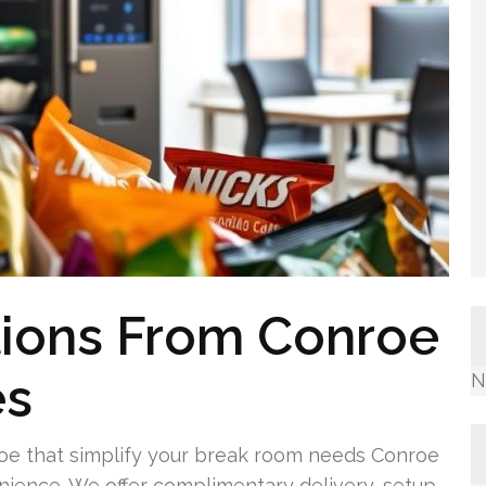
tions From Conroe
es
N
oe that simplify your break room needs Conroe
enience. We offer complimentary delivery, setup,