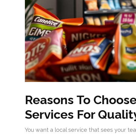
Reasons To Choose
Services For Quali
You want a local service that sees your te