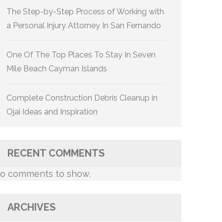
The Step-by-Step Process of Working with
a Personal Injury Attorney In San Fernando
One Of The Top Places To Stay In Seven
Mile Beach Cayman Islands
Complete Construction Debris Cleanup in
Ojai Ideas and Inspiration
RECENT COMMENTS
o comments to show.
ARCHIVES