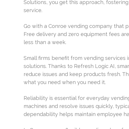
Solutions, you get this approach, fosterin
service.
Go with a Conroe vending company that pro
Free delivery and zero equipment fees are 
less than a week.
Small firms benefit from vending services 
solutions. Thanks to Refresh Logic AI, sma
reduce issues and keep products fresh. Th
what you need when you need it.
Reliability is essential for everyday vendin
machines and resolve issues quickly, typica
dependability helps maintain employee ha