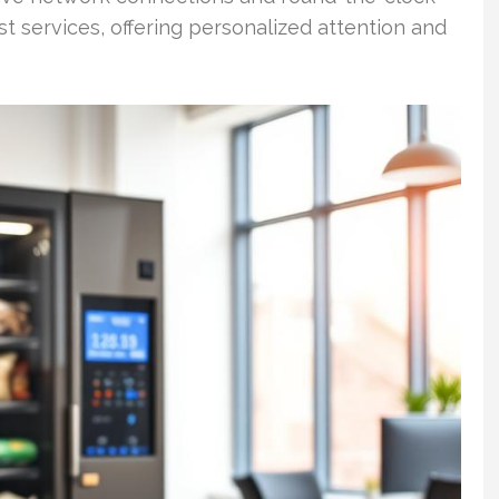
st services, offering personalized attention and