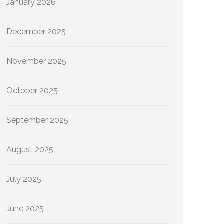
January 2026
December 2025
November 2025
October 2025
September 2025
August 2025
July 2025
June 2025