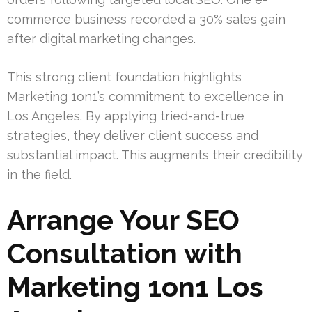
commerce business recorded a 30% sales gain
after digital marketing changes.
This strong client foundation highlights
Marketing 1on1’s commitment to excellence in
Los Angeles. By applying tried-and-true
strategies, they deliver client success and
substantial impact. This augments their credibility
in the field.
Arrange Your SEO
Consultation with
Marketing 1on1 Los