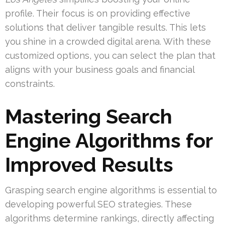
profile. Their focus is on providing effective
solutions that deliver tangible results. This lets
you shine in a crowded digital arena. With these
customized options, you can select the plan that
aligns with your business goals and financial
constraints.
Mastering Search
Engine Algorithms for
Improved Results
Grasping search engine algorithms is essential to
developing powerful SEO strategies. These
algorithms determine rankings, directly affecting