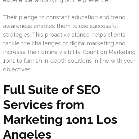
excellence, amplifying online presence.
Their pledge to constant education and trend
awareness enables them to use successful
strategies. This proactive stance helps clients
tackle the challenges of digital marketing and
increase their online visibility. Count on Marketing
1on1 to furnish in-depth solutions in line with your
objectives.
Full Suite of SEO
Services from
Marketing 1on1 Los
Angeles