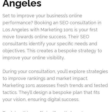
Angeles
Set to improve your business’s online
performance? Booking an SEO consultation in
Los Angeles with Marketing 1on1 is your first
move towards online success. Their SEO
consultants identify your specific needs and
objectives. This creates a bespoke strategy to
improve your online visibility.
During your consultation, you’ll explore strategies
to improve rankings and market impact.
Marketing 1on1 assesses fresh trends and tested
tactics. They’ll design a bespoke plan that fits
your vision, ensuring digital success.