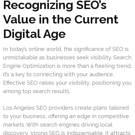
Recognizing SEO’s
Value in the Current
Digital Age
In today’s online world, the significance of SEO is
unmistakable as businesses seek visibility. Search
Engine Optimization is more than a fleeting trend;
it’s a key to connecting with your audience.
Effective SEO raises your visibility, positioning you
among top search results.
Los Angeles SEO providers create plans tailored
to your business, offering an edge in competitive
markets. With search engines driving local
discovery, strong SEO is indispensable. It attracts