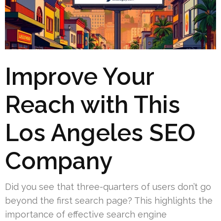
Improve Your
Reach with This
Los Angeles SEO
Company
Did you see that three-quarters of users don’t go
beyond the first search page? This highlights the
importance of effective search engine