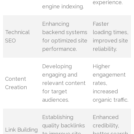
experience.
engine indexing.
Enhancing
Faster
Technical
backend systems
loading times,
SEO
for optimized site
improved site
performance.
reliability.
Developing
Higher
engaging and
engagement
Content
relevant content
rates,
Creation
for target
increased
audiences.
organic traffic.
Establishing
Enhanced
quality backlinks
credibility,
Link Building
to improve site
better search