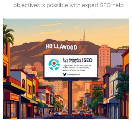
objectives is possible with expert SEO help.