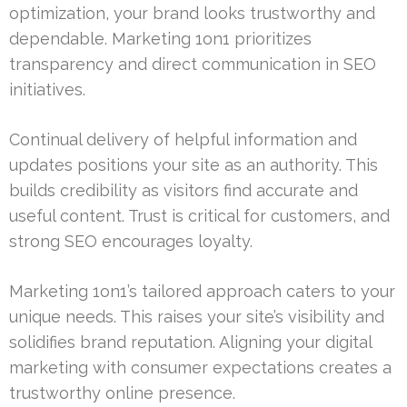
optimization, your brand looks trustworthy and
dependable. Marketing 1on1 prioritizes
transparency and direct communication in SEO
initiatives.
Continual delivery of helpful information and
updates positions your site as an authority. This
builds credibility as visitors find accurate and
useful content. Trust is critical for customers, and
strong SEO encourages loyalty.
Marketing 1on1’s tailored approach caters to your
unique needs. This raises your site’s visibility and
solidifies brand reputation. Aligning your digital
marketing with consumer expectations creates a
trustworthy online presence.