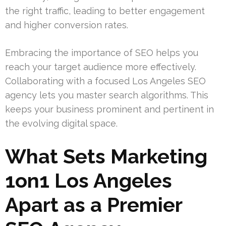
the right traffic, leading to better engagement
and higher conversion rates.
Embracing the importance of SEO helps you
reach your target audience more effectively.
Collaborating with a focused Los Angeles SEO
agency lets you master search algorithms. This
keeps your business prominent and pertinent in
the evolving digital space.
What Sets Marketing
1on1 Los Angeles
Apart as a Premier