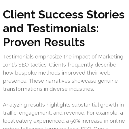
Client Success Stories
and Testimonials:
Proven Results
Testimonials emphasize the impact of Marketing
1on1’s SEO tactics. Clients frequently describe
how bespoke methods improved their web
presence. These narratives showcase genuine
transformations in diverse industries.
Analyzing results highlights substantial growth in
traffic, engagement, and revenue. For example, a
local eatery experienced a 50% increase in online
orders following targeted local SEO. One e-