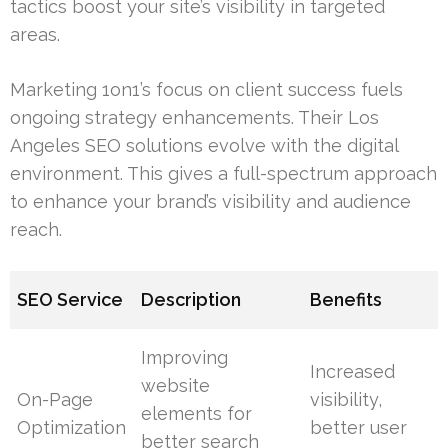
tactics boost your site’s visibility in targeted
areas.
Marketing 1on1’s focus on client success fuels
ongoing strategy enhancements. Their Los
Angeles SEO solutions evolve with the digital
environment. This gives a full-spectrum approach
to enhance your brand’s visibility and audience
reach.
SEO Service
Description
Benefits
Improving
Increased
website
On-Page
visibility,
elements for
Optimization
better user
better search