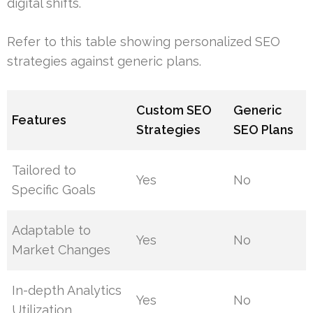
digital shifts.
Refer to this table showing personalized SEO
strategies against generic plans.
Custom SEO
Generic
Features
Strategies
SEO Plans
Tailored to
Yes
No
Specific Goals
Adaptable to
Yes
No
Market Changes
In-depth Analytics
Yes
No
Utilization