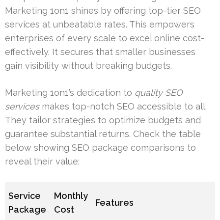
Marketing 1on1 shines by offering top-tier SEO
services at unbeatable rates. This empowers
enterprises of every scale to excel online cost-
effectively. It secures that smaller businesses
gain visibility without breaking budgets.
Marketing 1on1’s dedication to
quality SEO
services
makes top-notch SEO accessible to all.
They tailor strategies to optimize budgets and
guarantee substantial returns. Check the table
below showing SEO package comparisons to
reveal their value:
Service
Monthly
Features
Package
Cost