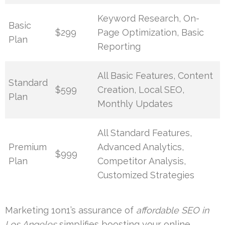
Keyword Research, On-
Basic
$299
Page Optimization, Basic
Plan
Reporting
All Basic Features, Content
Standard
$599
Creation, Local SEO,
Plan
Monthly Updates
All Standard Features,
Premium
Advanced Analytics,
$999
Plan
Competitor Analysis,
Customized Strategies
Marketing 1on1’s assurance of
affordable SEO in
Los Angeles
simplifies boosting your online