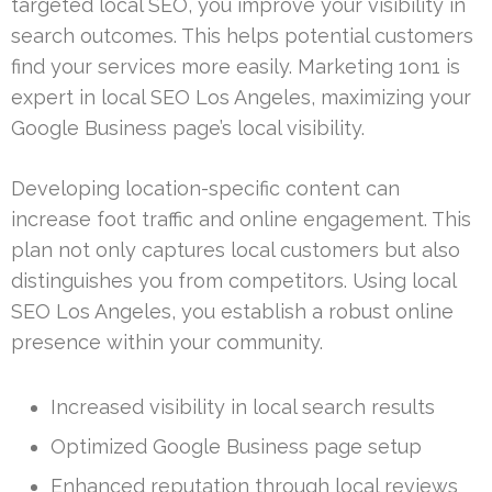
targeted local SEO, you improve your visibility in
search outcomes. This helps potential customers
find your services more easily. Marketing 1on1 is
expert in local SEO Los Angeles, maximizing your
Google Business page’s local visibility.
Developing location-specific content can
increase foot traffic and online engagement. This
plan not only captures local customers but also
distinguishes you from competitors. Using local
SEO Los Angeles, you establish a robust online
presence within your community.
Increased visibility in local search results
Optimized Google Business page setup
Enhanced reputation through local reviews