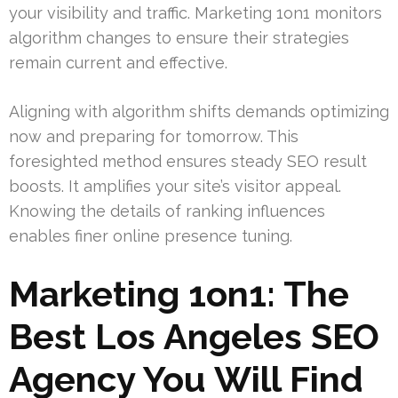
your visibility and traffic. Marketing 1on1 monitors
algorithm changes to ensure their strategies
remain current and effective.
Aligning with algorithm shifts demands optimizing
now and preparing for tomorrow. This
foresighted method ensures steady SEO result
boosts. It amplifies your site’s visitor appeal.
Knowing the details of ranking influences
enables finer online presence tuning.
Marketing 1on1: The
Best Los Angeles SEO
Agency You Will Find