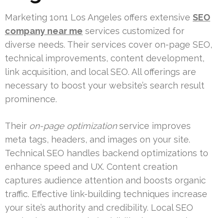
Marketing 1on1 Los Angeles offers extensive
SEO
company near me
services customized for
diverse needs. Their services cover on-page SEO,
technical improvements, content development,
link acquisition, and local SEO. All offerings are
necessary to boost your website’s search result
prominence.
Their
on-page optimization
service improves
meta tags, headers, and images on your site.
Technical SEO handles backend optimizations to
enhance speed and UX. Content creation
captures audience attention and boosts organic
traffic. Effective link-building techniques increase
your site’s authority and credibility. Local SEO