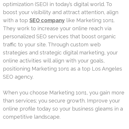
optimization (SEO) in today’s digital world. To
boost your visibility and attract attention, align
with a top
SEO company
like Marketing 1on1.
They work to increase your online reach via
personalized SEO services that boost organic
traffic to your site. Through custom web
strategies and strategic digital marketing, your
online activities will align with your goals,
positioning Marketing 1on1 as a top Los Angeles
SEO agency.
When you choose Marketing 1on1, you gain more
than services; you secure growth. Improve your
online profile today so your business gleams in a
competitive landscape.