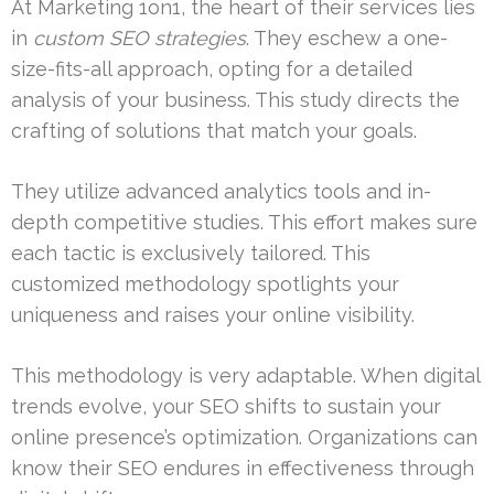
At Marketing 1on1, the heart of their services lies
in
custom SEO strategies
. They eschew a one-
size-fits-all approach, opting for a detailed
analysis of your business. This study directs the
crafting of solutions that match your goals.
They utilize advanced analytics tools and in-
depth competitive studies. This effort makes sure
each tactic is exclusively tailored. This
customized methodology spotlights your
uniqueness and raises your online visibility.
This methodology is very adaptable. When digital
trends evolve, your SEO shifts to sustain your
online presence’s optimization. Organizations can
know their SEO endures in effectiveness through