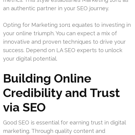
an authentic partner in your SEO journey.
Opting for Marketing 1on1 equates to investing in
your online triumph. You can expect a mix of
innovative and proven techniques to drive your
success. Depend on LA SEO experts to unlock
your digital potential.
Building Online
Credibility and Trust
via SEO
Good SEO is essential for earning trust in digital
marketing. Through quality content and