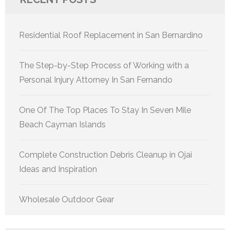
Residential Roof Replacement in San Bernardino
The Step-by-Step Process of Working with a
Personal Injury Attorney In San Fernando
One Of The Top Places To Stay In Seven Mile
Beach Cayman Islands
Complete Construction Debris Cleanup in Ojai
Ideas and Inspiration
Wholesale Outdoor Gear