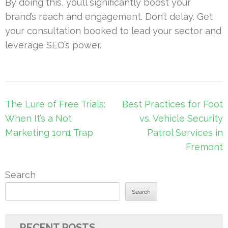
By doing this, you’ll significantly boost your
brand’s reach and engagement. Don’t delay. Get
your consultation booked to lead your sector and
leverage SEO’s power.
Post
The Lure of Free Trials:
Best Practices for Foot
navigation
When It’s a Not
vs. Vehicle Security
Marketing 1on1 Trap
Patrol Services in
Fremont
Search
Search
RECENT POSTS