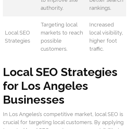
authority.
rankings.
Targeting local
Increased
Local SEO
markets to reach
local visibility,
Strategies
possible
higher foot
customers.
traffic.
Local SEO Strategies
for Los Angeles
Businesses
In Los Angeles’s competitive market, local SEO is
crucial for targeting local customers. By applying