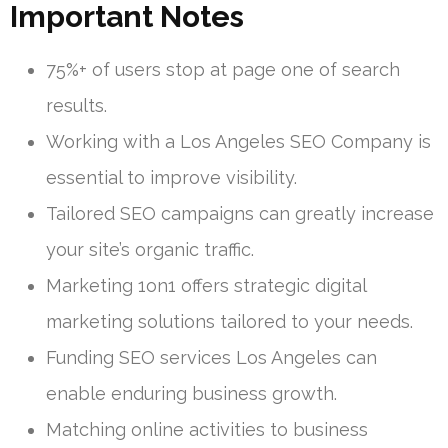
Important Notes
75%+ of users stop at page one of search
results.
Working with a Los Angeles SEO Company is
essential to improve visibility.
Tailored SEO campaigns can greatly increase
your site’s organic traffic.
Marketing 1on1 offers strategic digital
marketing solutions tailored to your needs.
Funding SEO services Los Angeles can
enable enduring business growth.
Matching online activities to business