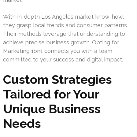
With in-depth Los Angeles market know-how,
they grasp local trends and consumer patterns.
Their methods leverage that understanding to
achieve precise business growth. Opting for
Marketing 1on1 connects you with a team
committed to your success and digital impact.
Custom Strategies
Tailored for Your
Unique Business
Needs