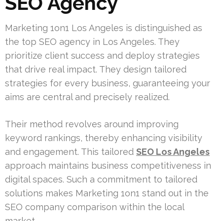
SEO Agency
Marketing 1on1 Los Angeles is distinguished as
the top SEO agency in Los Angeles. They
prioritize client success and deploy strategies
that drive real impact. They design tailored
strategies for every business, guaranteeing your
aims are central and precisely realized.
Their method revolves around improving
keyword rankings, thereby enhancing visibility
and engagement. This tailored
SEO Los Angeles
approach maintains business competitiveness in
digital spaces. Such a commitment to tailored
solutions makes Marketing 1on1 stand out in the
SEO company comparison within the local
market.