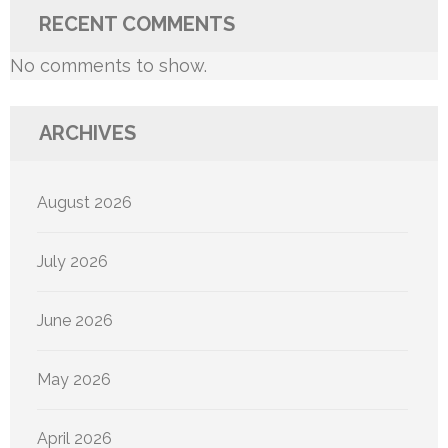
RECENT COMMENTS
No comments to show.
ARCHIVES
August 2026
July 2026
June 2026
May 2026
April 2026