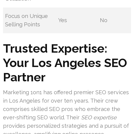
Focus on Unique
Yes
No
Selling Points
Trusted Expertise:
Your Los Angeles SEO
Partner
Marketing 1on1 has offered premier SEO services
in Los Angeles for over ten years. Their crew
comprises skilled SEO pros who embrace the
ever-shifting SEO world. Their
SEO expertise
provides personalized strategies and a pursuit of