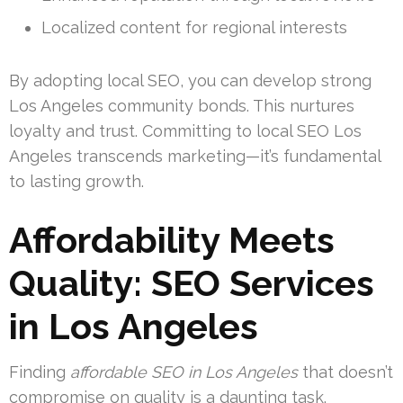
Localized content for regional interests
By adopting local SEO, you can develop strong
Los Angeles community bonds. This nurtures
loyalty and trust. Committing to local SEO Los
Angeles transcends marketing—it’s fundamental
to lasting growth.
Affordability Meets
Quality: SEO Services
in Los Angeles
Finding
affordable SEO in Los Angeles
that doesn’t
compromise on quality is a daunting task.