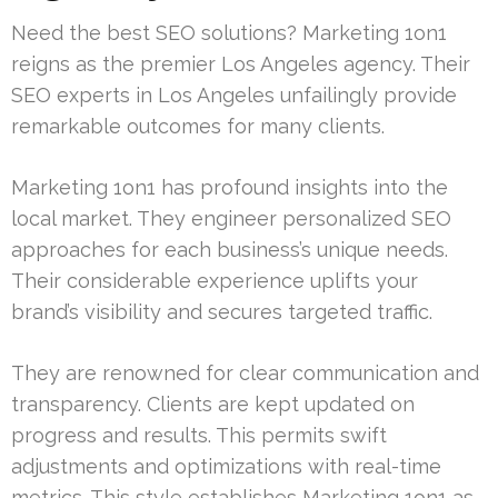
Need the best SEO solutions? Marketing 1on1
reigns as the premier Los Angeles agency. Their
SEO experts in Los Angeles unfailingly provide
remarkable outcomes for many clients.
Marketing 1on1 has profound insights into the
local market. They engineer personalized SEO
approaches for each business’s unique needs.
Their considerable experience uplifts your
brand’s visibility and secures targeted traffic.
They are renowned for clear communication and
transparency. Clients are kept updated on
progress and results. This permits swift
adjustments and optimizations with real-time
metrics. This style establishes Marketing 1on1 as