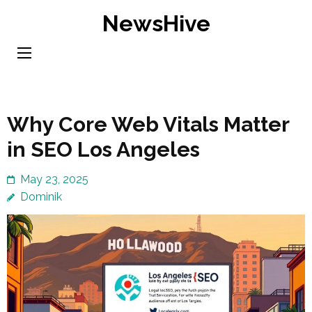
Skip
NewsHive
to
content
(Press
Enter)
Why Core Web Vitals Matter
in SEO Los Angeles
May 23, 2025
Dominik