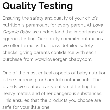
Quality Testing
Ensuring the safety and quality of your child’s
nutrition is paramount for every parent. At
Love
Organic Baby
, we understand the importance of
rigorous testing. Our safety commitment means
we offer formulas that pass detailed safety
checks, giving parents confidence with each
purchase from www.loveorganicbaby.com.
One of the most critical aspects of baby nutrition
is the screening for harmful contaminants. The
brands we feature carry out strict testing for
heavy metals and other dangerous substances.
This ensures that the products you choose are
safe for your little one.