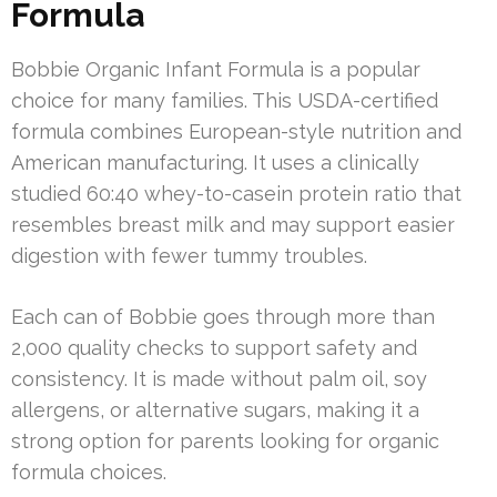
Formula
Bobbie Organic Infant Formula is a popular
choice for many families. This USDA-certified
formula combines European-style nutrition and
American manufacturing. It uses a clinically
studied 60:40 whey-to-casein protein ratio that
resembles breast milk and may support easier
digestion with fewer tummy troubles.
Each can of Bobbie goes through more than
2,000 quality checks to support safety and
consistency. It is made without palm oil, soy
allergens, or alternative sugars, making it a
strong option for parents looking for organic
formula choices.