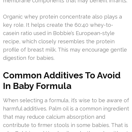
membrane components that may benefit infants.
Organic whey protein concentrate also plays a
key role. It helps create the 60:40 whey-to-
casein ratio used in Bobbie’s European-style
recipe, which closely resembles the protein
profile of breast milk. This may encourage gentle
digestion for babies.
Common Additives To Avoid
In Baby Formula
When selecting a formula, it’s wise to be aware of
harmful additives. Palm oil is a common ingredient
that may reduce calcium absorption and
contribute to firmer stools in some babies. That is