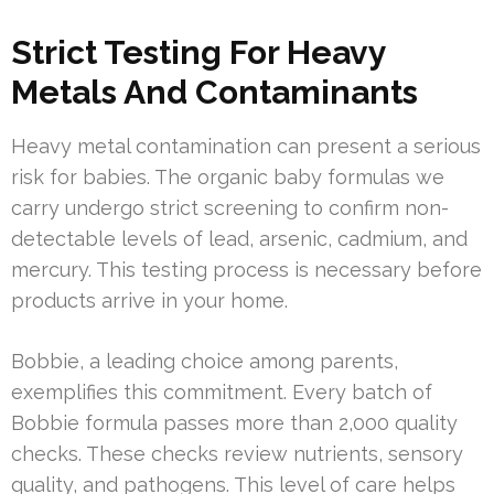
Strict Testing For Heavy
Metals And Contaminants
Heavy metal contamination can present a serious
risk for babies. The organic baby formulas we
carry undergo strict screening to confirm non-
detectable levels of lead, arsenic, cadmium, and
mercury. This testing process is necessary before
products arrive in your home.
Bobbie, a leading choice among parents,
exemplifies this commitment. Every batch of
Bobbie formula passes more than 2,000 quality
checks. These checks review nutrients, sensory
quality, and pathogens. This level of care helps