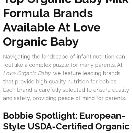
Formula Brands
Available At Love
Organic Baby
Navigating the landscape of infant nutrition can
feel like a complex puzzle for many parents. At
Love Organic Baby
, we feature leading brands
that provide high-quality nutrition for babies.
Each brand is carefully selected to ensure quality
and safety, providing peace of mind for parents.
Bobbie Spotlight: European-
Style USDA-Certified Organic