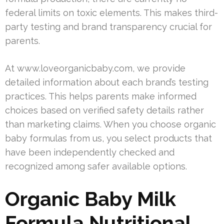
federal limits on toxic elements. This makes third-
party testing and brand transparency crucial for
parents.
At www.loveorganicbaby.com, we provide
detailed information about each brand’s testing
practices. This helps parents make informed
choices based on verified safety details rather
than marketing claims. When you choose organic
baby formulas from us, you select products that
have been independently checked and
recognized among safer available options.
Organic Baby Milk
Formula Nutritional