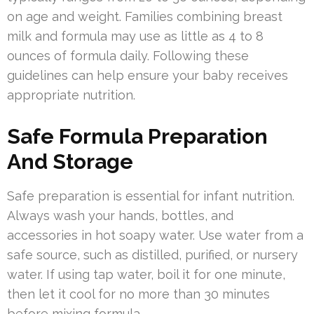
on age and weight. Families combining breast
milk and formula may use as little as 4 to 8
ounces of formula daily. Following these
guidelines can help ensure your baby receives
appropriate nutrition.
Safe Formula Preparation
And Storage
Safe preparation is essential for infant nutrition.
Always wash your hands, bottles, and
accessories in hot soapy water. Use water from a
safe source, such as distilled, purified, or nursery
water. If using tap water, boil it for one minute,
then let it cool for no more than 30 minutes
before mixing formula.