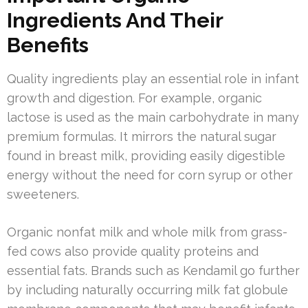
Ingredients And Their
Benefits
Quality ingredients play an essential role in infant
growth and digestion. For example, organic
lactose is used as the main carbohydrate in many
premium formulas. It mirrors the natural sugar
found in breast milk, providing easily digestible
energy without the need for corn syrup or other
sweeteners.
Organic nonfat milk and whole milk from grass-
fed cows also provide quality proteins and
essential fats. Brands such as Kendamil go further
by including naturally occurring milk fat globule