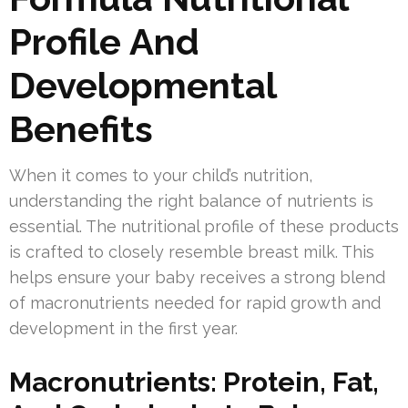
Profile And
Developmental
Benefits
When it comes to your child’s nutrition,
understanding the right balance of nutrients is
essential. The nutritional profile of these products
is crafted to closely resemble breast milk. This
helps ensure your baby receives a strong blend
of macronutrients needed for rapid growth and
development in the first year.
Macronutrients: Protein, Fat,