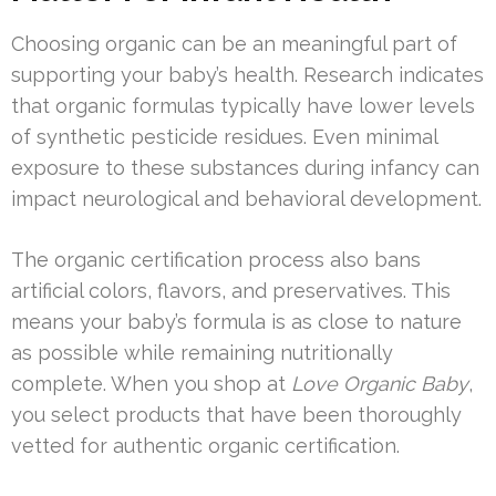
Choosing organic can be an meaningful part of
supporting your baby’s health. Research indicates
that organic formulas typically have lower levels
of synthetic pesticide residues. Even minimal
exposure to these substances during infancy can
impact neurological and behavioral development.
The organic certification process also bans
artificial colors, flavors, and preservatives. This
means your baby’s formula is as close to nature
as possible while remaining nutritionally
complete. When you shop at
Love Organic Baby
,
you select products that have been thoroughly
vetted for authentic organic certification.