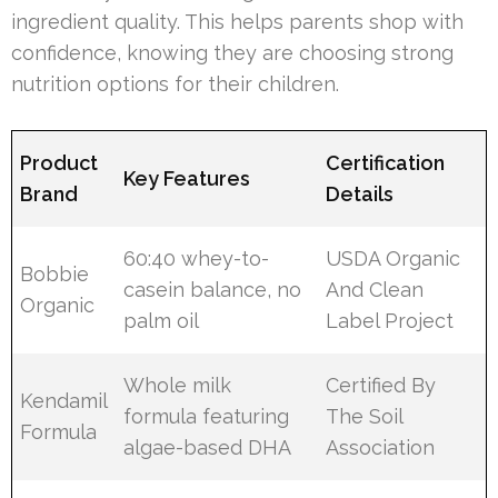
ingredient quality. This helps parents shop with
confidence, knowing they are choosing strong
nutrition options for their children.
Product
Certification
Key Features
Brand
Details
60:40 whey-to-
USDA Organic
Bobbie
casein balance, no
And Clean
Organic
palm oil
Label Project
Whole milk
Certified By
Kendamil
formula featuring
The Soil
Formula
algae-based DHA
Association