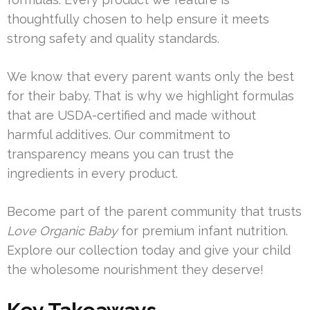
thoughtfully chosen to help ensure it meets
strong safety and quality standards.
We know that every parent wants only the best
for their baby. That is why we highlight formulas
that are USDA-certified and made without
harmful additives. Our commitment to
transparency means you can trust the
ingredients in every product.
Become part of the parent community that trusts
Love Organic Baby
for premium infant nutrition.
Explore our collection today and give your child
the wholesome nourishment they deserve!