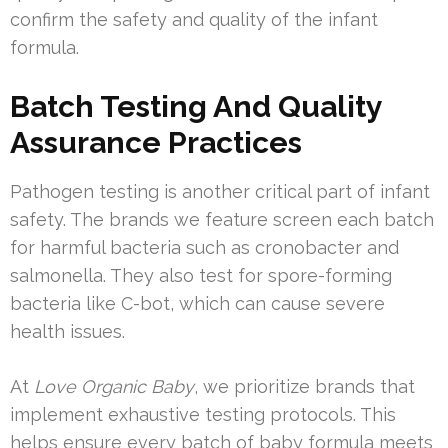
confirm the safety and quality of the infant
formula.
Batch Testing And Quality
Assurance Practices
Pathogen testing is another critical part of infant
safety. The brands we feature screen each batch
for harmful bacteria such as cronobacter and
salmonella. They also test for spore-forming
bacteria like C-bot, which can cause severe
health issues.
At
Love Organic Baby
, we prioritize brands that
implement exhaustive testing protocols. This
helps ensure every batch of baby formula meets