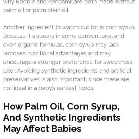
why Bobbie and Kendamil are both made without
palm oil or palm olein oil.
Another ingredient to watch out for is corn syrup.
Because it appears in some conventional and
even organic formulas, corn syrup may lack
lactose’s nutritional advantages and may
encourage a stronger preference for sweetness
later. Avoiding synthetic ingredients and artificial
preservatives is also important, since these are
not ideal in a baby’s earliest foods.
How Palm Oil, Corn Syrup,
And Synthetic Ingredients
May Affect Babies