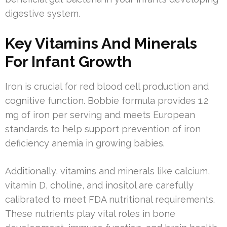
digestive system.
Key Vitamins And Minerals
For Infant Growth
Iron is crucial for red blood cell production and
cognitive function. Bobbie formula provides 1.2
mg of iron per serving and meets European
standards to help support prevention of iron
deficiency anemia in growing babies.
Additionally, vitamins and minerals like calcium,
vitamin D, choline, and inositol are carefully
calibrated to meet FDA nutritional requirements.
These nutrients play vital roles in bone