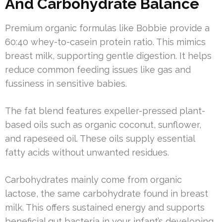
And Carbohydrate Balance
Premium organic formulas like Bobbie provide a
60:40 whey-to-casein protein ratio. This mimics
breast milk, supporting gentle digestion. It helps
reduce common feeding issues like gas and
fussiness in sensitive babies.
The fat blend features expeller-pressed plant-
based oils such as organic coconut, sunflower,
and rapeseed oil. These oils supply essential
fatty acids without unwanted residues.
Carbohydrates mainly come from organic
lactose, the same carbohydrate found in breast
milk. This offers sustained energy and supports
beneficial gut bacteria in your infant’s developing