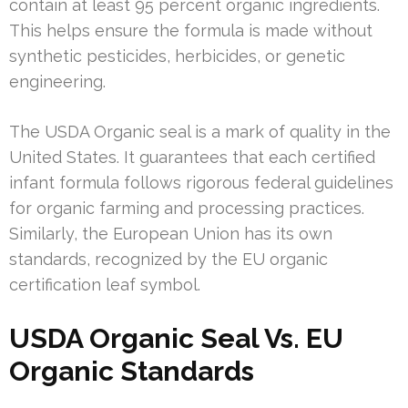
contain at least 95 percent organic ingredients.
This helps ensure the formula is made without
synthetic pesticides, herbicides, or genetic
engineering.
The USDA Organic seal is a mark of quality in the
United States. It guarantees that each certified
infant formula follows rigorous federal guidelines
for organic farming and processing practices.
Similarly, the European Union has its own
standards, recognized by the EU organic
certification leaf symbol.
USDA Organic Seal Vs. EU
Organic Standards