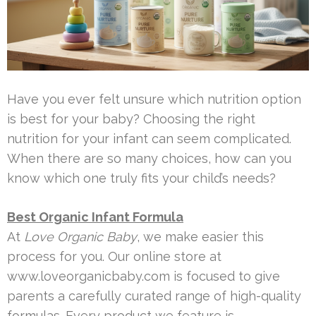
Have you ever felt unsure which nutrition option
is best for your baby? Choosing the right
nutrition for your infant can seem complicated.
When there are so many choices, how can you
know which one truly fits your child’s needs?
Best Organic Infant Formula
At
Love Organic Baby
, we make easier this
process for you. Our online store at
www.loveorganicbaby.com is focused to give
parents a carefully curated range of high-quality
formulas. Every product we feature is