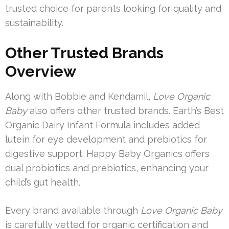
trusted choice for parents looking for quality and
sustainability.
Other Trusted Brands
Overview
Along with Bobbie and Kendamil,
Love Organic
Baby
also offers other trusted brands. Earth’s Best
Organic Dairy Infant Formula includes added
lutein for eye development and prebiotics for
digestive support. Happy Baby Organics offers
dual probiotics and prebiotics, enhancing your
child’s gut health.
Every brand available through
Love Organic Baby
is carefully vetted for organic certification and