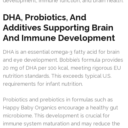
development, immune function, and brain health.
DHA, Probiotics, And
Additives Supporting Brain
And Immune Development
DHA is an essential omega-3 fatty acid for brain
and eye development. Bobbie’s formula provides
20 mg of DHA per 100 kcal, meeting rigorous EU
nutrition standards. This exceeds typical U.S.
requirements for infant nutrition.
Probiotics and prebiotics in formulas such as
Happy Baby Organics encourage a healthy gut
microbiome. This development is crucial for
immune system maturation and may reduce the