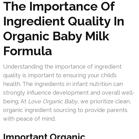
The Importance Of
Ingredient Quality In
Organic Baby Milk
Formula
Understanding the importance of ingredient
quality is important to ensuring your child’s
health. The ingredients in infant nutrition can
strongly influence development and overall well-
being. At
Love Organic Baby
, we prioritize clean,
organic ingredient sourcing to provide parents
with peace of mind.
Important Organic