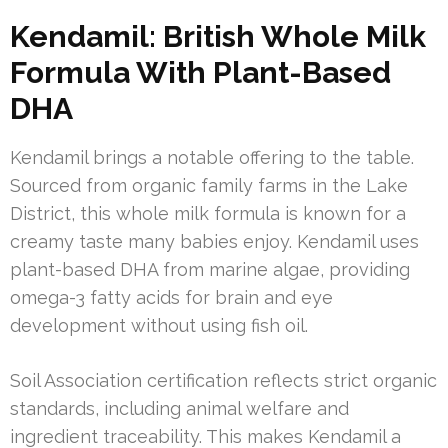
Kendamil: British Whole Milk
Formula With Plant-Based
DHA
Kendamil brings a notable offering to the table.
Sourced from organic family farms in the Lake
District, this whole milk formula is known for a
creamy taste many babies enjoy. Kendamil uses
plant-based DHA from marine algae, providing
omega-3 fatty acids for brain and eye
development without using fish oil.
Soil Association certification reflects strict organic
standards, including animal welfare and
ingredient traceability. This makes Kendamil a