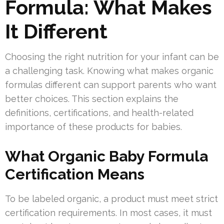
Formula: What Makes
It Different
Choosing the right nutrition for your infant can be
a challenging task. Knowing what makes organic
formulas different can support parents who want
better choices. This section explains the
definitions, certifications, and health-related
importance of these products for babies.
What Organic Baby Formula
Certification Means
To be labeled organic, a product must meet strict
certification requirements. In most cases, it must