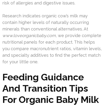
risk of allergies and digestive issues.
Research indicates organic cow’s milk may
contain higher levels of naturally occurring
minerals than conventional alternatives. At
www.loveorganicbaby.com
, we provide complete
nutritional panels for each product. This helps
you compare macronutrient ratios, vitamin levels,
and specialty additives to find the perfect match
for your little one.
Feeding Guidance
And Transition Tips
For Organic Baby Milk