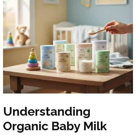
Understanding
Organic Baby Milk