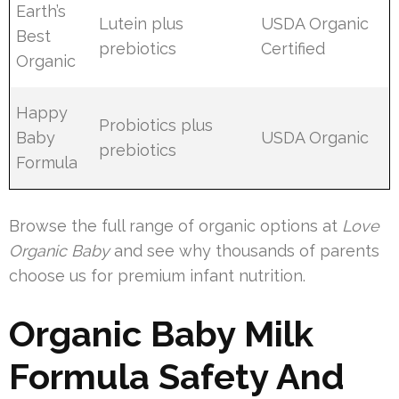
Earth’s
Lutein plus
USDA Organic
Best
prebiotics
Certified
Organic
Happy
Probiotics plus
Baby
USDA Organic
prebiotics
Formula
Browse the full range of organic options at
Love
Organic Baby
and see why thousands of parents
choose us for premium infant nutrition.
Organic Baby Milk
Formula Safety And