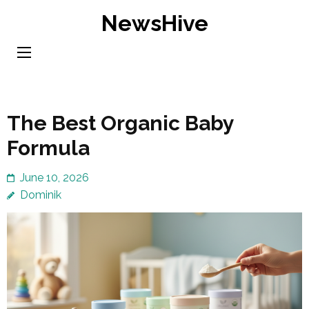
Skip
NewsHive
to
content
(Press
Enter)
The Best Organic Baby
Formula
June 10, 2026
Dominik