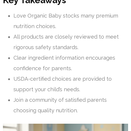
Key Takeaways
Love Organic Baby stocks many premium
nutrition choices.
All products are closely reviewed to meet
rigorous safety standards.
Clear ingredient information encourages
confidence for parents.
USDA-certified choices are provided to
support your child’s needs.
Join a community of satisfied parents
choosing quality nutrition.