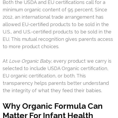
Both the USDA and EU certifications call for a
minimum organic content of 95 percent. Since
2012, an international trade arrangement has
allowed EU-certified products to be sold in the
U.S., and U.S.-certified products to be sold in the
EU. This mutual recognition gives parents access
to more product choices.
At
Love Organic Baby
, every product we carry is
selected to include USDA Organic certification,
EU organic certification, or both. This
transparency helps parents better understand
the integrity of what they feed their babies.
Why Organic Formula Can
Matter For Infant Health