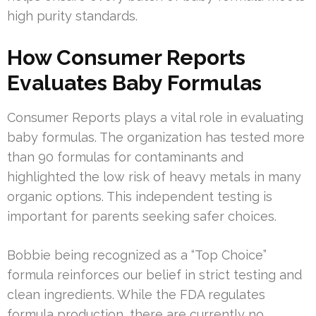
high purity standards.
How Consumer Reports
Evaluates Baby Formulas
Consumer Reports plays a vital role in evaluating
baby formulas. The organization has tested more
than 90 formulas for contaminants and
highlighted the low risk of heavy metals in many
organic options. This independent testing is
important for parents seeking safer choices.
Bobbie being recognized as a “Top Choice”
formula reinforces our belief in strict testing and
clean ingredients. While the FDA regulates
formula production, there are currently no