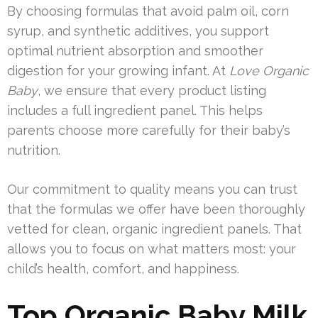
By choosing formulas that avoid palm oil, corn
syrup, and synthetic additives, you support
optimal nutrient absorption and smoother
digestion for your growing infant. At
Love Organic
Baby
, we ensure that every product listing
includes a full ingredient panel. This helps
parents choose more carefully for their baby’s
nutrition.
Our commitment to quality means you can trust
that the formulas we offer have been thoroughly
vetted for clean, organic ingredient panels. That
allows you to focus on what matters most: your
child’s health, comfort, and happiness.
Top Organic Baby Milk