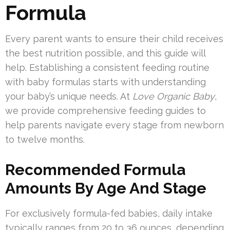
Formula
Every parent wants to ensure their child receives
the best nutrition possible, and this guide will
help. Establishing a consistent feeding routine
with baby formulas starts with understanding
your baby’s unique needs. At
Love Organic Baby
,
we provide comprehensive feeding guides to
help parents navigate every stage from newborn
to twelve months.
Recommended Formula
Amounts By Age And Stage
For exclusively formula-fed babies, daily intake
typically ranges from 20 to 36 ounces, depending