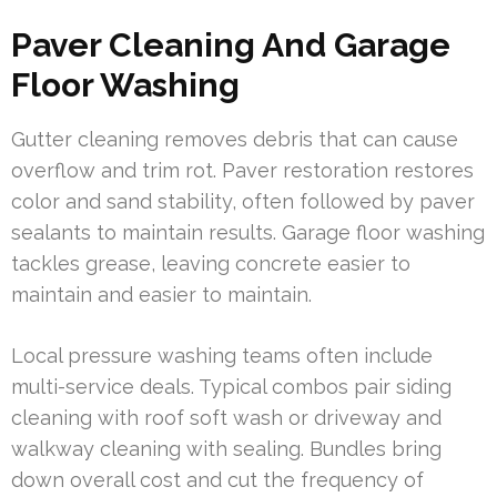
Paver Cleaning And Garage
Floor Washing
Gutter cleaning removes debris that can cause
overflow and trim rot. Paver restoration restores
color and sand stability, often followed by paver
sealants to maintain results. Garage floor washing
tackles grease, leaving concrete easier to
maintain and easier to maintain.
Local pressure washing teams often include
multi-service deals. Typical combos pair siding
cleaning with roof soft wash or driveway and
walkway cleaning with sealing. Bundles bring
down overall cost and cut the frequency of