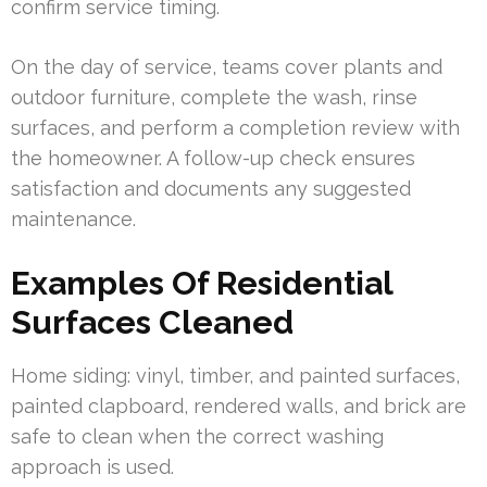
confirm service timing.
On the day of service, teams cover plants and
outdoor furniture, complete the wash, rinse
surfaces, and perform a completion review with
the homeowner. A follow-up check ensures
satisfaction and documents any suggested
maintenance.
Examples Of Residential
Surfaces Cleaned
Home siding: vinyl, timber, and painted surfaces,
painted clapboard, rendered walls, and brick are
safe to clean when the correct washing
approach is used.