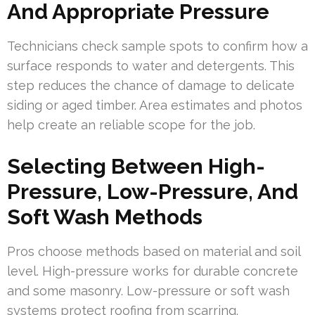
And Appropriate Pressure
Technicians check sample spots to confirm how a
surface responds to water and detergents. This
step reduces the chance of damage to delicate
siding or aged timber. Area estimates and photos
help create an reliable scope for the job.
Selecting Between High-
Pressure, Low-Pressure, And
Soft Wash Methods
Pros choose methods based on material and soil
level. High-pressure works for durable concrete
and some masonry. Low-pressure or soft wash
systems protect roofing from scarring.