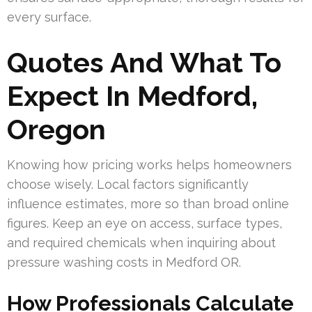
every surface.
Quotes And What To
Expect In Medford,
Oregon
Knowing how pricing works helps homeowners
choose wisely. Local factors significantly
influence estimates, more so than broad online
figures. Keep an eye on access, surface types,
and required chemicals when inquiring about
pressure washing costs in Medford OR.
How Professionals Calculate