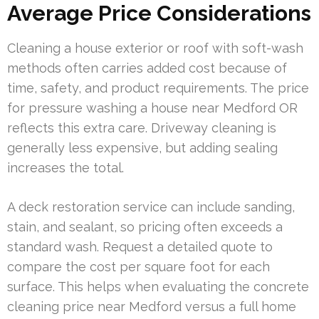
Average Price Considerations
Cleaning a house exterior or roof with soft-wash
methods often carries added cost because of
time, safety, and product requirements. The price
for pressure washing a house near Medford OR
reflects this extra care. Driveway cleaning is
generally less expensive, but adding sealing
increases the total.
A deck restoration service can include sanding,
stain, and sealant, so pricing often exceeds a
standard wash. Request a detailed quote to
compare the cost per square foot for each
surface. This helps when evaluating the concrete
cleaning price near Medford versus a full home