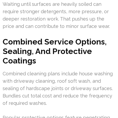
Waiting until surfaces are heavily soiled can
require stronger detergents, more pressure, or
deeper restoration work. That pushes up the
price and can contribute to minor surface wear.
Combined Service Options,
Sealing, And Protective
Coatings
Combined cleaning plans include house washing
with driveway cleaning, roof soft wash, and
sealing of hardscape joints or driveway surfaces.
Bundles cut total cost and reduce the frequency
of required washes.
Popular protective options feature penetrating