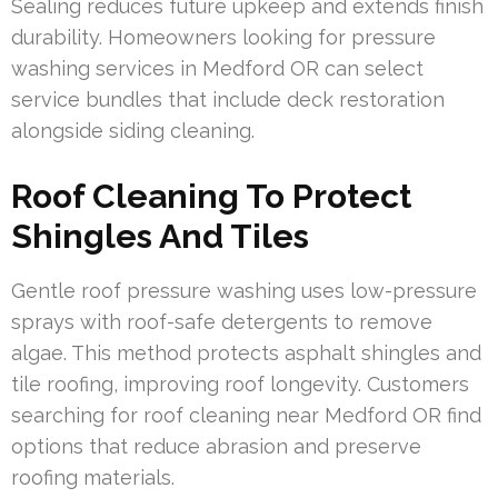
Sealing reduces future upkeep and extends finish
durability. Homeowners looking for pressure
washing services in Medford OR can select
service bundles that include deck restoration
alongside siding cleaning.
Roof Cleaning To Protect
Shingles And Tiles
Gentle roof pressure washing uses low-pressure
sprays with roof-safe detergents to remove
algae. This method protects asphalt shingles and
tile roofing, improving roof longevity. Customers
searching for roof cleaning near Medford OR find
options that reduce abrasion and preserve
roofing materials.