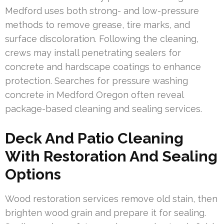
Medford uses both strong- and low-pressure
methods to remove grease, tire marks, and
surface discoloration. Following the cleaning,
crews may install penetrating sealers for
concrete and hardscape coatings to enhance
protection. Searches for pressure washing
concrete in Medford Oregon often reveal
package-based cleaning and sealing services.
Deck And Patio Cleaning
With Restoration And Sealing
Options
Wood restoration services remove old stain, then
brighten wood grain and prepare it for sealing.