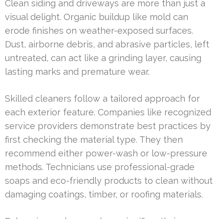
Clean siding and driveways are more than just a
visual delight. Organic buildup like mold can
erode finishes on weather-exposed surfaces.
Dust, airborne debris, and abrasive particles, left
untreated, can act like a grinding layer, causing
lasting marks and premature wear.
Skilled cleaners follow a tailored approach for
each exterior feature. Companies like recognized
service providers demonstrate best practices by
first checking the material type. They then
recommend either power-wash or low-pressure
methods. Technicians use professional-grade
soaps and eco-friendly products to clean without
damaging coatings, timber, or roofing materials.