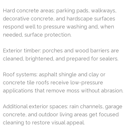
Hard concrete areas: parking pads, walkways,
decorative concrete, and hardscape surfaces
respond well to pressure washing and, when
needed, surface protection.
Exterior timber: porches and wood barriers are
cleaned, brightened, and prepared for sealers.
Roof systems: asphalt shingle and clay or
concrete tile roofs receive low-pressure
applications that remove moss without abrasion.
Additional exterior spaces: rain channels, garage
concrete, and outdoor living areas get focused
cleaning to restore visual appeal.