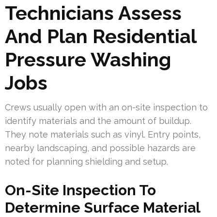
Technicians Assess
And Plan Residential
Pressure Washing
Jobs
Crews usually open with an on-site inspection to
identify materials and the amount of buildup.
They note materials such as vinyl. Entry points,
nearby landscaping, and possible hazards are
noted for planning shielding and setup.
On-Site Inspection To
Determine Surface Material