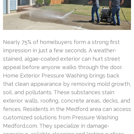
Nearly 75% of homebuyers form a strong first
impression in just a few seconds. A weather-
stained, algae-coated exterior can hurt street
appeal before anyone walks through the door.
Home Exterior Pressure Washing brings back
that clean appearance by removing mold growth,
soil, and pollutants. These substances stain
exterior walls, roofing, concrete areas, decks, and
fences. Residents in the Medford area can access
customized solutions from Pressure Washing
Medford.com. They specialize in damage-