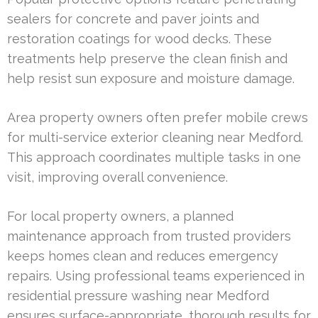
sealers for concrete and paver joints and
restoration coatings for wood decks. These
treatments help preserve the clean finish and
help resist sun exposure and moisture damage.
Area property owners often prefer mobile crews
for multi-service exterior cleaning near Medford.
This approach coordinates multiple tasks in one
visit, improving overall convenience.
For local property owners, a planned
maintenance approach from trusted providers
keeps homes clean and reduces emergency
repairs. Using professional teams experienced in
residential pressure washing near Medford
ensures surface-appropriate, thorough results for