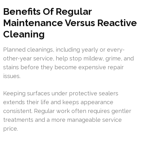
Benefits Of Regular
Maintenance Versus Reactive
Cleaning
Planned cleanings, including yearly or every-
other-year service, help stop mildew, grime, and
stains before they become expensive repair
issues.
Keeping surfaces under protective sealers
extends their life and keeps appearance
consistent. Regular work often requires gentler
treatments and a more manageable service
price.