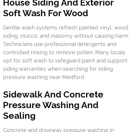
House Siding And Exterior
Soft Wash For Wood
Gentle wash systems refresh painted vinyl, wood
siding, stucco, and masonry without causing harm.
Technicians use professional detergents and
controlled rinsing to remove pollen. Many locals
opt for soft wash to safeguard paint and support
siding warranties when searching for siding
pressure washing near Medford.
Sidewalk And Concrete
Pressure Washing And
Sealing
Concrete and driveway pressure washing in