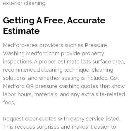
exterior cleaning.
Getting A Free, Accurate
Estimate
Medford-area providers such as Pressure
Washing Medford.com provide property
inspections. A proper estimate lists surface area,
recommended cleaning technique, cleaning
solutions, and whether sealing is included. Get
Medford OR pressure washing quotes that show
labor hours, materials, and any extra site-related
fees.
Request clear quotes with every service listed.
This reduces surprises and makes it easier to