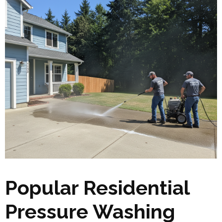
Popular Residential
Pressure Washing