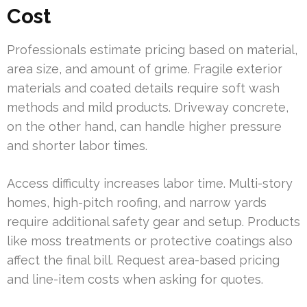
Cost
Professionals estimate pricing based on material,
area size, and amount of grime. Fragile exterior
materials and coated details require soft wash
methods and mild products. Driveway concrete,
on the other hand, can handle higher pressure
and shorter labor times.
Access difficulty increases labor time. Multi-story
homes, high-pitch roofing, and narrow yards
require additional safety gear and setup. Products
like moss treatments or protective coatings also
affect the final bill. Request area-based pricing
and line-item costs when asking for quotes.