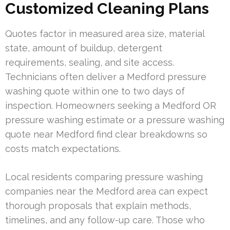
Customized Cleaning Plans
Quotes factor in measured area size, material
state, amount of buildup, detergent
requirements, sealing, and site access.
Technicians often deliver a Medford pressure
washing quote within one to two days of
inspection. Homeowners seeking a Medford OR
pressure washing estimate or a pressure washing
quote near Medford find clear breakdowns so
costs match expectations.
Local residents comparing pressure washing
companies near the Medford area can expect
thorough proposals that explain methods,
timelines, and any follow-up care. Those who