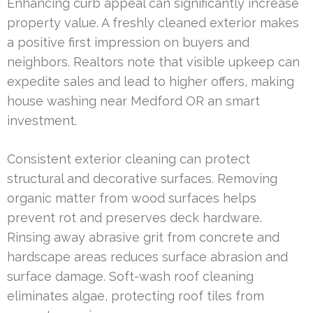
Enhancing curb appeal can significantly increase
property value. A freshly cleaned exterior makes
a positive first impression on buyers and
neighbors. Realtors note that visible upkeep can
expedite sales and lead to higher offers, making
house washing near Medford OR an smart
investment.
Consistent exterior cleaning can protect
structural and decorative surfaces. Removing
organic matter from wood surfaces helps
prevent rot and preserves deck hardware.
Rinsing away abrasive grit from concrete and
hardscape areas reduces surface abrasion and
surface damage. Soft-wash roof cleaning
eliminates algae, protecting roof tiles from