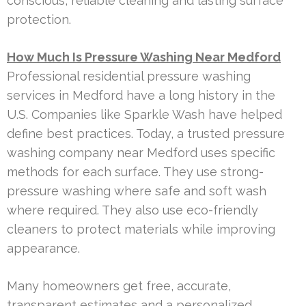
conscious, reliable cleaning and lasting surface
protection.
How Much Is Pressure Washing Near Medford
Professional residential pressure washing
services in Medford have a long history in the
U.S. Companies like Sparkle Wash have helped
define best practices. Today, a trusted pressure
washing company near Medford uses specific
methods for each surface. They use strong-
pressure washing where safe and soft wash
where required. They also use eco-friendly
cleaners to protect materials while improving
appearance.
Many homeowners get free, accurate,
transparent estimates and a personalized