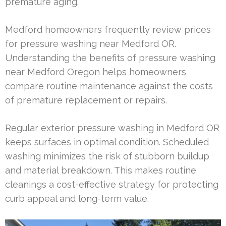
premature aging.
Medford homeowners frequently review prices
for pressure washing near Medford OR.
Understanding the benefits of pressure washing
near Medford Oregon helps homeowners
compare routine maintenance against the costs
of premature replacement or repairs.
Regular exterior pressure washing in Medford OR
keeps surfaces in optimal condition. Scheduled
washing minimizes the risk of stubborn buildup
and material breakdown. This makes routine
cleanings a cost-effective strategy for protecting
curb appeal and long-term value.