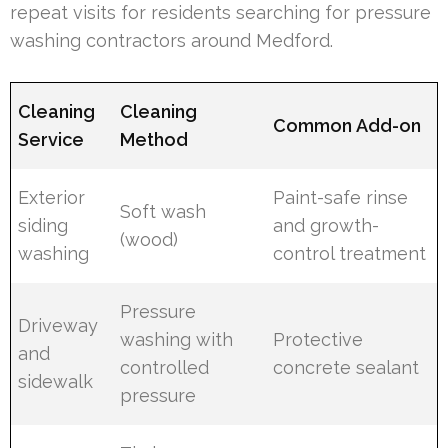
repeat visits for residents searching for pressure
washing contractors around Medford.
Cleaning
Cleaning
Common Add-on
Service
Method
Exterior
Paint-safe rinse
Soft wash
siding
and growth-
(wood)
washing
control treatment
Pressure
Driveway
washing with
Protective
and
controlled
concrete sealant
sidewalk
pressure