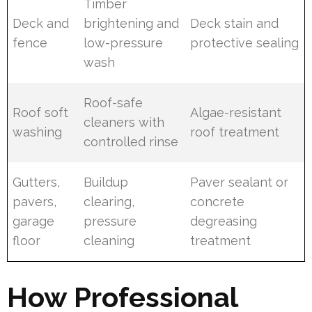
Timber
Deck and
brightening and
Deck stain and
fence
low-pressure
protective sealing
wash
Roof-safe
Roof soft
Algae-resistant
cleaners with
washing
roof treatment
controlled rinse
Gutters,
Buildup
Paver sealant or
pavers,
clearing,
concrete
garage
pressure
degreasing
floor
cleaning
treatment
How Professional