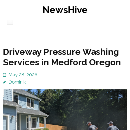
Skip
NewsHive
to
content
(Press
Enter)
Driveway Pressure Washing
Services in Medford Oregon
May 28, 2026
Dominik