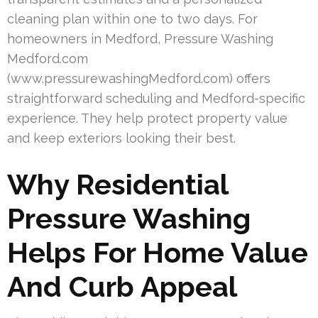
cleaning plan within one to two days. For
homeowners in Medford, Pressure Washing
Medford.com
(www.pressurewashingMedford.com) offers
straightforward scheduling and Medford-specific
experience. They help protect property value
and keep exteriors looking their best.
Why Residential
Pressure Washing
Helps For Home Value
And Curb Appeal