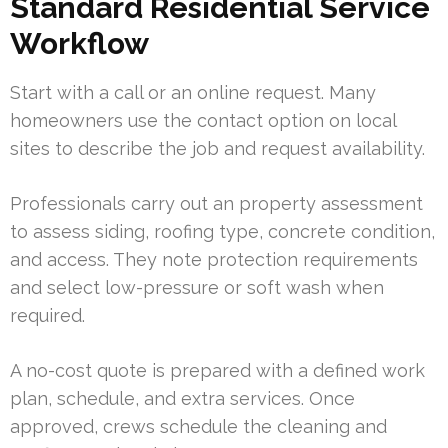
Standard Residential Service
Workflow
Start with a call or an online request. Many
homeowners use the contact option on local
sites to describe the job and request availability.
Professionals carry out an property assessment
to assess siding, roofing type, concrete condition,
and access. They note protection requirements
and select low-pressure or soft wash when
required.
A no-cost quote is prepared with a defined work
plan, schedule, and extra services. Once
approved, crews schedule the cleaning and