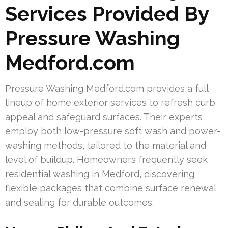
Services Provided By
Pressure Washing
Medford.com
Pressure Washing Medford.com provides a full
lineup of home exterior services to refresh curb
appeal and safeguard surfaces. Their experts
employ both low-pressure soft wash and power-
washing methods, tailored to the material and
level of buildup. Homeowners frequently seek
residential washing in Medford, discovering
flexible packages that combine surface renewal
and sealing for durable outcomes.