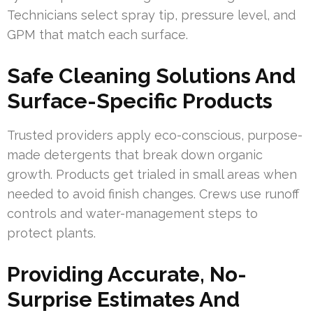
Technicians select spray tip, pressure level, and
GPM that match each surface.
Safe Cleaning Solutions And
Surface-Specific Products
Trusted providers apply eco-conscious, purpose-
made detergents that break down organic
growth. Products get trialed in small areas when
needed to avoid finish changes. Crews use runoff
controls and water-management steps to
protect plants.
Providing Accurate, No-
Surprise Estimates And