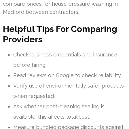
compare prices for house pressure washing in
Medford between contractors.
Helpful Tips For Comparing
Providers
Check business credentials and insurance
before hiring.
Read reviews on Google to check reliability.
Verify use of environmentally safer products
when requested.
Ask whether post-cleaning sealing is
available; this affects total cost.
Measure bundled package discounts against