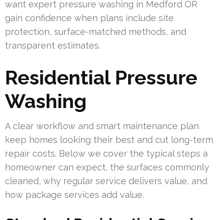
want expert pressure washing in Medford OR
gain confidence when plans include site
protection, surface-matched methods, and
transparent estimates.
Residential Pressure
Washing
A clear workflow and smart maintenance plan
keep homes looking their best and cut long-term
repair costs. Below we cover the typical steps a
homeowner can expect, the surfaces commonly
cleaned, why regular service delivers value, and
how package services add value.