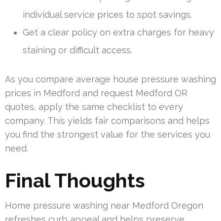
individual service prices to spot savings.
Get a clear policy on extra charges for heavy
staining or difficult access.
As you compare average house pressure washing
prices in Medford and request Medford OR
quotes, apply the same checklist to every
company. This yields fair comparisons and helps
you find the strongest value for the services you
need.
Final Thoughts
Home pressure washing near Medford Oregon
refreshes curb appeal and helps preserve