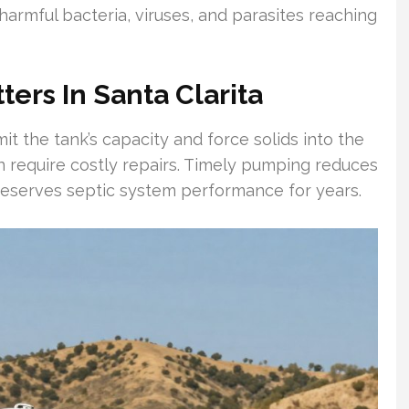
harmful bacteria, viruses, and parasites reaching
rs In Santa Clarita
t the tank’s capacity and force solids into the
can require costly repairs. Timely pumping reduces
preserves septic system performance for years.