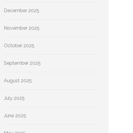
December 2025
November 2025
October 2025
September 2025
August 2025
July 2025
June 2025