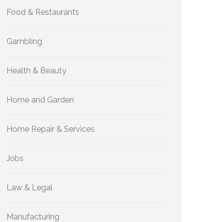
Food & Restaurants
Gambling
Health & Beauty
Home and Garden
Home Repair & Services
Jobs
Law & Legal
Manufacturing