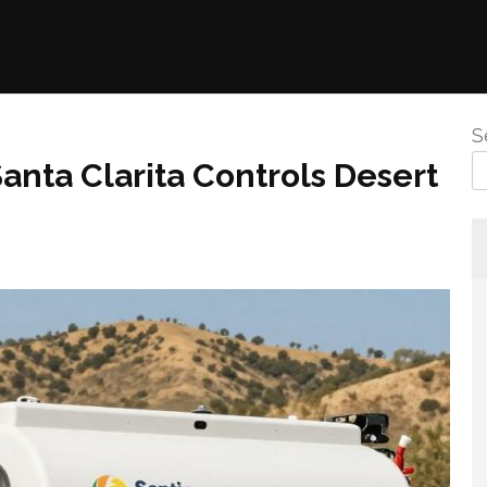
S
anta Clarita Controls Desert