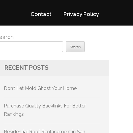
Contact
Privacy Policy
earch
Search
RECENT POSTS
Don’t Let Mold Ghost Your Home
Purchase Quality Backlinks For Better
Rankings
Residential Roof Replacement in San