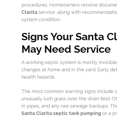
procedures. Homeowners receive documen
Clarita
service, along with recommendatio
system condition.
Signs Your Santa C
May Need Service
A working septic system is mostly invisibl
changes at home and in the yard. Early de
health hazards.
The most common warning signs include sl
unusually lush grass over the drain field. 
in pipes, and any raw sewage backups. Th
Santa Clarita septic tank pumping
or a pr