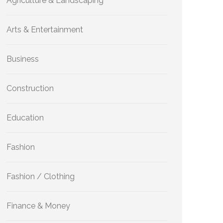
Agriculture & Landscaping
Arts & Entertainment
Business
Construction
Education
Fashion
Fashion / Clothing
Finance & Money