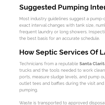
Suggested Pumping Inter
Most industry guidelines suggest a pump-o
exact interval changes with tank size, num
frequent laundry or long showers. Inspect
the best basis for an accurate schedule.
How Septic Services Of 
Technicians from a reputable
Santa Clari
trucks and the tools needed to work cleanl
ports, measure sludge levels, and pump ou
outlet tees and baffles during the visit an
pumping.
Waste is transported to approved disposal