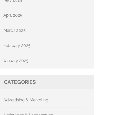
May 2025
April 2025
March 2025
February 2025
January 2025
CATEGORIES
Advertising & Marketing