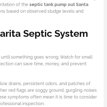
tation of the
septic tank pump out Santa
ns based on observed sludge levels and
larita Septic System
e until something goes wrong. Watch for small
tection can save time, money, and prevent
ow drains, persistent odors, and patches of
Other red flags are soggy ground, gurgling noises
ese symptoms often mean it is time to consider
ofessional inspection.