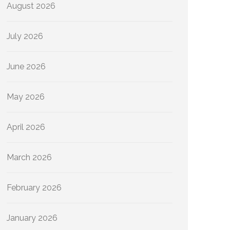
August 2026
July 2026
June 2026
May 2026
April 2026
March 2026
February 2026
January 2026