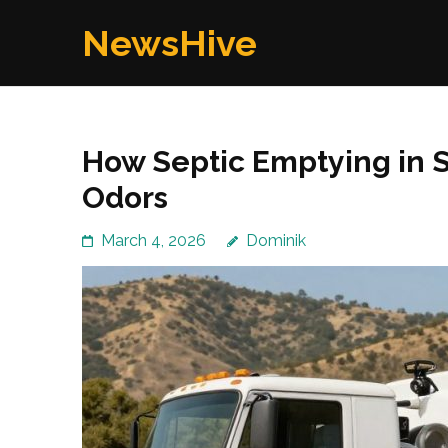
Skip
NewsHive
to
content
(Press
Enter)
How Septic Emptying in S
Odors
March 4, 2026
Dominik