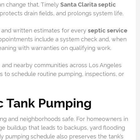
can change that. Timely
Santa Clarita septic
otects drain fields, and prolongs system life.
g, and written estimates for every
septic service
pointments include a system check and, when
aning with warranties on qualifying work.
a and nearby communities across Los Angeles
s to schedule routine pumping, inspections, or
ic Tank Pumping
ng and neighborhoods safe. For homeowners in
ge buildup that leads to backups, yard flooding
dy pumping schedule also preserves the tank’s