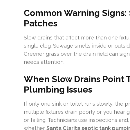
Common Warning Signs: S
Patches
Slow drains that affect more than one fixt
single clog. Sewage smells inside or outsi
Greener grass over the drain field can sign
needs attention.
When Slow Drains Point 
Plumbing Issues
If only one sink or toilet runs slowly, the pr
multiple fixtures drain poorly or you hear g
or failing. Technicians use inspections an
whether
Santa Clarita septic tank pumpi