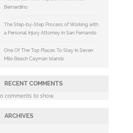
Bernardino
The Step-by-Step Process of Working with
a Personal Injury Attorney In San Fernando
One Of The Top Places To Stay In Seven
Mile Beach Cayman Islands
RECENT COMMENTS
o comments to show.
ARCHIVES