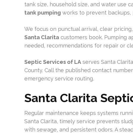
tank size, household size, and water use 
tank pumping
works to prevent backups, pr
We focus on punctual arrival, clear pricin
Santa Clarita
customers book. Pumping ap
needed, recommendations for repair or cle
Septic Services of LA
serves Santa Clarit
County. Call the published contact number
emergency service routing.
Santa Clarita Sept
Regular maintenance keeps systems runni
Santa Clarita, timely service prevents slud
with sewage, and persistent odors. A stea