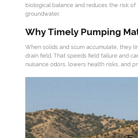
biological balance and reduces the risk of 
groundwater.
Why Timely Pumping Matte
When solids and scum accumulate, they limi
drain field. That speeds field failure and 
nuisance odors, lowers health risks, and 