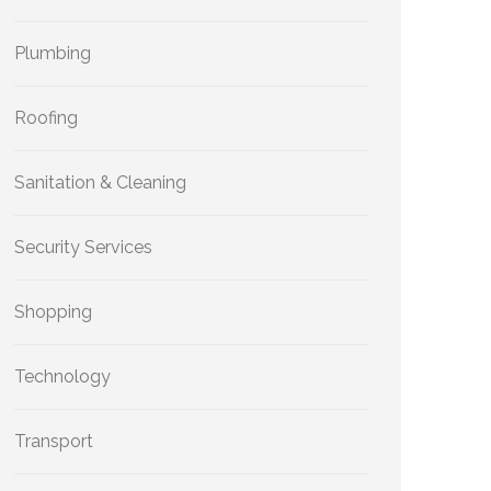
Plumbing
Roofing
Sanitation & Cleaning
Security Services
Shopping
Technology
Transport