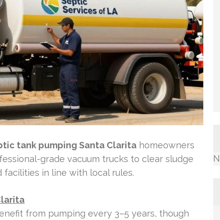
ptic tank pumping Santa Clarita
homeowners
N
rofessional-grade vacuum trucks to clear sludge
cilities in line with local rules.
larita
 benefit from pumping every 3–5 years, though