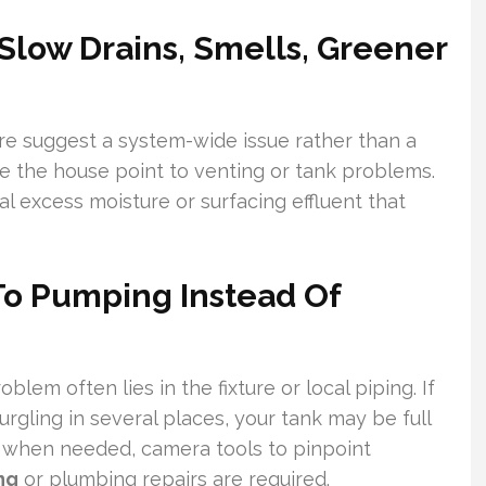
low Drains, Smells, Greener
ure suggest a system-wide issue rather than a
de the house point to venting or tank problems.
al excess moisture or surfacing effluent that
To Pumping Instead Of
oblem often lies in the fixture or local piping. If
urgling in several places, your tank may be full
d, when needed, camera tools to pinpoint
ng
or plumbing repairs are required.