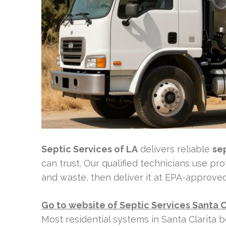
Septic Services of LA
delivers reliable
se
can trust. Our qualified technicians use p
and waste, then deliver it at EPA-approved fa
Go to website of Septic Services Santa C
Most residential systems in Santa Clarita