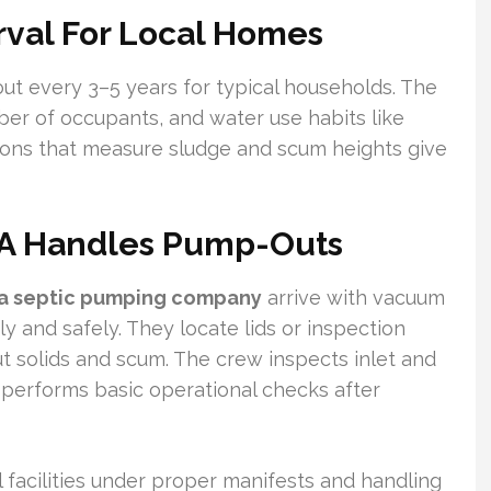
val For Local Homes
ut every 3–5 years for typical households. The
ber of occupants, and water use habits like
ions that measure sludge and scum heights give
LA Handles Pump-Outs
ta septic pumping company
arrive with vacuum
y and safely. They locate lids or inspection
t solids and scum. The crew inspects inlet and
d performs basic operational checks after
 facilities under proper manifests and handling