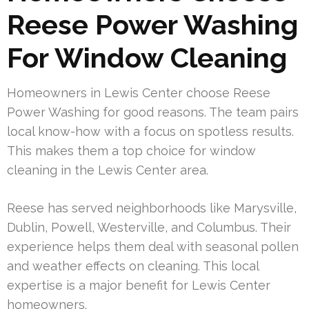
Reese Power Washing
For Window Cleaning
Homeowners in Lewis Center choose Reese
Power Washing for good reasons. The team pairs
local know-how with a focus on spotless results.
This makes them a top choice for window
cleaning in the Lewis Center area.
Reese has served neighborhoods like Marysville,
Dublin, Powell, Westerville, and Columbus. Their
experience helps them deal with seasonal pollen
and weather effects on cleaning. This local
expertise is a major benefit for Lewis Center
homeowners.