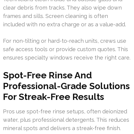
clear debris from tracks. They also wipe down
frames and sills. Screen cleaning is often
included with no extra charge or as a value-add.
For non-tilting or hard-to-reach units, crews use
safe access tools or provide custom quotes. This
ensures specialty windows receive the right care.
Spot-Free Rinse And
Professional-Grade Solutions
For Streak-Free Results
Pros use spot-free rinse setups, often deionized
water, plus professional detergents. This reduces
mineral spots and delivers a streak-free finish.