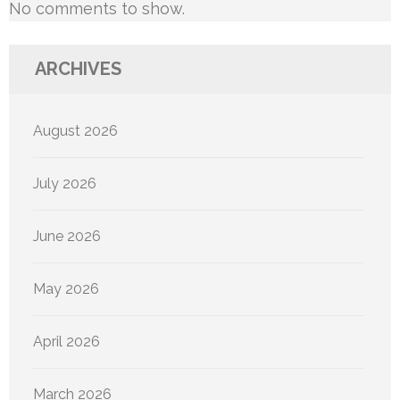
No comments to show.
ARCHIVES
August 2026
July 2026
June 2026
May 2026
April 2026
March 2026