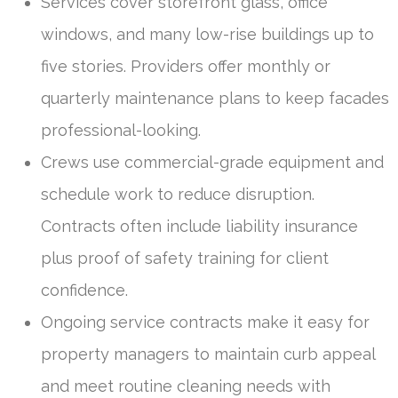
Services cover storefront glass, office
windows, and many low-rise buildings up to
five stories. Providers offer monthly or
quarterly maintenance plans to keep facades
professional-looking.
Crews use commercial-grade equipment and
schedule work to reduce disruption.
Contracts often include liability insurance
plus proof of safety training for client
confidence.
Ongoing service contracts make it easy for
property managers to maintain curb appeal
and meet routine cleaning needs with