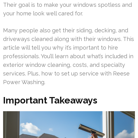
Their goal is to make your windows spotless and
your home look well cared for.
Many people also get their siding, decking, and
driveways cleaned along with their windows. This
article will tell you why it’s important to hire
professionals. You’ll learn about what’s included in
exterior window cleaning, costs, and specialty
services. Plus, how to set up service with Reese
Power Washing.
Important Takeaways