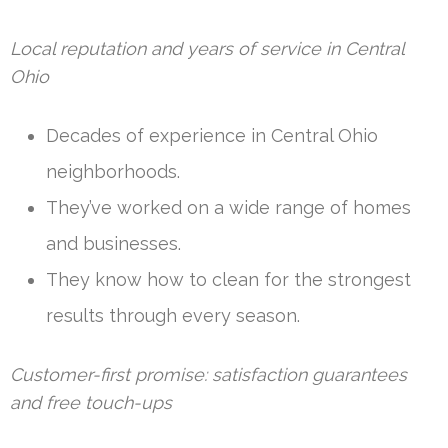
Local reputation and years of service in Central
Ohio
Decades of experience in Central Ohio
neighborhoods.
They’ve worked on a wide range of homes
and businesses.
They know how to clean for the strongest
results through every season.
Customer-first promise: satisfaction guarantees
and free touch-ups