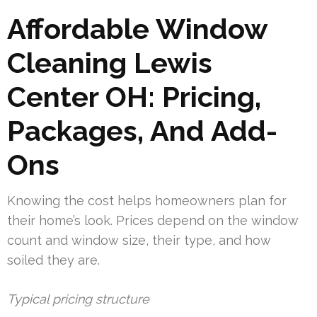
Affordable Window
Cleaning Lewis
Center OH: Pricing,
Packages, And Add-
Ons
Knowing the cost helps homeowners plan for
their home’s look. Prices depend on the window
count and window size, their type, and how
soiled they are.
Typical pricing structure