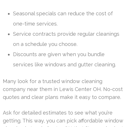
Seasonal specials can reduce the cost of
one-time services.
Service contracts provide regular cleanings
on a schedule you choose.
Discounts are given when you bundle
services like windows and gutter cleaning.
Many look for a trusted window cleaning
company near them in Lewis Center OH. No-cost
quotes and clear plans make it easy to compare.
Ask for detailed estimates to see what you’re
getting. This way, you can pick affordable window