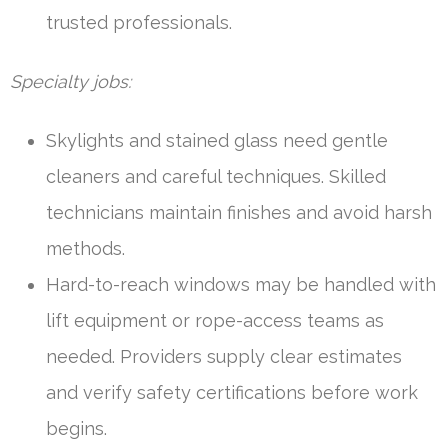
trusted professionals.
Specialty jobs:
Skylights and stained glass need gentle
cleaners and careful techniques. Skilled
technicians maintain finishes and avoid harsh
methods.
Hard-to-reach windows may be handled with
lift equipment or rope-access teams as
needed. Providers supply clear estimates
and verify safety certifications before work
begins.