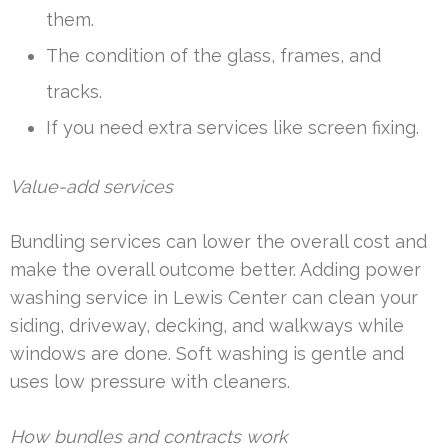
them.
The condition of the glass, frames, and
tracks.
If you need extra services like screen fixing.
Value-add services
Bundling services can lower the overall cost and
make the overall outcome better. Adding power
washing service in Lewis Center can clean your
siding, driveway, decking, and walkways while
windows are done. Soft washing is gentle and
uses low pressure with cleaners.
How bundles and contracts work