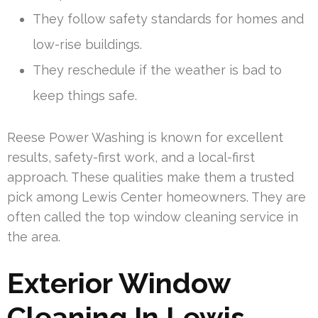
They follow safety standards for homes and
low-rise buildings.
They reschedule if the weather is bad to
keep things safe.
Reese Power Washing is known for excellent
results, safety-first work, and a local-first
approach. These qualities make them a trusted
pick among Lewis Center homeowners. They are
often called the top window cleaning service in
the area.
Exterior Window
Cleaning In Lewis