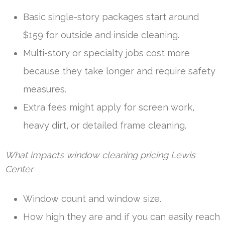
Basic single-story packages start around
$159 for outside and inside cleaning.
Multi-story or specialty jobs cost more
because they take longer and require safety
measures.
Extra fees might apply for screen work,
heavy dirt, or detailed frame cleaning.
What impacts window cleaning pricing Lewis
Center
Window count and window size.
How high they are and if you can easily reach