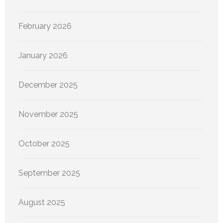
February 2026
January 2026
December 2025
November 2025
October 2025
September 2025
August 2025