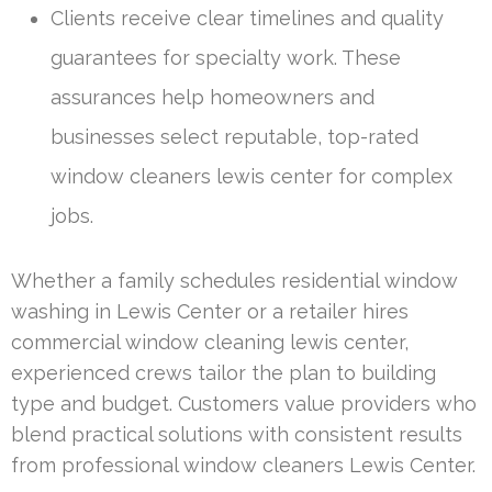
Clients receive clear timelines and quality
guarantees for specialty work. These
assurances help homeowners and
businesses select reputable, top-rated
window cleaners lewis center for complex
jobs.
Whether a family schedules residential window
washing in Lewis Center or a retailer hires
commercial window cleaning lewis center,
experienced crews tailor the plan to building
type and budget. Customers value providers who
blend practical solutions with consistent results
from professional window cleaners Lewis Center.