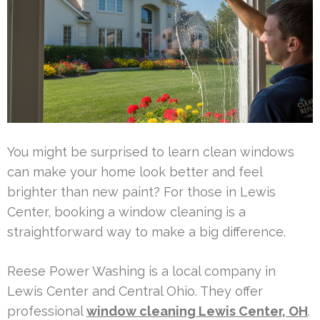
You might be surprised to learn clean windows
can make your home look better and feel
brighter than new paint? For those in Lewis
Center, booking a window cleaning is a
straightforward way to make a big difference.
Reese Power Washing is a local company in
Lewis Center and Central Ohio. They offer
professional
window cleaning Lewis Center, OH
.