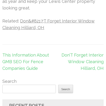
all year and keep your Lewis Center property
looking great.
Related:
Don&#8217;T Forget Interior Window
Cleaning Hilliard, OH
Post
This Information About
Don’T Forget Interior
navigation
GMB SEO For Fence
Window Cleaning
Companies Guide
Hilliard, OH
Search
Search
RECENT POSTS