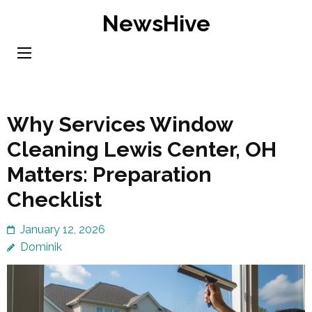
Skip
NewsHive
to
content
(Press
Enter)
Why Services Window
Cleaning Lewis Center, OH
Matters: Preparation
Checklist
January 12, 2026
Dominik