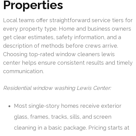
Properties
Local teams offer straightforward service tiers for
every property type. Home and business owners
get clear estimates, safety information, and a
description of methods before crews arrive.
Choosing top-rated window cleaners lewis
center helps ensure consistent results and timely
communication.
Residential window washing Lewis Center:
Most single-story homes receive exterior
glass, frames, tracks, sills, and screen
cleaning in a basic package. Pricing starts at