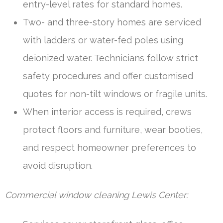
entry-level rates for standard homes.
Two- and three-story homes are serviced
with ladders or water-fed poles using
deionized water. Technicians follow strict
safety procedures and offer customised
quotes for non-tilt windows or fragile units.
When interior access is required, crews
protect floors and furniture, wear booties,
and respect homeowner preferences to
avoid disruption.
Commercial window cleaning Lewis Center: