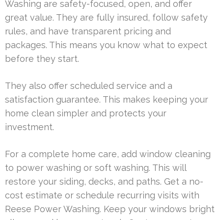
Washing are safety-focused, open, and offer
great value. They are fully insured, follow safety
rules, and have transparent pricing and
packages. This means you know what to expect
before they start.
They also offer scheduled service and a
satisfaction guarantee. This makes keeping your
home clean simpler and protects your
investment.
For a complete home care, add window cleaning
to power washing or soft washing. This will
restore your siding, decks, and paths. Get a no-
cost estimate or schedule recurring visits with
Reese Power Washing. Keep your windows bright