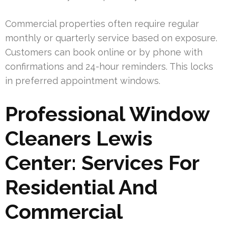
Commercial properties often require regular
monthly or quarterly service based on exposure.
Customers can book online or by phone with
confirmations and 24-hour reminders. This locks
in preferred appointment windows.
Professional Window
Cleaners Lewis
Center: Services For
Residential And
Commercial