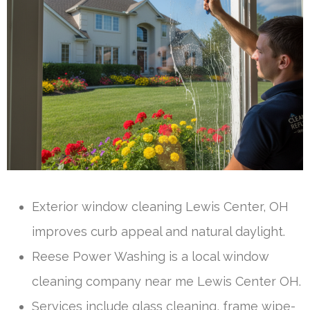
Exterior window cleaning Lewis Center, OH
improves curb appeal and natural daylight.
Reese Power Washing is a local window
cleaning company near me Lewis Center OH.
Services include glass cleaning, frame wipe-