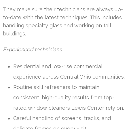
They make sure their technicians are always up-
to-date with the latest techniques. This includes
handling specialty glass and working on tall
buildings.
Experienced technicians
Residential and low-rise commercial
experience across Central Ohio communities.
Routine skill refreshers to maintain
consistent, high-quality results from top-
rated window cleaners Lewis Center rely on.
Careful handling of screens, tracks, and
delicate frames on every visit.