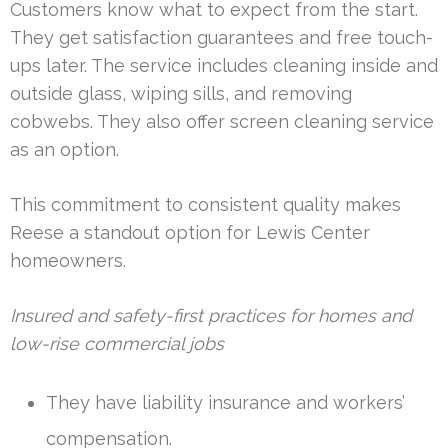
Customers know what to expect from the start.
They get satisfaction guarantees and free touch-
ups later. The service includes cleaning inside and
outside glass, wiping sills, and removing
cobwebs. They also offer screen cleaning service
as an option.
This commitment to consistent quality makes
Reese a standout option for Lewis Center
homeowners.
Insured and safety-first practices for homes and
low-rise commercial jobs
They have liability insurance and workers’
compensation.