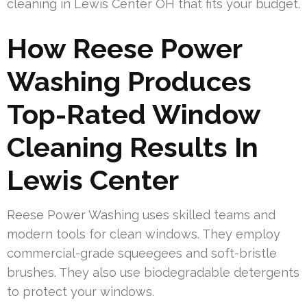
cleaning in Lewis Center OH that fits your budget.
How Reese Power
Washing Produces
Top-Rated Window
Cleaning Results In
Lewis Center
Reese Power Washing uses skilled teams and
modern tools for clean windows. They employ
commercial-grade squeegees and soft-bristle
brushes. They also use biodegradable detergents
to protect your windows.