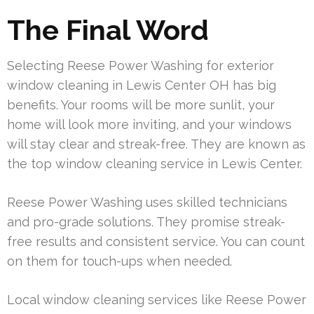
The Final Word
Selecting Reese Power Washing for exterior
window cleaning in Lewis Center OH has big
benefits. Your rooms will be more sunlit, your
home will look more inviting, and your windows
will stay clear and streak-free. They are known as
the top window cleaning service in Lewis Center.
Reese Power Washing uses skilled technicians
and pro-grade solutions. They promise streak-
free results and consistent service. You can count
on them for touch-ups when needed.
Local window cleaning services like Reese Power