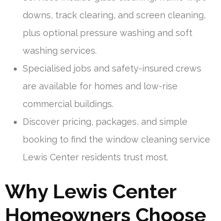
downs, track clearing, and screen cleaning,
plus optional pressure washing and soft
washing services.
Specialised jobs and safety-insured crews
are available for homes and low-rise
commercial buildings.
Discover pricing, packages, and simple
booking to find the window cleaning service
Lewis Center residents trust most.
Why Lewis Center
Homeowners Choose