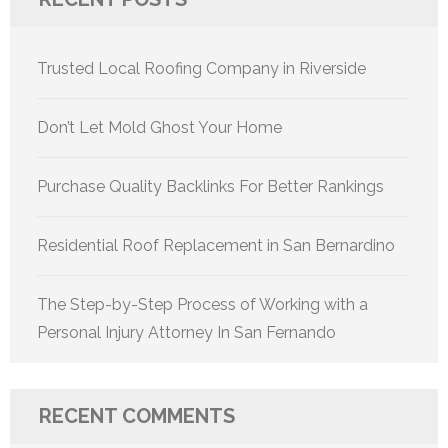
Trusted Local Roofing Company in Riverside
Don’t Let Mold Ghost Your Home
Purchase Quality Backlinks For Better Rankings
Residential Roof Replacement in San Bernardino
The Step-by-Step Process of Working with a
Personal Injury Attorney In San Fernando
RECENT COMMENTS