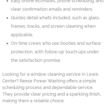
Easy online estimates, phone scheduling, and
clear confirmation emails and reminders.
Quotes detail what’s included, such as glass,
frames, tracks, and screen cleaning when
applicable.
On-time crews who use booties and surface
protection, with follow-up touch-ups under
the satisfaction promise.
Looking for a window cleaning service in Lewis
Center? Reese Power Washing offers a simple
scheduling process and dependable service.
They provide clear pricing and a sparkling finish,
making them a reliable choice.