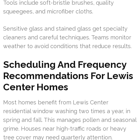
Tools include soft-bristle brushes, quality
squeegees, and microfiber cloths.
Sensitive glass and stained glass get specialty
cleaners and careful techniques. Teams monitor
weather to avoid conditions that reduce results.
Scheduling And Frequency
Recommendations For Lewis
Center Homes
Most homes benefit from Lewis Center
residential window washing two times a year, in
spring and fall. This manages pollen and seasonal
grime. Houses near high-traffic roads or heavy
tree cover may need quarterly attention.