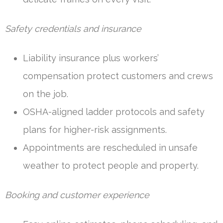
Safety credentials and insurance
Liability insurance plus workers’
compensation protect customers and crews
on the job.
OSHA-aligned ladder protocols and safety
plans for higher-risk assignments.
Appointments are rescheduled in unsafe
weather to protect people and property.
Booking and customer experience