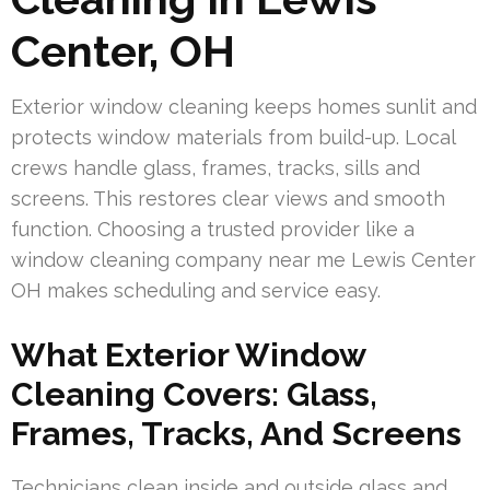
Center, OH
Exterior window cleaning keeps homes sunlit and
protects window materials from build-up. Local
crews handle glass, frames, tracks, sills and
screens. This restores clear views and smooth
function. Choosing a trusted provider like a
window cleaning company near me Lewis Center
OH makes scheduling and service easy.
What Exterior Window
Cleaning Covers: Glass,
Frames, Tracks, And Screens
Technicians clean inside and outside glass and