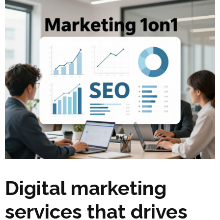
Digital marketing
services that drives