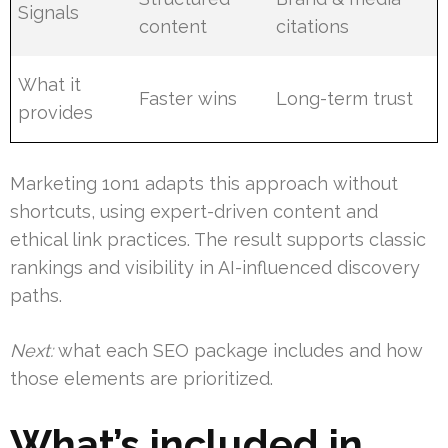
Signals
content
citations
What it
Faster wins
Long-term trust
provides
Marketing 1on1 adapts this approach without
shortcuts, using expert-driven content and
ethical link practices. The result supports classic
rankings and visibility in AI-influenced discovery
paths.
Next:
what each SEO package includes and how
those elements are prioritized.
What’s included in