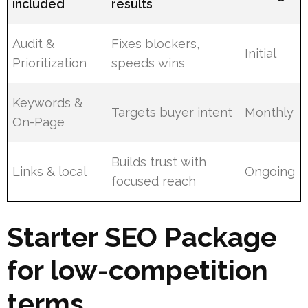
included
results
Audit &
Fixes blockers,
Initial
Prioritization
speeds wins
Keywords &
Targets buyer intent
Monthly
On-Page
Builds trust with
Links & local
Ongoing
focused reach
Starter SEO Package
for low-competition
terms