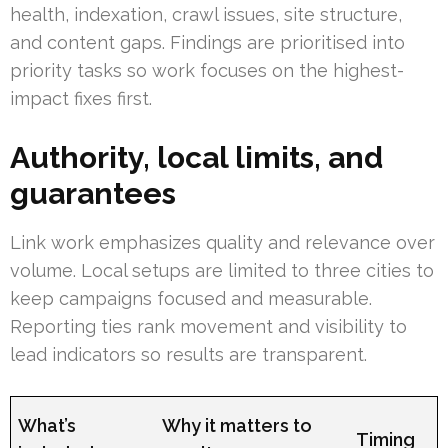
health, indexation, crawl issues, site structure,
and content gaps. Findings are prioritised into
priority tasks so work focuses on the highest-
impact fixes first.
Authority, local limits, and
guarantees
Link work emphasizes quality and relevance over
volume. Local setups are limited to three cities to
keep campaigns focused and measurable.
Reporting ties rank movement and visibility to
lead indicators so results are transparent.
What’s
Why it matters to
Timing