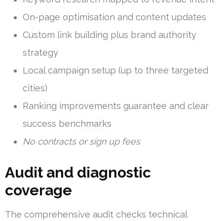
On-page optimisation and content updates
Custom link building plus brand authority
strategy
Local campaign setup (up to three targeted
cities)
Ranking improvements guarantee and clear
success benchmarks
No contracts or sign up fees
Audit and diagnostic
coverage
The comprehensive audit checks technical