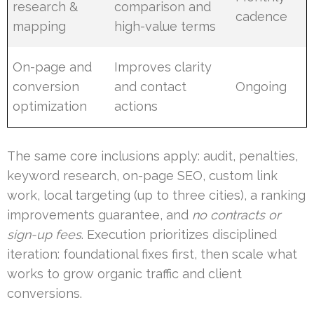
research &
comparison and
cadence
mapping
high-value terms
On-page and
Improves clarity
conversion
and contact
Ongoing
optimization
actions
The same core inclusions apply: audit, penalties,
keyword research, on-page SEO, custom link
work, local targeting (up to three cities), a ranking
improvements guarantee, and
no contracts or
sign-up fees
. Execution prioritizes disciplined
iteration: foundational fixes first, then scale what
works to grow organic traffic and client
conversions.