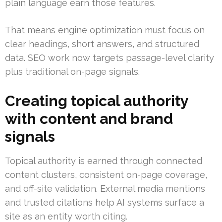
plain language earn those features.
That means engine optimization must focus on
clear headings, short answers, and structured
data. SEO work now targets passage-level clarity
plus traditional on-page signals.
Creating topical authority
with content and brand
signals
Topical authority is earned through connected
content clusters, consistent on-page coverage,
and off-site validation. External media mentions
and trusted citations help AI systems surface a
site as an entity worth citing.