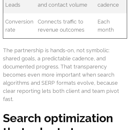
Leads
and contact volume
cadence
Conversion
Connects traffic to
Each
rate
revenue outcomes
month
The partnership is hands-on, not symbolic:
shared goals, a predictable cadence, and
documented progress. That transparency
becomes even more important when search
algorithms and SERP formats evolve, because
clear reporting lets both client and team pivot
fast.
Search optimization