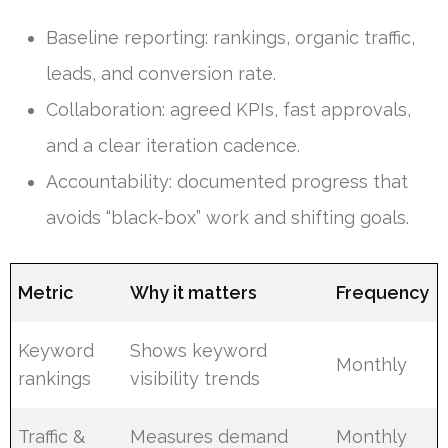
Baseline reporting: rankings, organic traffic,
leads, and conversion rate.
Collaboration: agreed KPIs, fast approvals,
and a clear iteration cadence.
Accountability: documented progress that
avoids “black-box” work and shifting goals.
Metric
Why it matters
Frequency
Keyword
Shows keyword
Monthly
rankings
visibility trends
Traffic &
Measures demand
Monthly