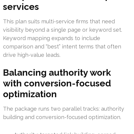
services
This plan suits multi-service firms that need
visibility beyond a single page or keyword set.
Keyword mapping expands to include
comparison and “best” intent terms that often
drive high-value leads.
Balancing authority work
with conversion-focused
optimization
The package runs two parallel tracks: authority
building and conversion-focused optimization.