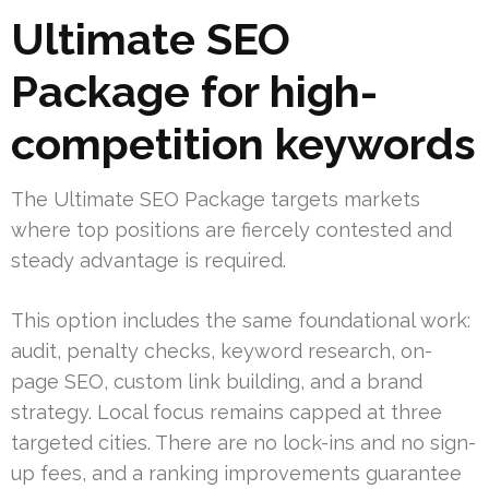
Ultimate SEO
Package for high-
competition keywords
The Ultimate SEO Package targets markets
where top positions are fiercely contested and
steady advantage is required.
This option includes the same foundational work:
audit, penalty checks, keyword research, on-
page SEO, custom link building, and a brand
strategy. Local focus remains capped at three
targeted cities. There are no lock-ins and no sign-
up fees, and a ranking improvements guarantee