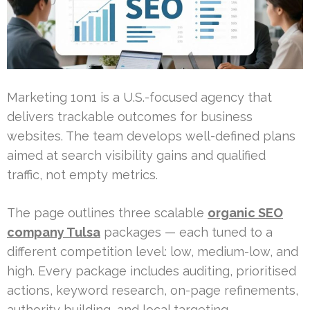
Marketing 1on1 is a U.S.-focused agency that
delivers trackable outcomes for business
websites. The team develops well-defined plans
aimed at search visibility gains and qualified
traffic, not empty metrics.
The page outlines three scalable
organic SEO
company Tulsa
packages — each tuned to a
different competition level: low, medium-low, and
high. Every package includes auditing, prioritised
actions, keyword research, on-page refinements,
authority building, and local targeting.