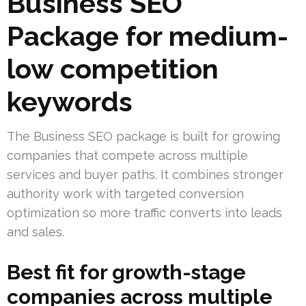
Business SEO
Package for medium-
low competition
keywords
The Business SEO package is built for growing
companies that compete across multiple
services and buyer paths. It combines stronger
authority work with targeted conversion
optimization so more traffic converts into leads
and sales.
Best fit for growth-stage
companies across multiple