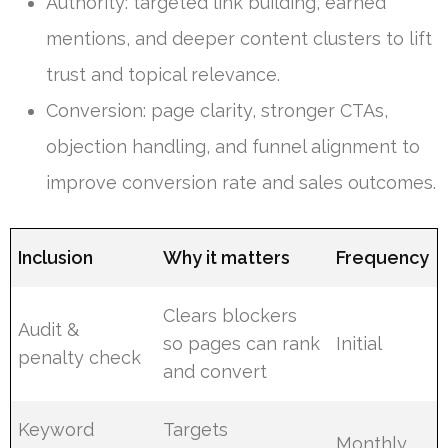
Authority: targeted link building, earned
mentions, and deeper content clusters to lift
trust and topical relevance.
Conversion: page clarity, stronger CTAs,
objection handling, and funnel alignment to
improve conversion rate and sales outcomes.
Inclusion
Why it matters
Frequency
Clears blockers
Audit &
so pages can rank
Initial
penalty check
and convert
Keyword
Targets
Monthly