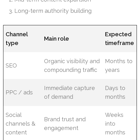
Long-term authority building
Channel
Expected
Main role
type
timeframe
Organic visibility and
Months to
SEO
compounding traffic
years
Immediate capture
Days to
PPC / ads
of demand
months
Social
Weeks
Brand trust and
channels &
into
engagement
content
months