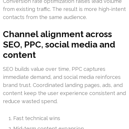
Conversion rate optimization raises lead volume
from existing traffic. The result is more high-intent
contacts from the same audience.
Channel alignment across
SEO, PPC, social media and
content
SEO builds value over time, PPC captures
immediate demand, and social media reinforces
brand trust. Coordinated landing pages, ads, and
content keep the user experience consistent and
reduce wasted spend.
Fast technical wins
Mid-term content expansion