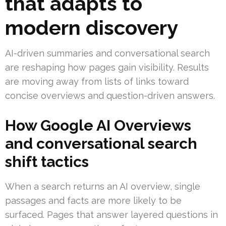
that adapts to
modern discovery
AI-driven summaries and conversational search
are reshaping how pages gain visibility. Results
are moving away from lists of links toward
concise overviews and question-driven answers.
How Google AI Overviews
and conversational search
shift tactics
When a search returns an AI overview, single
passages and facts are more likely to be
surfaced. Pages that answer layered questions in