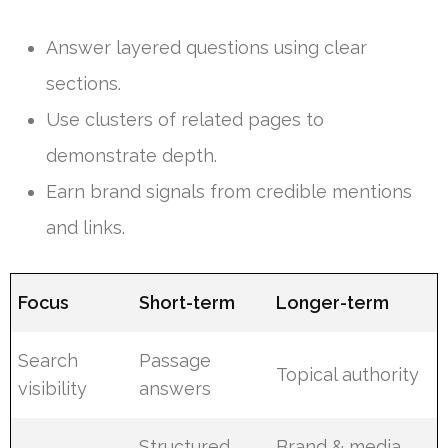
Answer layered questions using clear
sections.
Use clusters of related pages to
demonstrate depth.
Earn brand signals from credible mentions
and links.
Focus
Short-term
Longer-term
Search
Passage
Topical authority
visibility
answers
Structured
Brand & media