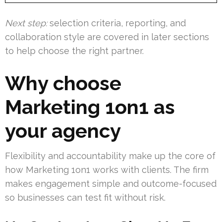
Next step:
selection criteria, reporting, and
collaboration style are covered in later sections
to help choose the right partner.
Why choose
Marketing 1on1 as
your agency
Flexibility and accountability make up the core of
how Marketing 1on1 works with clients. The firm
makes engagement simple and outcome-focused
so businesses can test fit without risk.