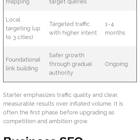
mapping
target queries
Local
Targeted traffic
1–4
targeting (up
with higher intent
months
to 3 cities)
Safer growth
Foundational
through gradual
Ongoing
link building
authority
Starter emphasizes traffic quality and clear,
measurable results over inflated volume. It is
often the first phase before upgrading as
competition and ambition grow.