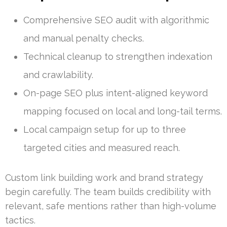
Comprehensive SEO audit with algorithmic
and manual penalty checks.
Technical cleanup to strengthen indexation
and crawlability.
On-page SEO plus intent-aligned keyword
mapping focused on local and long-tail terms.
Local campaign setup for up to three
targeted cities and measured reach.
Custom link building work and brand strategy
begin carefully. The team builds credibility with
relevant, safe mentions rather than high-volume
tactics.