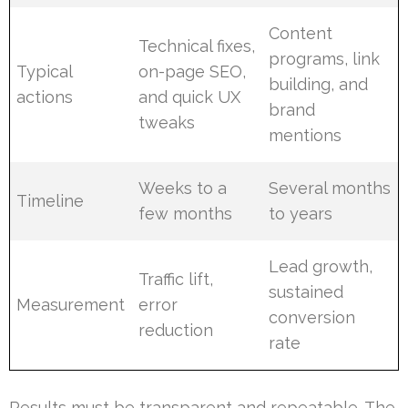
Content
Technical fixes,
programs, link
Typical
on-page SEO,
building, and
actions
and quick UX
brand
tweaks
mentions
Weeks to a
Several months
Timeline
few months
to years
Lead growth,
Traffic lift,
sustained
Measurement
error
conversion
reduction
rate
Results must be transparent and repeatable. The