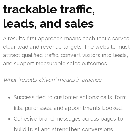
trackable traffic,
leads, and sales
A results-first approach means each tactic serves
clear lead and revenue targets. The website must
attract qualified traffic, convert visitors into leads,
and support measurable sales outcomes.
What “results-driven” means in practice
Success tied to customer actions: calls, form
fills, purchases, and appointments booked.
Cohesive brand messages across pages to
build trust and strengthen conversions.