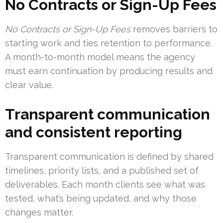
No Contracts or Sign-Up Fees
No Contracts or Sign-Up Fees
removes barriers to
starting work and ties retention to performance.
A month-to-month model means the agency
must earn continuation by producing results and
clear value.
Transparent communication
and consistent reporting
Transparent communication is defined by shared
timelines, priority lists, and a published set of
deliverables. Each month clients see what was
tested, what’s being updated, and why those
changes matter.