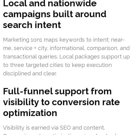
Local and nationwide
campaigns built around
search intent
Marketing 1on1 maps keywords to intent: near-
me, service + city, informational, comparison, and
transactional queries. Local packages support up
to three targeted cities to keep execution
disciplined and clear.
Full-funnel support from
visibility to conversion rate
optimization
Visibility is earned via SEO and content.