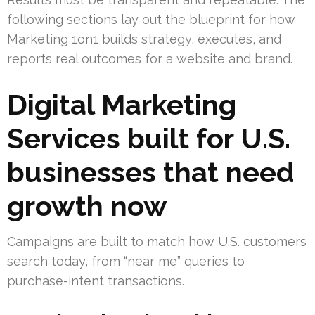
following sections lay out the blueprint for how
Marketing 1on1 builds strategy, executes, and
reports real outcomes for a website and brand.
Digital Marketing
Services built for U.S.
businesses that need
growth now
Campaigns are built to match how U.S. customers
search today, from “near me” queries to
purchase-intent transactions.