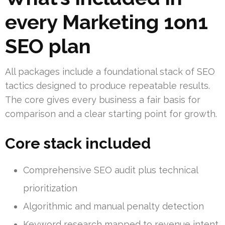
every Marketing 1on1
SEO plan
All packages include a foundational stack of SEO
tactics designed to produce repeatable results.
The core gives every business a fair basis for
comparison and a clear starting point for growth.
Core stack included
Comprehensive SEO audit plus technical
prioritization
Algorithmic and manual penalty detection
Keyword research mapped to revenue intent