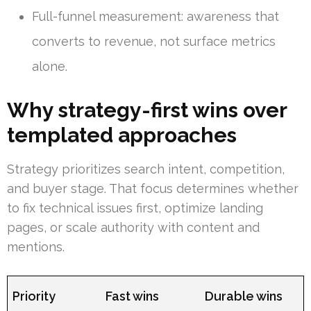
Full-funnel measurement: awareness that
converts to revenue, not surface metrics
alone.
Why strategy-first wins over
templated approaches
Strategy prioritizes search intent, competition,
and buyer stage. That focus determines whether
to fix technical issues first, optimize landing
pages, or scale authority with content and
mentions.
Priority
Fast wins
Durable wins