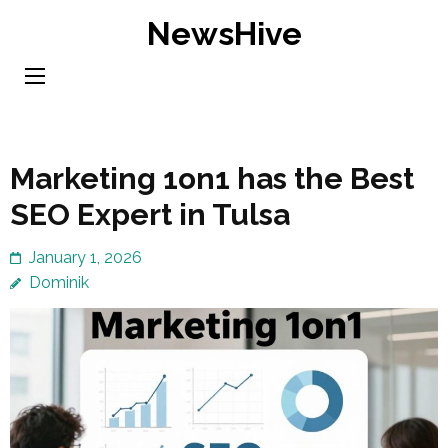
Skip
NewsHive
to
content
(Press
Enter)
Marketing 1on1 has the Best
SEO Expert in Tulsa
January 1, 2026
Dominik