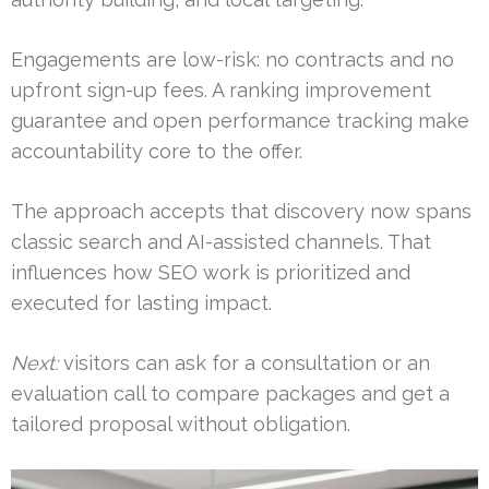
Engagements are low-risk: no contracts and no
upfront sign-up fees. A ranking improvement
guarantee and open performance tracking make
accountability core to the offer.
The approach accepts that discovery now spans
classic search and AI-assisted channels. That
influences how SEO work is prioritized and
executed for lasting impact.
Next:
visitors can ask for a consultation or an
evaluation call to compare packages and get a
tailored proposal without obligation.