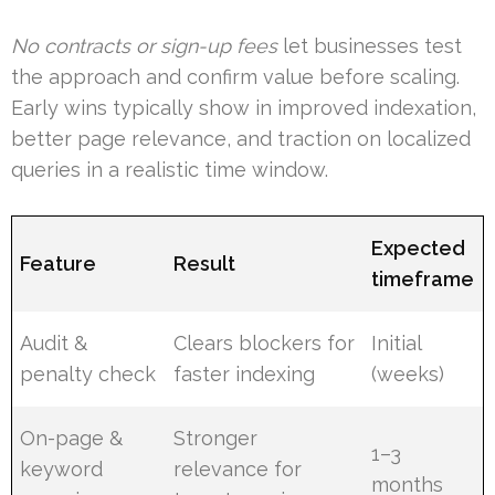
No contracts or sign-up fees
let businesses test
the approach and confirm value before scaling.
Early wins typically show in improved indexation,
better page relevance, and traction on localized
queries in a realistic time window.
Expected
Feature
Result
timeframe
Audit &
Clears blockers for
Initial
penalty check
faster indexing
(weeks)
On-page &
Stronger
1–3
keyword
relevance for
months