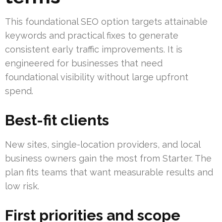
This foundational SEO option targets attainable
keywords and practical fixes to generate
consistent early traffic improvements. It is
engineered for businesses that need
foundational visibility without large upfront
spend.
Best-fit clients
New sites, single-location providers, and local
business owners gain the most from Starter. The
plan fits teams that want measurable results and
low risk.
First priorities and scope