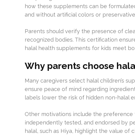
how these supplements can be formulated w
and without artificial colors or preservative
Parents should verify the presence of clear
recognized bodies. This certification ensur
halal health supplements for kids meet bot
Why parents choose hala
Many caregivers select halal children’s su
ensure peace of mind regarding ingredient
labels lower the risk of hidden non-halal e
Other motivations include the preference 
independently tested, and endorsed by ped
halal, such as Hiya, highlight the value o