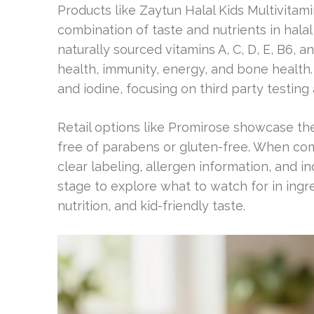
Products like Zaytun Halal Kids Multivit
combination of taste and nutrients in hala
naturally sourced vitamins A, C, D, E, B6, 
health, immunity, energy, and bone health.
and iodine, focusing on third party testin
Retail options like Promirose showcase th
free of parabens or gluten-free. When comp
clear labeling, allergen information, and i
stage to explore what to watch for in ingr
nutrition, and kid-friendly taste.