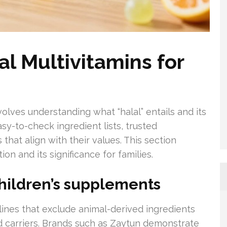
l Multivitamins for
volves understanding what “halal” entails and its
y-to-check ingredient lists, trusted
that align with their values. This section
on and its significance for families.
hildren’s supplements
elines that exclude animal-derived ingredients
ed carriers. Brands such as Zaytun demonstrate