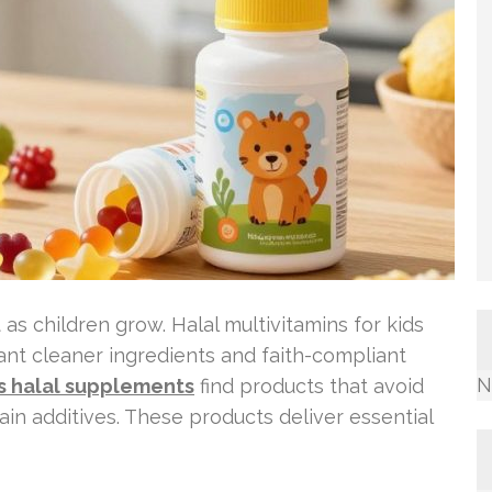
as children grow. Halal multivitamins for kids
 want cleaner ingredients and faith-compliant
N
s halal supplements
find products that avoid
ain additives. These products deliver essential