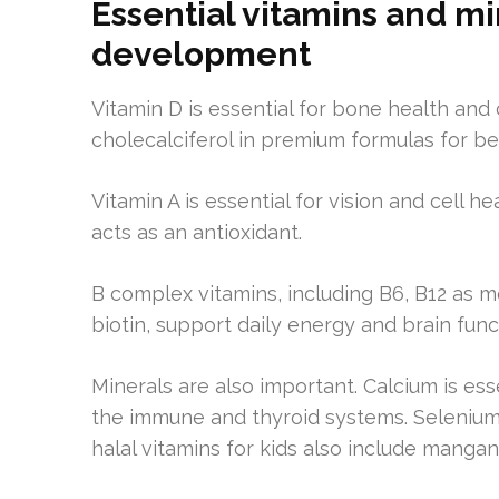
Essential vitamins and mi
development
Vitamin D is essential for bone health and
cholecalciferol in premium formulas for be
Vitamin A is essential for vision and cell 
acts as an antioxidant.
B complex vitamins, including B6, B12 as me
biotin, support daily energy and brain func
Minerals are also important. Calcium is ess
the immune and thyroid systems. Selenium 
halal vitamins for kids also include manga