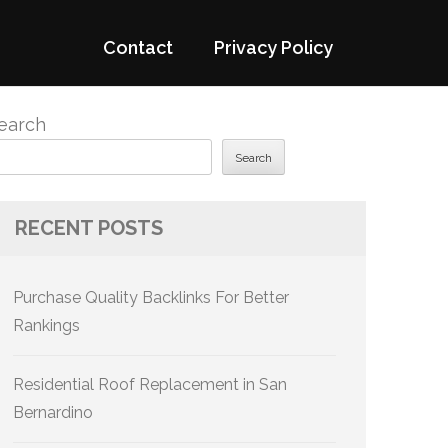
Contact
Privacy Policy
earch
Search
RECENT POSTS
Purchase Quality Backlinks For Better
Rankings
Residential Roof Replacement in San
Bernardino