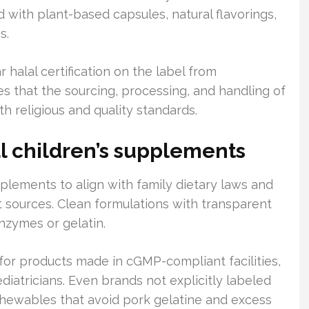
ith plant-based capsules, natural flavorings,
s.
 halal certification on the label from
es that the sourcing, processing, and handling of
h religious and quality standards.
l children’s supplements
pplements to align with family dietary laws and
 sources. Clean formulations with transparent
nzymes or gelatin.
for products made in cGMP-compliant facilities,
iatricians. Even brands not explicitly labeled
f chewables that avoid pork gelatine and excess