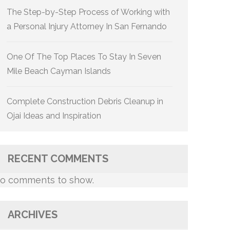
The Step-by-Step Process of Working with
a Personal Injury Attorney In San Fernando
One Of The Top Places To Stay In Seven
Mile Beach Cayman Islands
Complete Construction Debris Cleanup in
Ojai Ideas and Inspiration
RECENT COMMENTS
o comments to show.
ARCHIVES