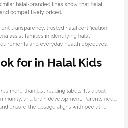
similar halal-branded lines show that halal
 and competitively priced.
ent transparency, trusted halal certification,
ia assist families in identifying halal
s requirements and everyday health objectives.
ok for in Halal Kids
ires more than just reading labels. It’s about
, immunity, and brain development. Parents need
and ensure the dosage aligns with pediatric