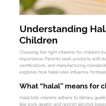
Understanding Hala
Children
Choosing the right vitamins for children in
importance. Parents seek products with eas
certifications, and manufacturing standards 
explores how halal rules influence formulati
What “halal” means for c
Halal kids vitamins adhere to dietary guid
like pork gelatin and restrict alcohol-bas