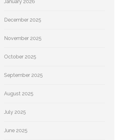
January 2026
December 2025
November 2025
October 2025
September 2025
August 2025
July 2025
June 2025