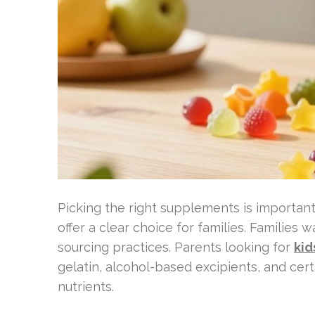
Picking the right supplements is important 
offer a clear choice for families. Families
sourcing practices. Parents looking for
kid
gelatin, alcohol-based excipients, and cert
nutrients.