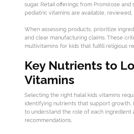
sugar. Retail offerings from Promirose and 
pediatric vitamins are available, reviewed,
When assessing products, prioritize ingredi
and clear manufacturing claims. These criter
multivitamins for kids that fulfill religiou
Key Nutrients to Lo
Vitamins
Selecting the right halal kids vitamins requ
identifying nutrients that support growth
to understand the role of each ingredient 
recommendations.