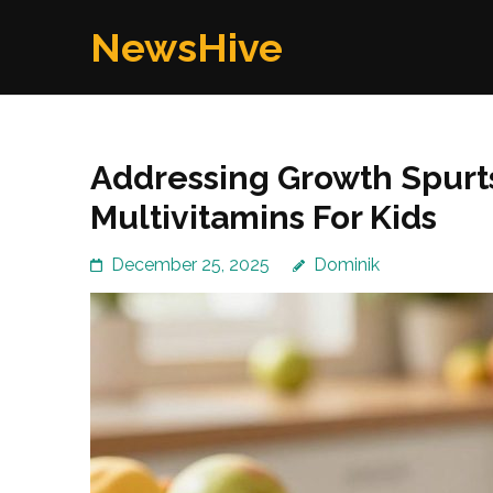
Skip
NewsHive
to
content
(Press
Enter)
Addressing Growth Spurt
Multivitamins For Kids
December 25, 2025
Dominik