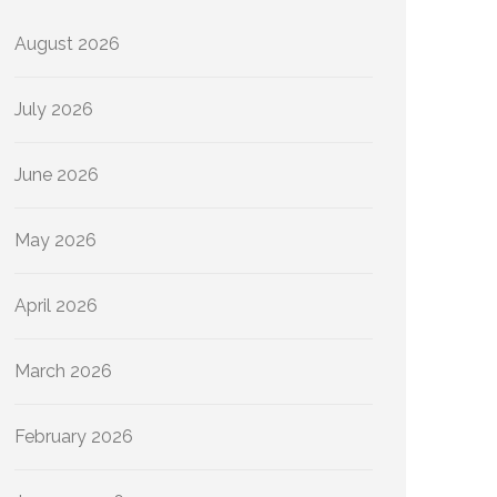
August 2026
July 2026
June 2026
May 2026
April 2026
March 2026
February 2026