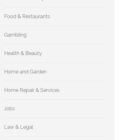
Food & Restaurants
Gambling
Health & Beauty
Home and Garden
Home Repair & Services
Jobs
Law & Legal