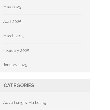
May 2025
April 2025
March 2025
February 2025
January 2025
CATEGORIES
Advertising & Marketing