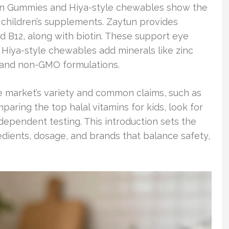
amin Gummies and Hiya-style chewables show the
l children’s supplements. Zaytun provides
and B12, along with biotin. These support eye
 Hiya-style chewables add minerals like zinc
g and non-GMO formulations.
e market’s variety and common claims, such as
aring the top halal vitamins for kids, look for
ndependent testing. This introduction sets the
edients, dosage, and brands that balance safety,