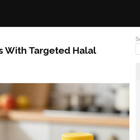
S
s With Targeted Halal