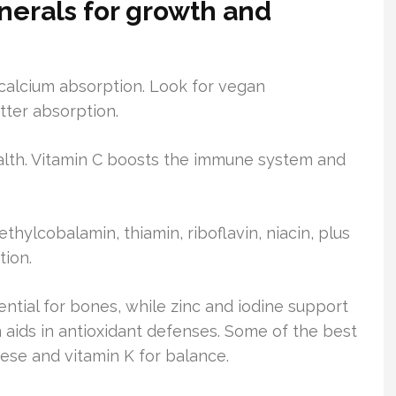
nerals for growth and
 calcium absorption. Look for vegan
tter absorption.
health. Vitamin C boosts the immune system and
thylcobalamin, thiamin, riboflavin, niacin, plus
tion.
ential for bones, while zinc and iodine support
aids in antioxidant defenses. Some of the best
nese and vitamin K for balance.