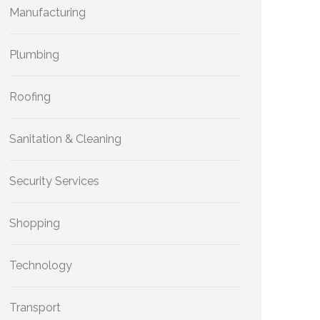
Manufacturing
Plumbing
Roofing
Sanitation & Cleaning
Security Services
Shopping
Technology
Transport