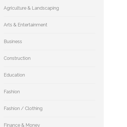
Agriculture & Landscaping
Arts & Entertainment
Business
Construction
Education
Fashion
Fashion / Clothing
Finance & Money