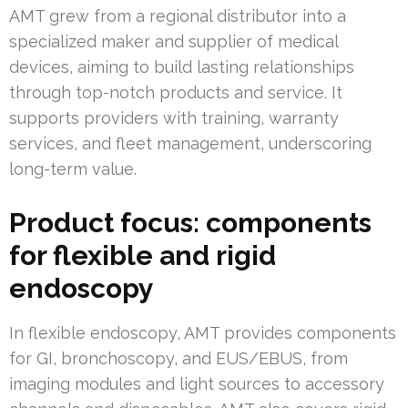
AMT grew from a regional distributor into a
specialized maker and supplier of medical
devices, aiming to build lasting relationships
through top-notch products and service. It
supports providers with training, warranty
services, and fleet management, underscoring
long-term value.
Product focus: components
for flexible and rigid
endoscopy
In flexible endoscopy, AMT provides components
for GI, bronchoscopy, and EUS/EBUS, from
imaging modules and light sources to accessory