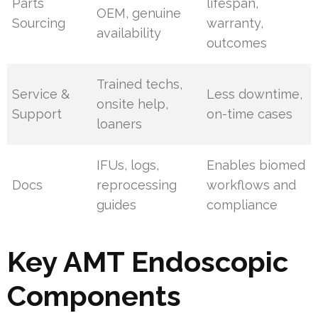
Parts
lifespan,
OEM, genuine
Sourcing
warranty,
availability
outcomes
Trained techs,
Service &
Less downtime,
onsite help,
Support
on-time cases
loaners
IFUs, logs,
Enables biomed
Docs
reprocessing
workflows and
guides
compliance
Key AMT Endoscopic
Components