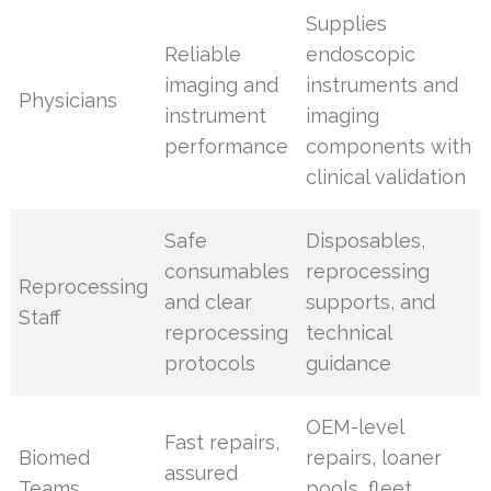
Supplies
Reliable
endoscopic
imaging and
instruments and
Physicians
instrument
imaging
performance
components with
clinical validation
Safe
Disposables,
consumables
reprocessing
Reprocessing
and clear
supports, and
Staff
reprocessing
technical
protocols
guidance
OEM-level
Fast repairs,
Biomed
repairs, loaner
assured
Teams
pools, fleet