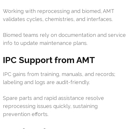
Working with reprocessing and biomed, AMT
validates cycles, chemistries, and interfaces.
Biomed teams rely on documentation and service
info to update maintenance plans.
IPC Support from AMT
IPC gains from training, manuals, and records;
labeling and logs are audit-friendly.
Spare parts and rapid assistance resolve
reprocessing issues quickly, sustaining
prevention efforts.