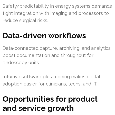
Safety/predictability in energy systems demands
tight integration with imaging and processors to
reduce surgical risks.
Data-driven workflows
Data-connected capture, archiving, and analytics
boost documentation and throughput for
endoscopy units.
Intuitive software plus training makes digital
adoption easier for clinicians, techs, and IT.
Opportunities for product
and service growth