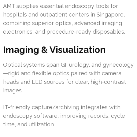
AMT supplies essential endoscopy tools for
hospitals and outpatient centers in Singapore,
combining superior optics, advanced imaging
electronics, and procedure-ready disposables.
Imaging & Visualization
Optical systems span GI, urology, and gynecology
—rigid and flexible optics paired with camera
heads and LED sources for clear, high-contrast
images.
IT-friendly capture/archiving integrates with
endoscopy software, improving records, cycle
time, and utilization.