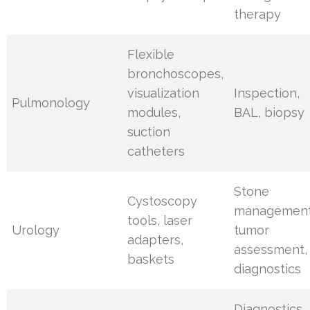
therapy
Flexible
bronchoscopes,
visualization
Inspection,
Pulmonology
modules,
BAL, biopsy
suction
catheters
Stone
Cystoscopy
management
tools, laser
Urology
tumor
adapters,
assessment,
baskets
diagnostics
Diagnostics,