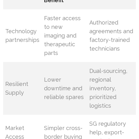
Benefit
Faster access
Authorized
to new
Technology
agreements and
imaging and
partnerships
factory-trained
therapeutic
technicians
parts
Dual-sourcing,
Lower
regional
Resilient
downtime and
inventory,
Supply
reliable spares
prioritized
logistics
SG regulatory
Market
Simpler cross-
help, export-
Access
border buying