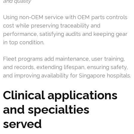
and quality
Using non-OEM service with OEM parts controls
cost while preserving traceability and
performance, satisfying audits and keeping gear
in top condition.
Fleet programs add maintenance, user training,
and records, extending lifespan, ensuring safety,
and improving availability for Singapore hospitals.
Clinical applications
and specialties
served