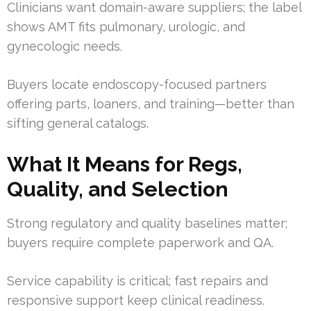
Clinicians want domain-aware suppliers; the label
shows AMT fits pulmonary, urologic, and
gynecologic needs.
Buyers locate endoscopy-focused partners
offering parts, loaners, and training—better than
sifting general catalogs.
What It Means for Regs,
Quality, and Selection
Strong regulatory and quality baselines matter;
buyers require complete paperwork and QA.
Service capability is critical; fast repairs and
responsive support keep clinical readiness.