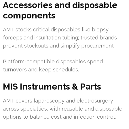
Accessories and disposable
components
AMT stocks critical disposables like biopsy
forceps and insufflation tubing; trusted brands
prevent stockouts and simplify procurement.
Platform-compatible disposables speed
turnovers and keep schedules.
MIS Instruments & Parts
AMT covers laparoscopy and electrosurgery
across specialties, with reusable and disposable
options to balance cost and infection control.