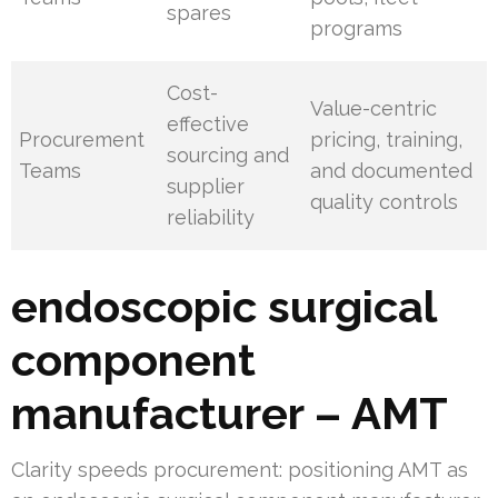
spares
programs
Cost-
Value-centric
effective
Procurement
pricing, training,
sourcing and
Teams
and documented
supplier
quality controls
reliability
endoscopic surgical
component
manufacturer – AMT
Clarity speeds procurement: positioning AMT as