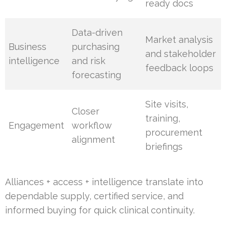
ready docs
Data-driven
Market analysis
Business
purchasing
and stakeholder
intelligence
and risk
feedback loops
forecasting
Site visits,
Closer
training,
Engagement
workflow
procurement
alignment
briefings
Alliances + access + intelligence translate into
dependable supply, certified service, and
informed buying for quick clinical continuity.