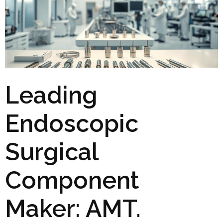
Leading
Endoscopic
Surgical
Component
Maker: AMT.