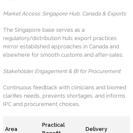
Market Access: Singapore Hub, Canada & Exports
The Singapore base serves as a
regulatory/distribution hub; export practices
mirror established approaches in Canada and
elsewhere for smooth customs and after-sales.
Stakeholder Engagement & BI for Procurement
Continuous feedback with clinicians and biomed
clarifies needs, prevents shortages, and informs
IPC and procurement choices.
Practical
Area
Delivery