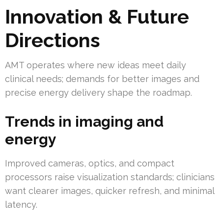
Innovation & Future
Directions
AMT operates where new ideas meet daily
clinical needs; demands for better images and
precise energy delivery shape the roadmap.
Trends in imaging and
energy
Improved cameras, optics, and compact
processors raise visualization standards; clinicians
want clearer images, quicker refresh, and minimal
latency.