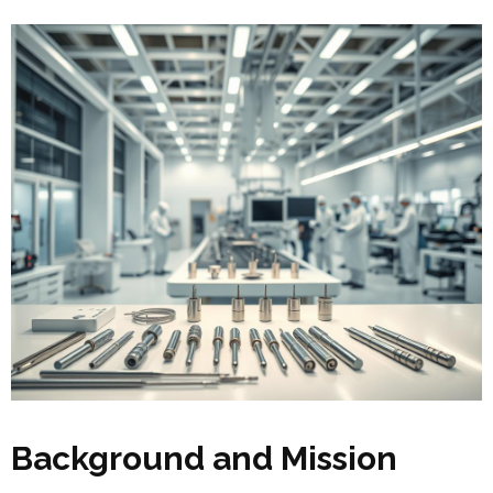
Background and Mission