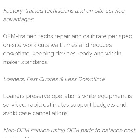
Factory-trained technicians and on-site service
advantages
OEM-trained techs repair and calibrate per spec;
on-site work cuts wait times and reduces
downtime, keeping devices ready and within
maker standards.
Loaners, Fast Quotes & Less Downtime
Loaners preserve operations while equipment is
serviced; rapid estimates support budgets and
avoid case cancellations.
Non-OEM service using OEM parts to balance cost