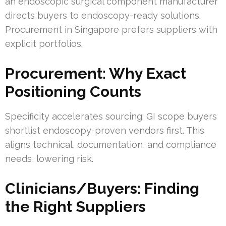
an endoscopic surgical component manufacturer
directs buyers to endoscopy-ready solutions.
Procurement in Singapore prefers suppliers with
explicit portfolios.
Procurement: Why Exact
Positioning Counts
Specificity accelerates sourcing; GI scope buyers
shortlist endoscopy-proven vendors first. This
aligns technical, documentation, and compliance
needs, lowering risk.
Clinicians/Buyers: Finding
the Right Suppliers