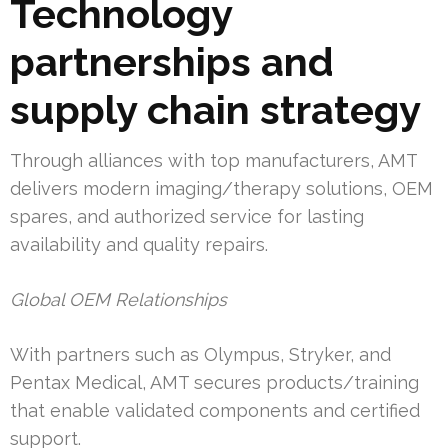
Technology
partnerships and
supply chain strategy
Through alliances with top manufacturers, AMT
delivers modern imaging/therapy solutions, OEM
spares, and authorized service for lasting
availability and quality repairs.
Global OEM Relationships
With partners such as Olympus, Stryker, and
Pentax Medical, AMT secures products/training
that enable validated components and certified
support.