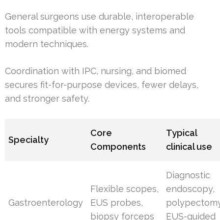
General surgeons use durable, interoperable
tools compatible with energy systems and
modern techniques.
Coordination with IPC, nursing, and biomed
secures fit-for-purpose devices, fewer delays,
and stronger safety.
Core
Typical
Specialty
Components
clinical use
Diagnostic
Flexible scopes,
endoscopy,
Gastroenterology
EUS probes,
polypectomy
biopsy forceps
EUS-guided