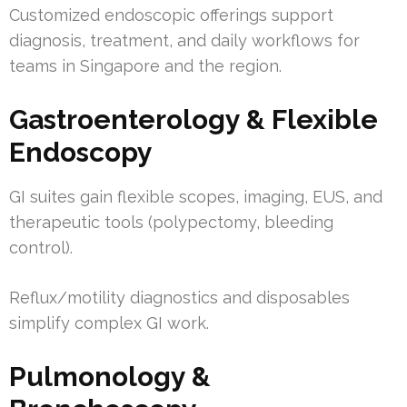
Customized endoscopic offerings support
diagnosis, treatment, and daily workflows for
teams in Singapore and the region.
Gastroenterology & Flexible
Endoscopy
GI suites gain flexible scopes, imaging, EUS, and
therapeutic tools (polypectomy, bleeding
control).
Reflux/motility diagnostics and disposables
simplify complex GI work.
Pulmonology &