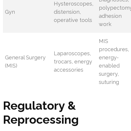
Hysteroscopes,
polypectomy
Gyn
distension,
adhesion
operative tools
work
MIS
procedures,
Laparoscopes,
General Surgery
energy-
trocars, energy
(MIS)
enabled
accessories
surgery,
suturing
Regulatory &
Reprocessing