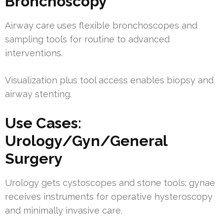
Bronchoscopy
Airway care uses flexible bronchoscopes and
sampling tools for routine to advanced
interventions.
Visualization plus tool access enables biopsy and
airway stenting.
Use Cases:
Urology/Gyn/General
Surgery
Urology gets cystoscopes and stone tools; gynae
receives instruments for operative hysteroscopy
and minimally invasive care.