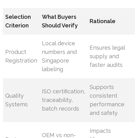
Selection
What Buyers
Rationale
Criterion
Should Verify
Local device
Ensures legal
Product
numbers and
supply and
Registration
Singapore
faster audits
labeling
Supports
ISO certification,
Quality
consistent
traceability,
Systems
performance
batch records
and safety
Impacts
OEM vs non-