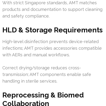
With strict Singapore standards, AMT matches
products and documentation to support cleaning
and safety compliance.
HLD & Storage Requirements
High-level disinfection prevents device-related
infections; AMT provides accessories compatible
with AERs and manual workflows.
Correct drying/storage reduces cross-
transmission; AMT components enable safe
handling in sterile services.
Reprocessing & Biomed
Collaboration