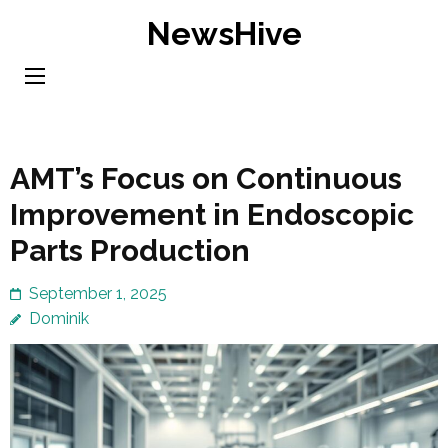
Skip
NewsHive
to
content
(Press
Enter)
AMT’s Focus on Continuous
Improvement in Endoscopic
Parts Production
September 1, 2025
Dominik