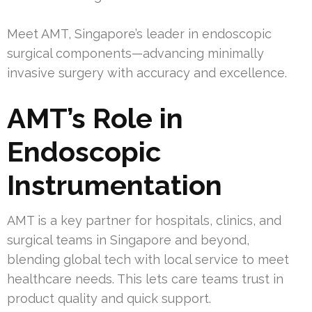
Meet AMT, Singapore’s leader in endoscopic
surgical components—advancing minimally
invasive surgery with accuracy and excellence.
AMT’s Role in
Endoscopic
Instrumentation
AMT is a key partner for hospitals, clinics, and
surgical teams in Singapore and beyond,
blending global tech with local service to meet
healthcare needs. This lets care teams trust in
product quality and quick support.