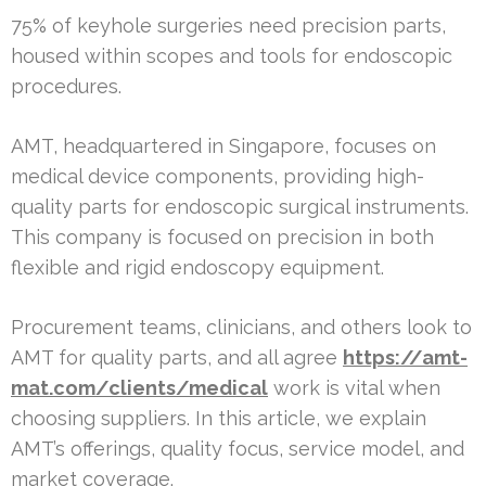
75% of keyhole surgeries need precision parts,
housed within scopes and tools for endoscopic
procedures.
AMT, headquartered in Singapore, focuses on
medical device components, providing high-
quality parts for endoscopic surgical instruments.
This company is focused on precision in both
flexible and rigid endoscopy equipment.
Procurement teams, clinicians, and others look to
AMT for quality parts, and all agree
https://amt-
mat.com/clients/medical
work is vital when
choosing suppliers. In this article, we explain
AMT’s offerings, quality focus, service model, and
market coverage.