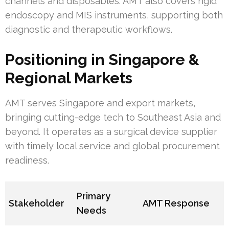
channels and disposables. AMT also covers rigid
endoscopy and MIS instruments, supporting both
diagnostic and therapeutic workflows.
Positioning in Singapore &
Regional Markets
AMT serves Singapore and export markets,
bringing cutting-edge tech to Southeast Asia and
beyond. It operates as a surgical device supplier
with timely local service and global procurement
readiness.
Primary
Stakeholder
AMT Response
Needs