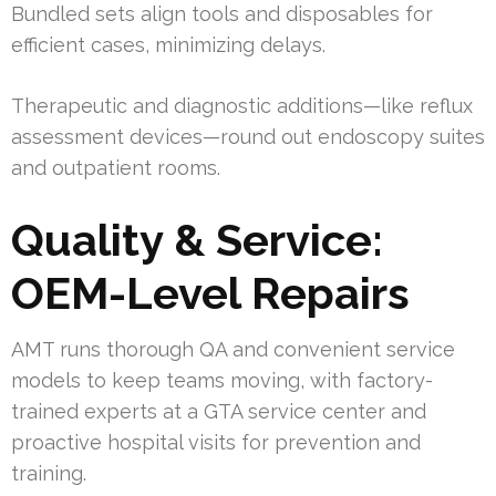
Bundled sets align tools and disposables for
efficient cases, minimizing delays.
Therapeutic and diagnostic additions—like reflux
assessment devices—round out endoscopy suites
and outpatient rooms.
Quality & Service:
OEM-Level Repairs
AMT runs thorough QA and convenient service
models to keep teams moving, with factory-
trained experts at a GTA service center and
proactive hospital visits for prevention and
training.