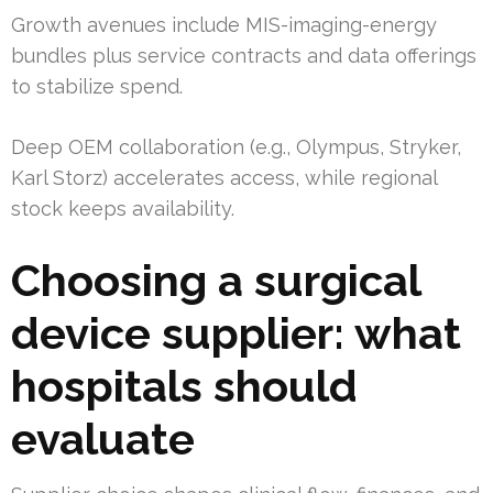
Growth avenues include MIS-imaging-energy
bundles plus service contracts and data offerings
to stabilize spend.
Deep OEM collaboration (e.g., Olympus, Stryker,
Karl Storz) accelerates access, while regional
stock keeps availability.
Choosing a surgical
device supplier: what
hospitals should
evaluate