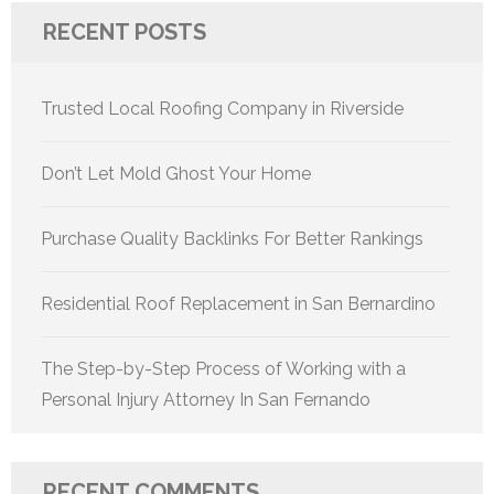
RECENT POSTS
Trusted Local Roofing Company in Riverside
Don’t Let Mold Ghost Your Home
Purchase Quality Backlinks For Better Rankings
Residential Roof Replacement in San Bernardino
The Step-by-Step Process of Working with a
Personal Injury Attorney In San Fernando
RECENT COMMENTS