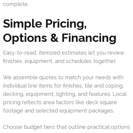
complete.
Simple Pricing,
Options & Financing
Easy-to-read, itemized estimates let you review
finishes, equipment, and schedules together.
We assemble quotes to match your needs with
individual line items for finishes, tile and coping,
decking, equipment, lighting, and features. Local
pricing reflects area factors like deck square
footage and selected equipment packages.
Choose budget tiers that outline practical options