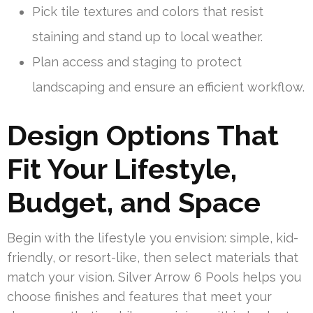
Pick tile textures and colors that resist
staining and stand up to local weather.
Plan access and staging to protect
landscaping and ensure an efficient workflow.
Design Options That
Fit Your Lifestyle,
Budget, and Space
Begin with the lifestyle you envision: simple, kid-
friendly, or resort-like, then select materials that
match your vision. Silver Arrow 6 Pools helps you
choose finishes and features that meet your