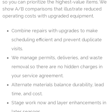
so you can prioritize the highest-value items. We
show A/B comparisons that illustrate reduced
operating costs with upgraded equipment.
Combine repairs with upgrades to make
scheduling efficient and prevent duplicate
visits.
We manage permits, deliveries, and waste
removal so there are no hidden charges in
your service agreement.
Alternate materials balance durability, lead
time, and cost.
Stage work now and layer enhancements in
later seasons.