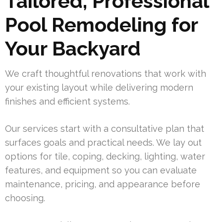
Tailored, Professional
Pool Remodeling for
Your Backyard
We craft thoughtful renovations that work with
your existing layout while delivering modern
finishes and efficient systems.
Our services start with a consultative plan that
surfaces goals and practical needs. We lay out
options for tile, coping, decking, lighting, water
features, and equipment so you can evaluate
maintenance, pricing, and appearance before
choosing.