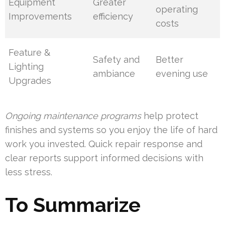
Equipment
Greater
operating
Improvements
efficiency
costs
Feature &
Safety and
Better
Lighting
ambiance
evening use
Upgrades
Ongoing maintenance programs
help protect
finishes and systems so you enjoy the life of hard
work you invested. Quick repair response and
clear reports support informed decisions with
less stress.
To Summarize