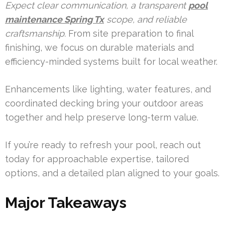
Expect clear communication, a transparent
pool
maintenance Spring Tx
scope, and reliable
craftsmanship.
From site preparation to final
finishing, we focus on durable materials and
efficiency-minded systems built for local weather.
Enhancements like lighting, water features, and
coordinated decking bring your outdoor areas
together and help preserve long-term value.
If you’re ready to refresh your pool, reach out
today for approachable expertise, tailored
options, and a detailed plan aligned to your goals.
Major Takeaways