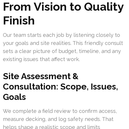
From Vision to Quality
Finish
Our team starts each job by listening closely to
your goals and site realities. This friendly consult
sets a clear picture of budget, timeline, and any
existing issues that affect work.
Site Assessment &
Consultation: Scope, Issues,
Goals
We complete a field review to confirm access,
measure decking, and log safety needs. That
helps shape a realistic scope and limits