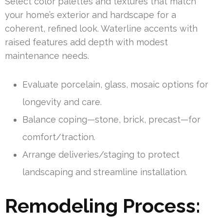
Select color palettes and textures that match
your home’s exterior and hardscape for a
coherent, refined look. Waterline accents with
raised features add depth with modest
maintenance needs.
Evaluate porcelain, glass, mosaic options for
longevity and care.
Balance coping—stone, brick, precast—for
comfort/traction.
Arrange deliveries/staging to protect
landscaping and streamline installation.
Remodeling Process: