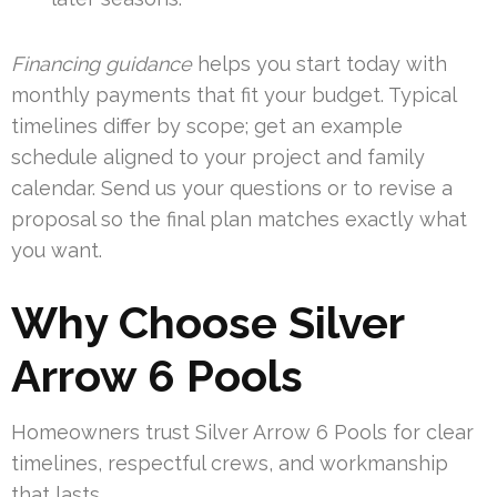
Financing guidance
helps you start today with
monthly payments that fit your budget. Typical
timelines differ by scope; get an example
schedule aligned to your project and family
calendar. Send us your questions or to revise a
proposal so the final plan matches exactly what
you want.
Why Choose Silver
Arrow 6 Pools
Homeowners trust Silver Arrow 6 Pools for clear
timelines, respectful crews, and workmanship
that lasts.