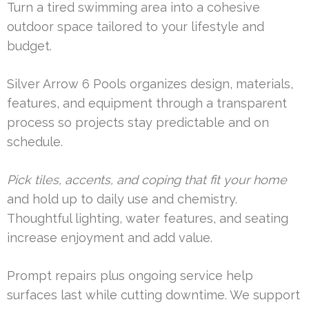
Turn a tired swimming area into a cohesive
outdoor space tailored to your lifestyle and
budget.
Silver Arrow 6 Pools organizes design, materials,
features, and equipment through a transparent
process so projects stay predictable and on
schedule.
Pick tiles, accents, and coping that fit your home
and hold up to daily use and chemistry.
Thoughtful lighting, water features, and seating
increase enjoyment and add value.
Prompt repairs plus ongoing service help
surfaces last while cutting downtime. We support