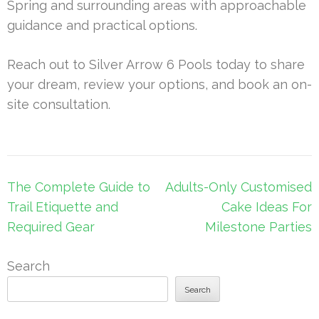
Spring and surrounding areas with approachable
guidance and practical options.
Reach out to Silver Arrow 6 Pools today to share
your dream, review your options, and book an on-
site consultation.
Post
The Complete Guide to
Adults-Only Customised
navigation
Trail Etiquette and
Cake Ideas For
Required Gear
Milestone Parties
Search
Search