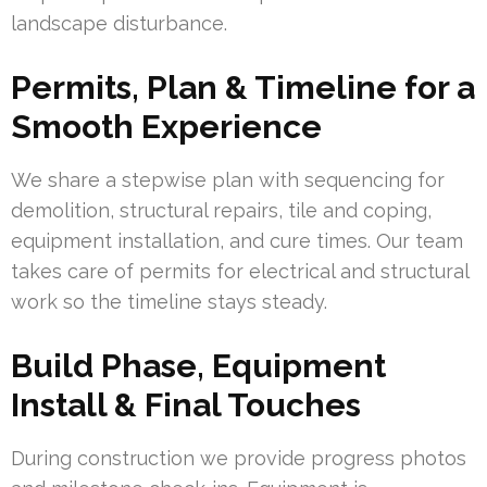
landscape disturbance.
Permits, Plan & Timeline for a
Smooth Experience
We share a stepwise plan with sequencing for
demolition, structural repairs, tile and coping,
equipment installation, and cure times. Our team
takes care of permits for electrical and structural
work so the timeline stays steady.
Build Phase, Equipment
Install & Final Touches
During construction we provide progress photos