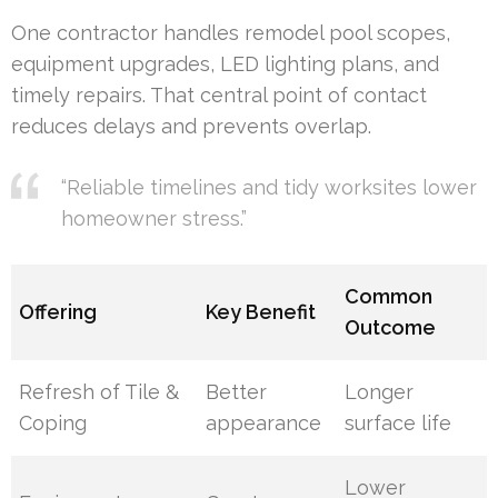
One contractor handles remodel pool scopes,
equipment upgrades, LED lighting plans, and
timely repairs. That central point of contact
reduces delays and prevents overlap.
“Reliable timelines and tidy worksites lower
homeowner stress.”
Common
Offering
Key Benefit
Outcome
Refresh of Tile &
Better
Longer
Coping
appearance
surface life
Lower