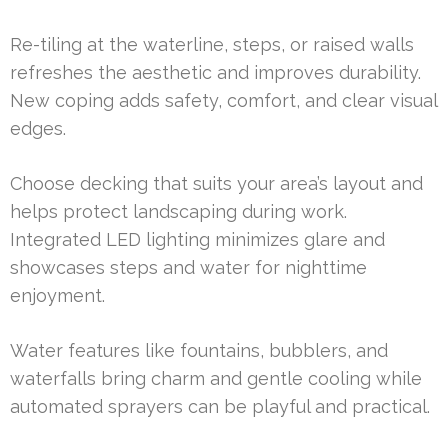
Re-tiling at the waterline, steps, or raised walls
refreshes the aesthetic and improves durability.
New coping adds safety, comfort, and clear visual
edges.
Choose decking that suits your area’s layout and
helps protect landscaping during work.
Integrated LED lighting minimizes glare and
showcases steps and water for nighttime
enjoyment.
Water features like fountains, bubblers, and
waterfalls bring charm and gentle cooling while
automated sprayers can be playful and practical.