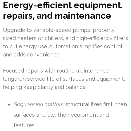
Energy-efficient equipment,
repairs, and maintenance
Upgrade to variable-speed pumps, properly
sized heaters or chillers, and high-efficiency filters
to cut energy use. Automation simplifies control
and adds convenience.
Focused repairs with routine maintenance
lengthen service life of surfaces and equipment,
helping keep clarity and balance.
Sequencing matters:
structural fixes first, then
surfaces and tile, then equipment and
features.