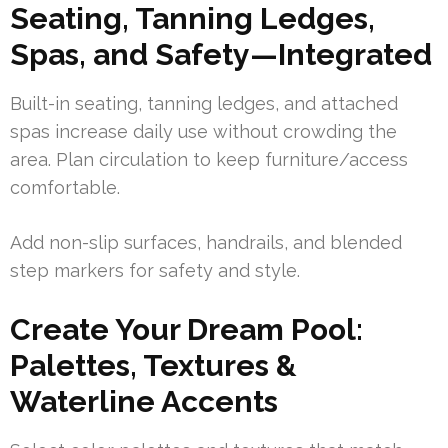
Seating, Tanning Ledges,
Spas, and Safety—Integrated
Built-in seating, tanning ledges, and attached
spas increase daily use without crowding the
area. Plan circulation to keep furniture/access
comfortable.
Add non-slip surfaces, handrails, and blended
step markers for safety and style.
Create Your Dream Pool:
Palettes, Textures &
Waterline Accents