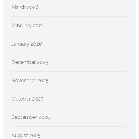
March 2026
February 2026
January 2026
December 2025
November 2025
October 2025
September 2025
August 2025