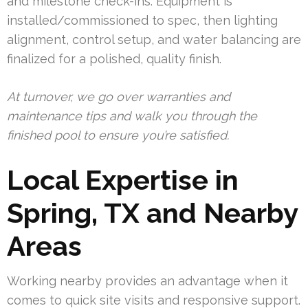
and milestone check-ins. Equipment is
installed/commissioned to spec, then lighting
alignment, control setup, and water balancing are
finalized for a polished, quality finish.
At turnover, we go over warranties and
maintenance tips and walk you through the
finished pool to ensure you’re satisfied.
Local Expertise in
Spring, TX and Nearby
Areas
Working nearby provides an advantage when it
comes to quick site visits and responsive support.