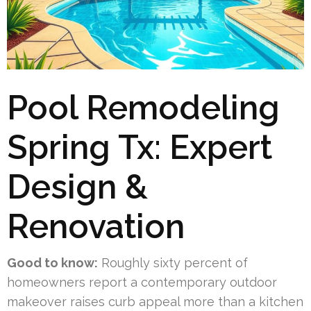
Pool Remodeling
Spring Tx: Expert
Design &
Renovation
Good to know:
Roughly sixty percent of
homeowners report a contemporary outdoor
makeover raises curb appeal more than a kitchen