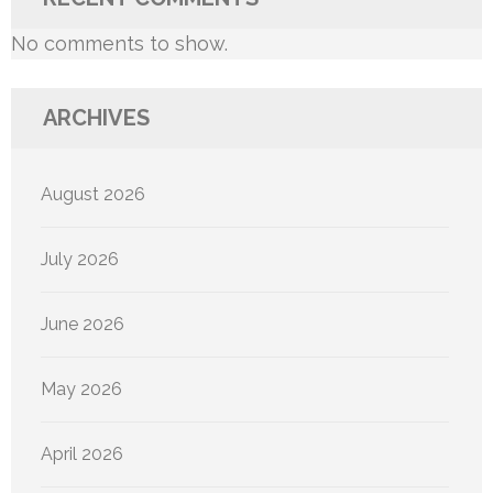
No comments to show.
ARCHIVES
August 2026
July 2026
June 2026
May 2026
April 2026