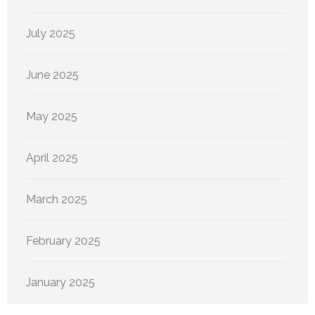
July 2025
June 2025
May 2025
April 2025
March 2025
February 2025
January 2025