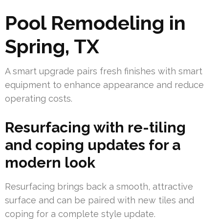
Pool Remodeling in
Spring, TX
A smart upgrade pairs fresh finishes with smart
equipment to enhance appearance and reduce
operating costs.
Resurfacing with re-tiling
and coping updates for a
modern look
Resurfacing brings back a smooth, attractive
surface and can be paired with new tiles and
coping for a complete style update.