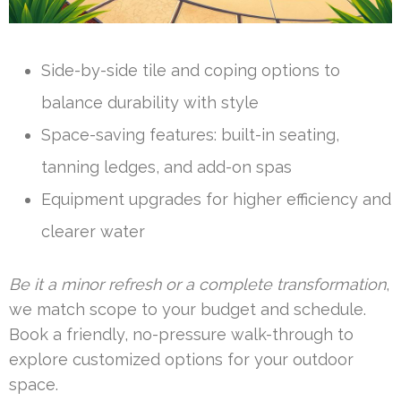
Side-by-side tile and coping options to
balance durability with style
Space-saving features: built-in seating,
tanning ledges, and add-on spas
Equipment upgrades for higher efficiency and
clearer water
Be it a minor refresh or a complete transformation
,
we match scope to your budget and schedule.
Book a friendly, no-pressure walk-through to
explore customized options for your outdoor
space.