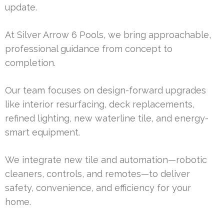
update.
At Silver Arrow 6 Pools, we bring approachable,
professional guidance from concept to
completion.
Our team focuses on design-forward upgrades
like interior resurfacing, deck replacements,
refined lighting, new waterline tile, and energy-
smart equipment.
We integrate new tile and automation—robotic
cleaners, controls, and remotes—to deliver
safety, convenience, and efficiency for your
home.