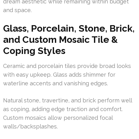
dream aesthetic while remaining within budget
and space.
Glass, Porcelain, Stone, Brick,
and Custom Mosaic Tile &
Coping Styles
Ceramic and porcelain tiles provide broad looks
with easy upkeep. Glass adds shimmer for
waterline accents and vanishing edges.
Natural stone, travertine, and brick perform well
as coping, adding edge traction and comfort.
Custom mosaics allow personalized focal
walls/backsplashes.