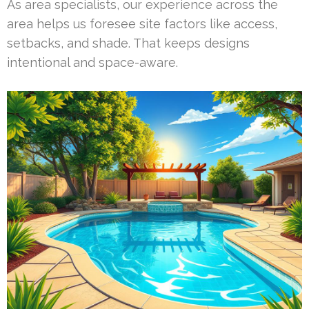
As area specialists, our experience across the
area helps us foresee site factors like access,
setbacks, and shade. That keeps designs
intentional and space-aware.