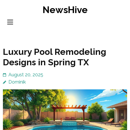
Skip
NewsHive
to
content
(Press
Enter)
Luxury Pool Remodeling
Designs in Spring TX
August 20, 2025
Dominik