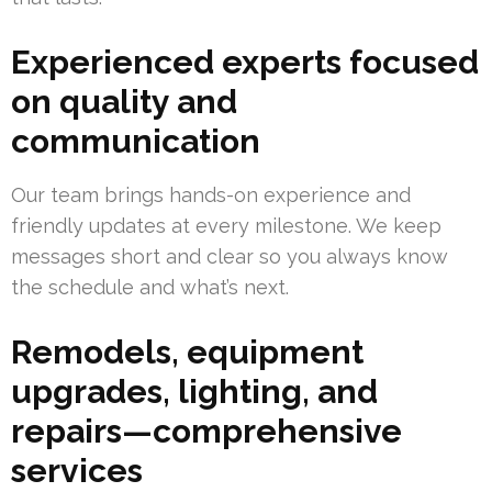
Experienced experts focused
on quality and
communication
Our team brings hands-on experience and
friendly updates at every milestone. We keep
messages short and clear so you always know
the schedule and what’s next.
Remodels, equipment
upgrades, lighting, and
repairs—comprehensive
services