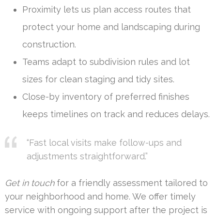
Proximity lets us plan access routes that
protect your home and landscaping during
construction.
Teams adapt to subdivision rules and lot
sizes for clean staging and tidy sites.
Close-by inventory of preferred finishes
keeps timelines on track and reduces delays.
“Fast local visits make follow-ups and
adjustments straightforward.”
Get in touch
for a friendly assessment tailored to
your neighborhood and home. We offer timely
service with ongoing support after the project is