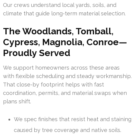
Our crews understand local yards, soils, and
climate that guide long-term material selection.
The Woodlands, Tomball,
Cypress, Magnolia, Conroe—
Proudly Served
We support homeowners across these areas
with flexible scheduling and steady workmanship.
That close-by footprint helps with fast
coordination, permits, and material swaps when
plans shift.
We spec finishes that resist heat and staining
caused by tree coverage and native soils.