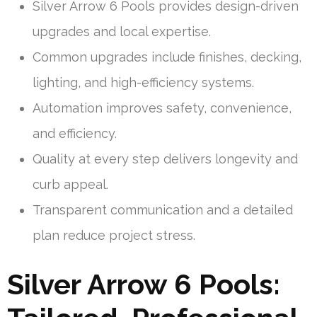
Silver Arrow 6 Pools provides design-driven
upgrades and local expertise.
Common upgrades include finishes, decking,
lighting, and high-efficiency systems.
Automation improves safety, convenience,
and efficiency.
Quality at every step delivers longevity and
curb appeal.
Transparent communication and a detailed
plan reduce project stress.
Silver Arrow 6 Pools: