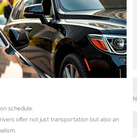
N
on schedule.
vers offer not just transportation but also an
alism.