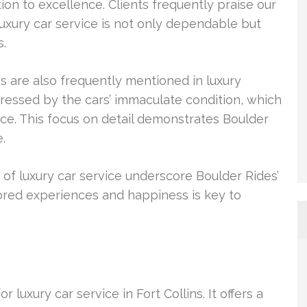
n to excellence. Clients frequently praise our
luxury car service is not only dependable but
s.
s are also frequently mentioned in luxury
ressed by the cars’ immaculate condition, which
ence. This focus on detail demonstrates Boulder
.
s of luxury car service underscore Boulder Rides’
ored experiences and happiness is key to
luxury car service in Fort Collins. It offers a