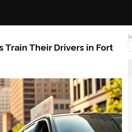
S
 Train Their Drivers in Fort