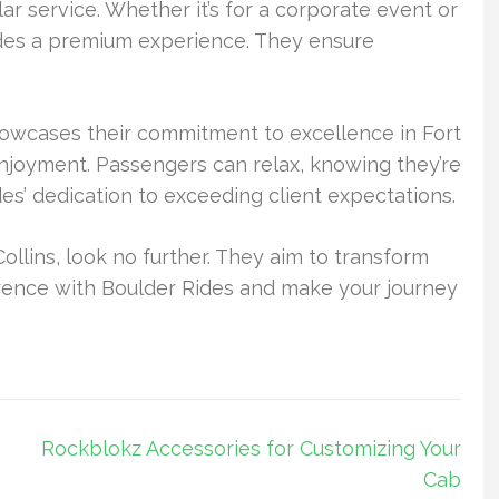
lar service. Whether it’s for a corporate event or
ides a premium experience. They ensure
showcases their commitment to excellence in Fort
enjoyment. Passengers can relax, knowing they’re
ides’ dedication to exceeding client expectations.
ollins, look no further. They aim to transform
ference with Boulder Rides and make your journey
Rockblokz Accessories for Customizing Your
Cab