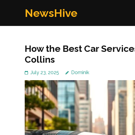
Skip
NewsHive
to
content
(Press
Enter)
How the Best Car Services
Collins
July 23, 2025
Dominik