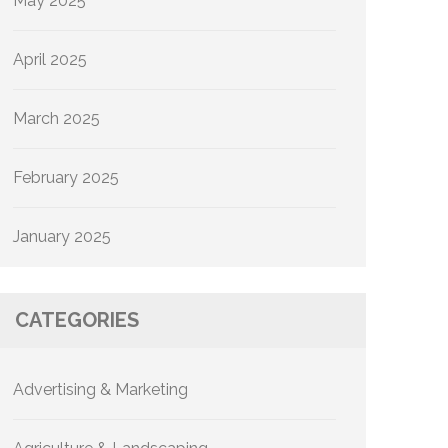
May 2025
April 2025
March 2025
February 2025
January 2025
CATEGORIES
Advertising & Marketing