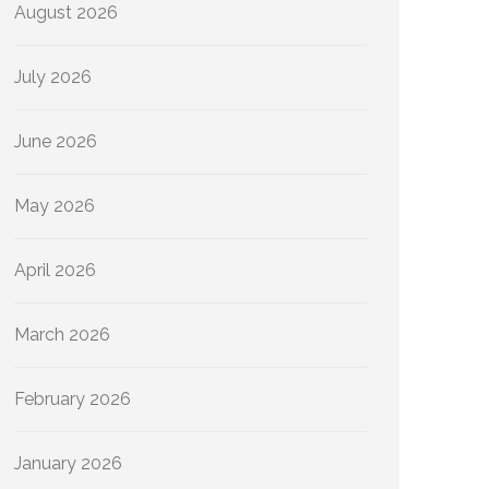
August 2026
July 2026
June 2026
May 2026
April 2026
March 2026
February 2026
January 2026