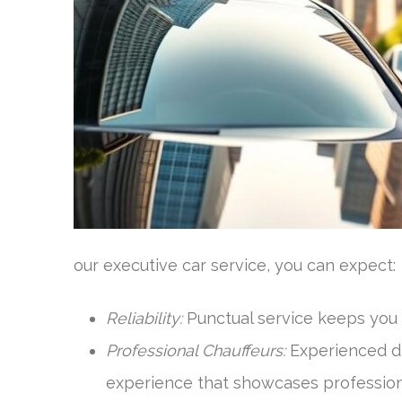
our executive car service, you can expect:
Reliability:
Punctual service keeps you 
Professional Chauffeurs:
Experienced dri
experience that showcases profession