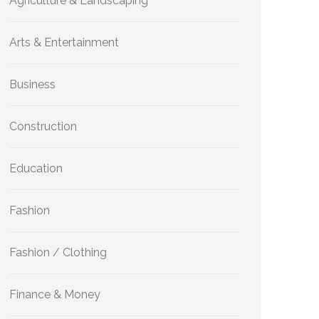
Agriculture & Landscaping
Arts & Entertainment
Business
Construction
Education
Fashion
Fashion / Clothing
Finance & Money