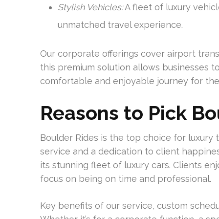
Stylish Vehicles:
A fleet of luxury vehic
unmatched travel experience.
Our corporate offerings cover airport tran
this premium solution allows businesses to
comfortable and enjoyable journey for thei
Reasons to Pick Bo
Boulder Rides is the top choice for luxury t
service and a dedication to client happin
its stunning fleet of luxury cars. Clients e
focus on being on time and professional.
Key benefits of our service, custom sched