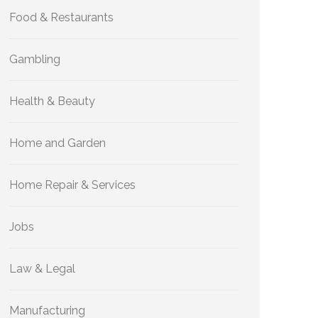
Food & Restaurants
Gambling
Health & Beauty
Home and Garden
Home Repair & Services
Jobs
Law & Legal
Manufacturing