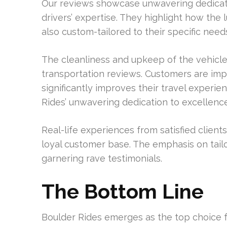
Our reviews showcase unwavering dedicatio
drivers’ expertise. They highlight how the 
also custom-tailored to their specific need
The cleanliness and upkeep of the vehicle
transportation reviews. Customers are imp
significantly improves their travel experi
Rides’ unwavering dedication to excellence
Real-life experiences from satisfied client
loyal customer base. The emphasis on tail
garnering rave testimonials.
The Bottom Line
Boulder Rides emerges as the top choice for 