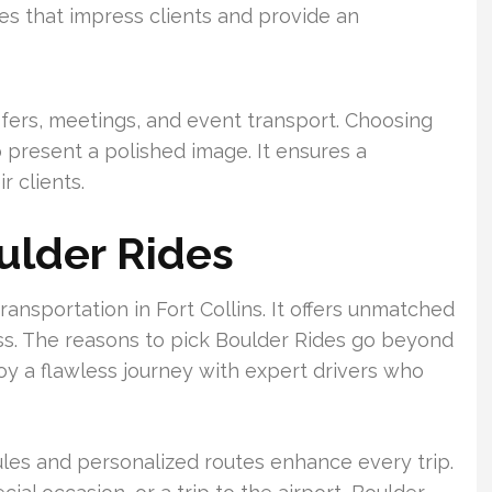
les that impress clients and provide an
sfers, meetings, and event transport. Choosing
 present a polished image. It ensures a
r clients.
ulder Rides
ransportation in Fort Collins. It offers unmatched
ess. The reasons to pick Boulder Rides go beyond
njoy a flawless journey with expert drivers who
ules and personalized routes enhance every trip.