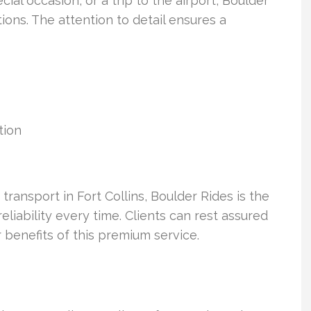
cial occasion, or a trip to the airport, Boulder
ions. The attention to detail ensures a
tion
 transport in Fort Collins, Boulder Rides is the
liability every time. Clients can rest assured
 benefits of this premium service.