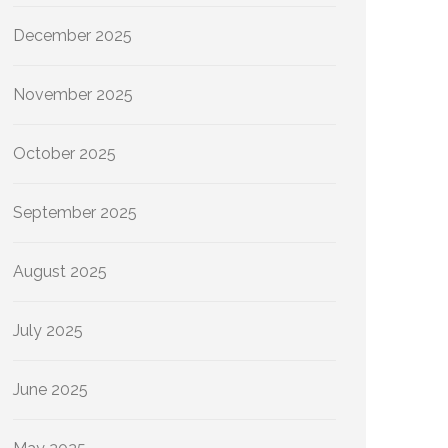
December 2025
November 2025
October 2025
September 2025
August 2025
July 2025
June 2025