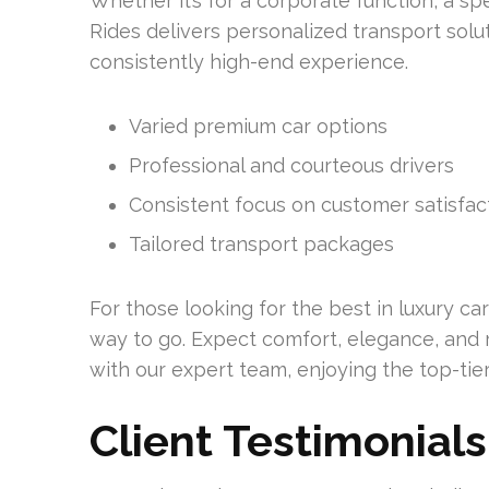
Whether it’s for a corporate function, a spe
Rides delivers personalized transport solut
consistently high-end experience.
Varied premium car options
Professional and courteous drivers
Consistent focus on customer satisfac
Tailored transport packages
For those looking for the best in luxury car
way to go. Expect comfort, elegance, and re
with our expert team, enjoying the top-tier
Client Testimonials