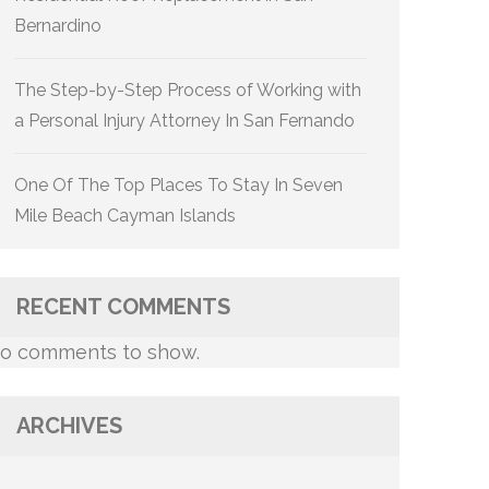
Bernardino
The Step-by-Step Process of Working with
a Personal Injury Attorney In San Fernando
One Of The Top Places To Stay In Seven
Mile Beach Cayman Islands
RECENT COMMENTS
o comments to show.
ARCHIVES