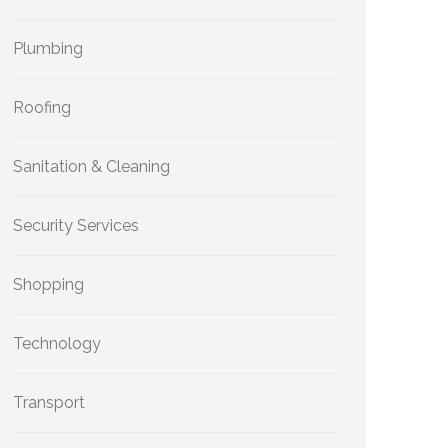
Plumbing
Roofing
Sanitation & Cleaning
Security Services
Shopping
Technology
Transport