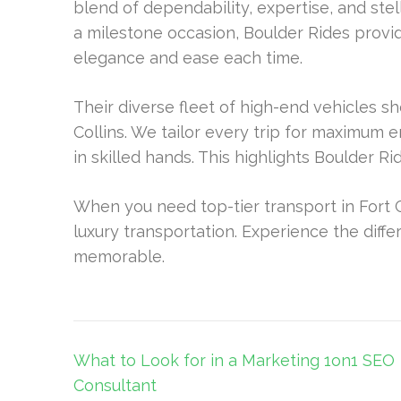
blend of dependability, expertise, and stel
a milestone occasion, Boulder Rides prov
elegance and ease each time.
Their diverse fleet of high-end vehicles 
Collins. We tailor every trip for maximum 
in skilled hands. This highlights Boulder R
When you need top-tier transport in Fort C
luxury transportation. Experience the dif
memorable.
Post
What to Look for in a Marketing 1on1 SEO
navigation
Consultant