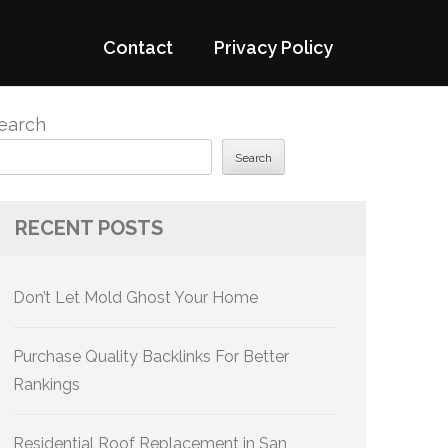
Contact
Privacy Policy
earch
Search
RECENT POSTS
Don’t Let Mold Ghost Your Home
Purchase Quality Backlinks For Better
Rankings
Residential Roof Replacement in San