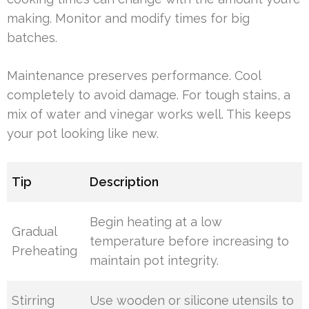
making. Monitor and modify times for big
batches.
Maintenance preserves performance. Cool
completely to avoid damage. For tough stains, a
mix of water and vinegar works well. This keeps
your pot looking like new.
Tip
Description
Begin heating at a low
Gradual
temperature before increasing to
Preheating
maintain pot integrity.
Stirring
Use wooden or silicone utensils to