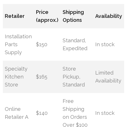
Price
Shipping
Retailer
Availability
(approx.)
Options
Installation
Standard,
Parts
$150
In stock
Expedited
Supply
Specialty
Store
Limited
Kitchen
$165
Pickup,
Availability
Store
Standard
Free
Online
Shipping
$140
In stock
Retailer A
on Orders
Over $100