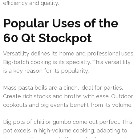
efficiency and quality.
Popular Uses of the
60 Qt Stockpot
Versatility defines its home and professional uses.
Big-batch cooking is its specialty. This versatility
is a key reason for its popularity.
Mass pasta boils are a cinch, ideal for parties.
Create rich stocks and broths with ease. Outdoor
cookouts and big events benefit from its volume.
Big pots of chili or gumbo come out perfect. This
pot excels in high-volume cooking, adapting to