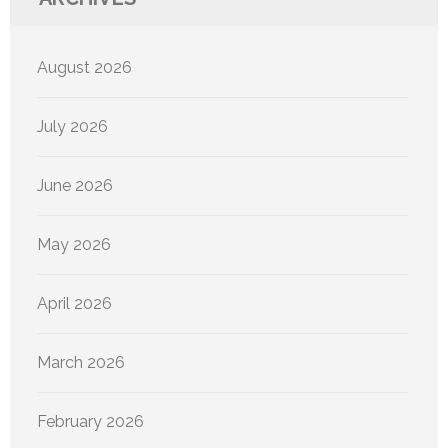
August 2026
July 2026
June 2026
May 2026
April 2026
March 2026
February 2026