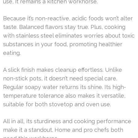
use, it remains a kitchen workhorse.
Because it’s non-reactive, acidic foods won’t alter
taste. Balanced flavors stay true. Plus, cooking
with stainless steel eliminates worries about toxic
substances in your food, promoting healthier
eating.
A slick finish makes cleanup effortless. Unlike
non-stick pots, it doesn’t need special care.
Regular soapy water returns its shine. Its high-
temperature tolerance also makes it versatile,
suitable for both stovetop and oven use.
All in all, its sturdiness and cooking performance
make it a standout. Home and pro chefs both