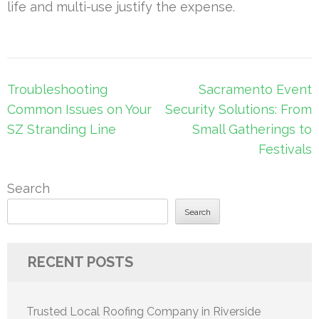
life and multi-use justify the expense.
Post
Troubleshooting
Sacramento Event
navigation
Common Issues on Your
Security Solutions: From
SZ Stranding Line
Small Gatherings to
Festivals
Search
Search
RECENT POSTS
Trusted Local Roofing Company in Riverside