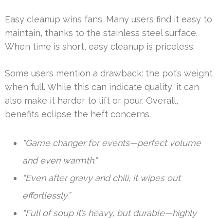
Easy cleanup wins fans. Many users find it easy to
maintain, thanks to the stainless steel surface.
When time is short, easy cleanup is priceless.
Some users mention a drawback: the pot’s weight
when full. While this can indicate quality, it can
also make it harder to lift or pour. Overall,
benefits eclipse the heft concerns.
“Game changer for events—perfect volume
and even warmth.”
“Even after gravy and chili, it wipes out
effortlessly.”
“Full of soup it’s heavy, but durable—highly