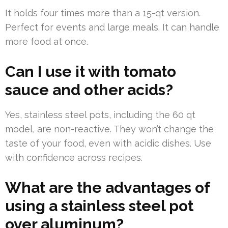
It holds four times more than a 15-qt version.
Perfect for events and large meals. It can handle
more food at once.
Can I use it with tomato
sauce and other acids?
Yes, stainless steel pots, including the 60 qt
model, are non-reactive. They won’t change the
taste of your food, even with acidic dishes. Use
with confidence across recipes.
What are the advantages of
using a stainless steel pot
over aluminum?