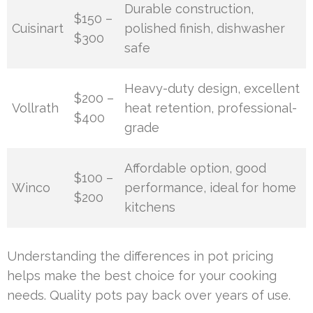
Durable construction,
$150 –
Cuisinart
polished finish, dishwasher
$300
safe
Heavy-duty design, excellent
$200 –
Vollrath
heat retention, professional-
$400
grade
Affordable option, good
$100 –
Winco
performance, ideal for home
$200
kitchens
Understanding the differences in pot pricing
helps make the best choice for your cooking
needs. Quality pots pay back over years of use.