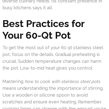
diverse culinary needs. Its constant presence in
busy kitchens says it all.
Best Practices for
Your 60-Qt Pot
To get the most out of your 60 qt stainless steel
pot, focus on the details. Gradual preheating is
crucial. Sudden temperature changes can harm
the pot. Low-to-mid heat gives you control.
Mastering
how to cook with stainless steel pots
means understanding the importance of stirring.
Use a wooden or silicone spoon to avoid
scratches and ensure even heating. Remember,
cooking times can change with the amount you’re