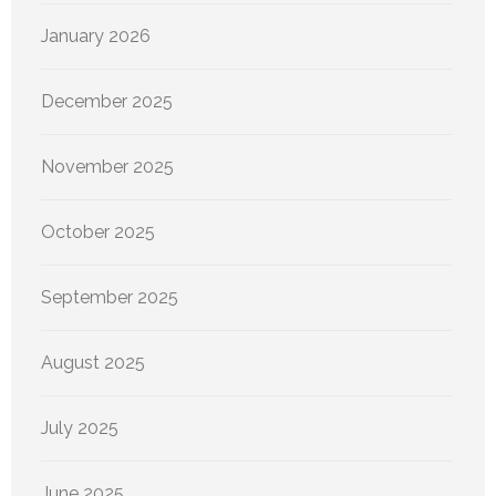
January 2026
December 2025
November 2025
October 2025
September 2025
August 2025
July 2025
June 2025