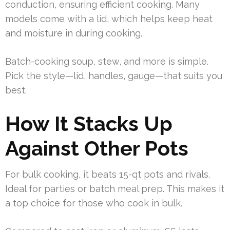
conduction, ensuring efficient cooking. Many
models come with a lid, which helps keep heat
and moisture in during cooking.
Batch-cooking soup, stew, and more is simple.
Pick the style—lid, handles, gauge—that suits you
best.
How It Stacks Up
Against Other Pots
For bulk cooking, it beats 15-qt pots and rivals.
Ideal for parties or batch meal prep. This makes it
a top choice for those who cook in bulk.