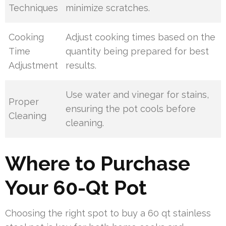
Techniques
minimize scratches.
Cooking
Adjust cooking times based on the
Time
quantity being prepared for best
Adjustment
results.
Use water and vinegar for stains,
Proper
ensuring the pot cools before
Cleaning
cleaning.
Where to Purchase
Your 60-Qt Pot
Choosing the right spot to buy a 60 qt stainless