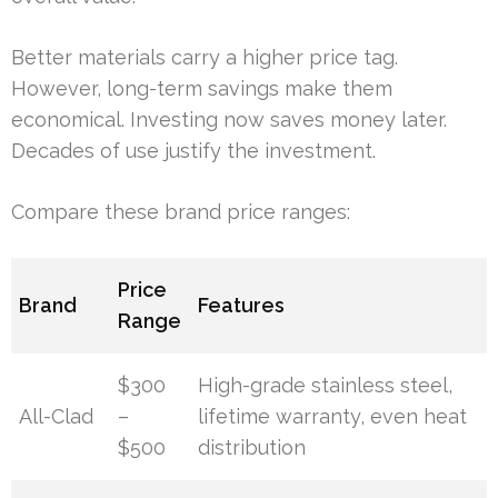
Better materials carry a higher price tag.
However, long-term savings make them
economical. Investing now saves money later.
Decades of use justify the investment.
Compare these brand price ranges:
Price
Brand
Features
Range
$300
High-grade stainless steel,
All-Clad
–
lifetime warranty, even heat
$500
distribution