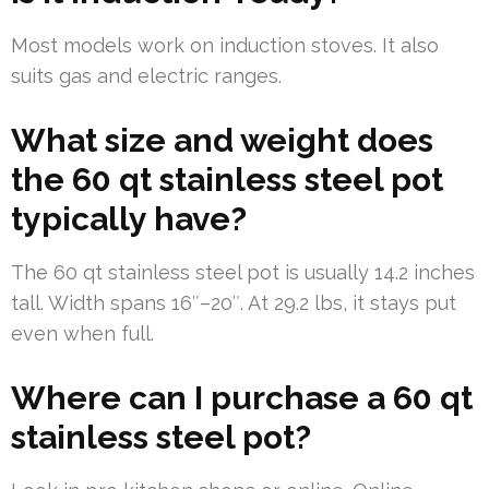
Most models work on induction stoves. It also
suits gas and electric ranges.
What size and weight does
the 60 qt stainless steel pot
typically have?
The 60 qt stainless steel pot is usually 14.2 inches
tall. Width spans 16″–20″. At 29.2 lbs, it stays put
even when full.
Where can I purchase a 60 qt
stainless steel pot?