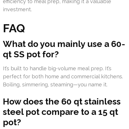
efficiency to meal prep, making it a valuable
investment.
FAQ
What do you mainly use a 60-
qt SS pot for?
It’s built to handle big-volume meal prep. It’s
perfect for both home and commercial kitchens.
Boiling, simmering, steaming—you name it.
How does the 60 qt stainless
steel pot compare to a 15 qt
pot?