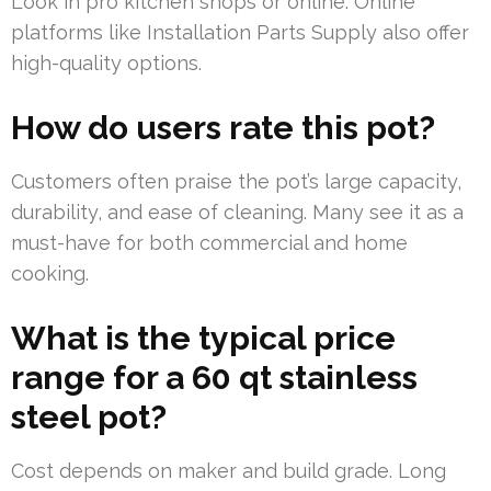
Look in pro kitchen shops or online. Online
platforms like Installation Parts Supply also offer
high-quality options.
How do users rate this pot?
Customers often praise the pot’s large capacity,
durability, and ease of cleaning. Many see it as a
must-have for both commercial and home
cooking.
What is the typical price
range for a 60 qt stainless
steel pot?
Cost depends on maker and build grade. Long