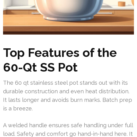
Top Features of the
60-Qt SS Pot
The 60 qt stainless steel pot stands out with its
durable construction and even heat distribution.
It lasts longer and avoids burn marks. Batch prep
is a breeze.
A welded handle ensures safe handling under full
load. Safety and comfort go hand-in-hand here. It