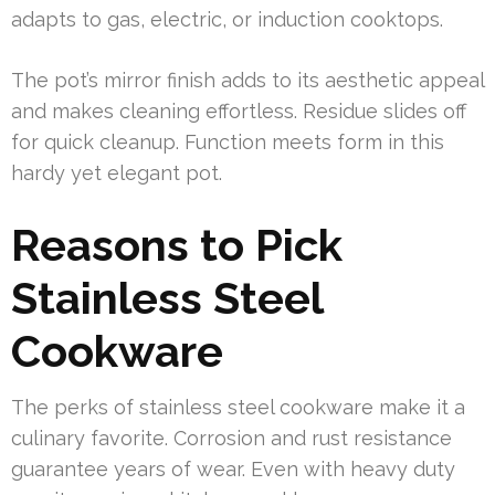
adapts to gas, electric, or induction cooktops.
The pot’s mirror finish adds to its aesthetic appeal
and makes cleaning effortless. Residue slides off
for quick cleanup. Function meets form in this
hardy yet elegant pot.
Reasons to Pick
Stainless Steel
Cookware
The perks of stainless steel cookware make it a
culinary favorite. Corrosion and rust resistance
guarantee years of wear. Even with heavy duty