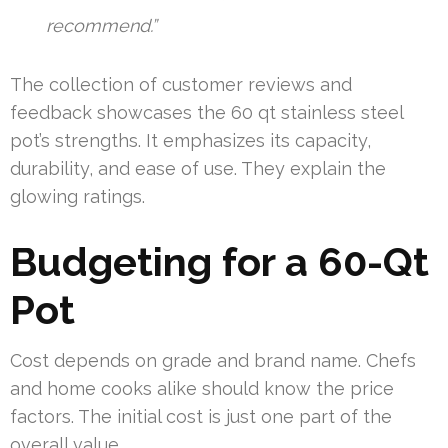
recommend.”
The collection of customer reviews and
feedback showcases the 60 qt stainless steel
pot’s strengths. It emphasizes its capacity,
durability, and ease of use. They explain the
glowing ratings.
Budgeting for a 60-Qt
Pot
Cost depends on grade and brand name. Chefs
and home cooks alike should know the price
factors. The initial cost is just one part of the
overall value.