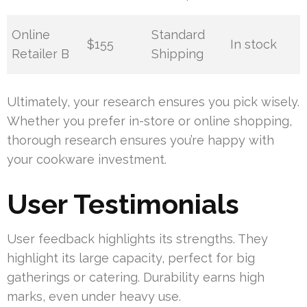
Online
Standard
$155
In stock
Retailer B
Shipping
Ultimately, your research ensures you pick wisely.
Whether you prefer in-store or online shopping,
thorough research ensures you’re happy with
your cookware investment.
User Testimonials
User feedback highlights its strengths. They
highlight its large capacity, perfect for big
gatherings or catering. Durability earns high
marks, even under heavy use.