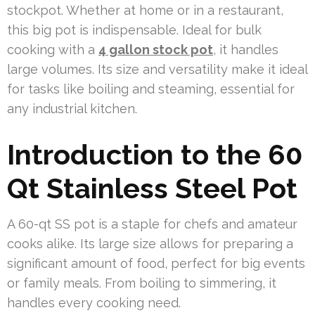
stockpot. Whether at home or in a restaurant,
this big pot is indispensable. Ideal for bulk
cooking with a
4 gallon stock pot
, it handles
large volumes. Its size and versatility make it ideal
for tasks like boiling and steaming, essential for
any industrial kitchen.
Introduction to the 60
Qt Stainless Steel Pot
A 60-qt SS pot is a staple for chefs and amateur
cooks alike. Its large size allows for preparing a
significant amount of food, perfect for big events
or family meals. From boiling to simmering, it
handles every cooking need.