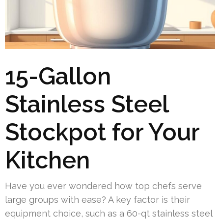
15-Gallon
Stainless Steel
Stockpot for Your
Kitchen
Have you ever wondered how top chefs serve
large groups with ease? A key factor is their
equipment choice, such as a 60-qt stainless steel