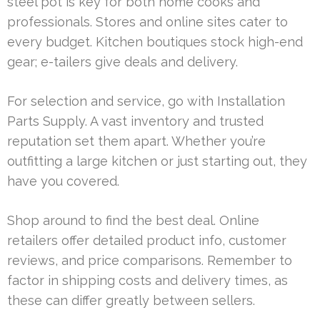
steel pot is key for both home cooks and
professionals. Stores and online sites cater to
every budget. Kitchen boutiques stock high-end
gear; e-tailers give deals and delivery.
For selection and service, go with Installation
Parts Supply. A vast inventory and trusted
reputation set them apart. Whether you’re
outfitting a large kitchen or just starting out, they
have you covered.
Shop around to find the best deal. Online
retailers offer detailed product info, customer
reviews, and price comparisons. Remember to
factor in shipping costs and delivery times, as
these can differ greatly between sellers.