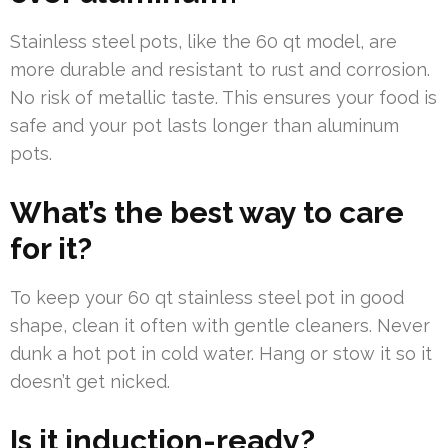
Stainless steel pots, like the 60 qt model, are
more durable and resistant to rust and corrosion.
No risk of metallic taste. This ensures your food is
safe and your pot lasts longer than aluminum
pots.
What’s the best way to care
for it?
To keep your 60 qt stainless steel pot in good
shape, clean it often with gentle cleaners. Never
dunk a hot pot in cold water. Hang or stow it so it
doesn’t get nicked.
Is it induction-ready?