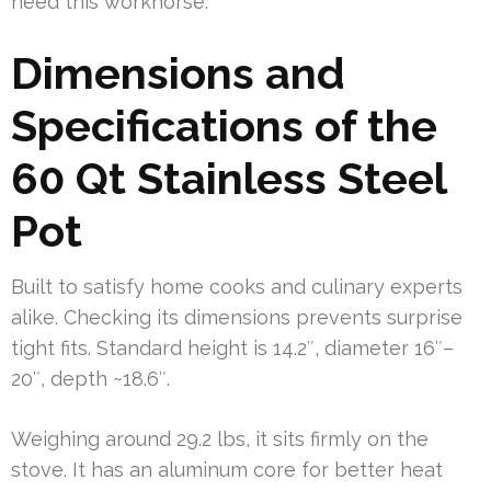
need this workhorse.
Dimensions and
Specifications of the
60 Qt Stainless Steel
Pot
Built to satisfy home cooks and culinary experts
alike. Checking its dimensions prevents surprise
tight fits. Standard height is 14.2″, diameter 16″–
20″, depth ~18.6″.
Weighing around 29.2 lbs, it sits firmly on the
stove. It has an aluminum core for better heat