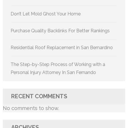
Don’t Let Mold Ghost Your Home
Purchase Quality Backlinks For Better Rankings
Residential Roof Replacement in San Bernardino
The Step-by-Step Process of Working with a
Personal Injury Attorney In San Fernando
RECENT COMMENTS
No comments to show.
ARCHIVES