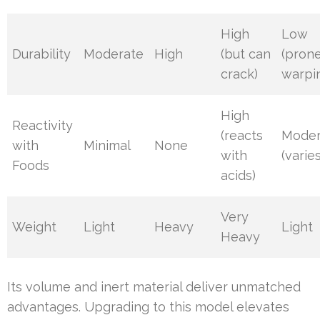
High
Low
Durability
Moderate
High
(but can
(prone
crack)
warpi
High
Reactivity
(reacts
Moder
with
Minimal
None
with
(varies
Foods
acids)
Very
Weight
Light
Heavy
Light
Heavy
Its volume and inert material deliver unmatched
advantages. Upgrading to this model elevates