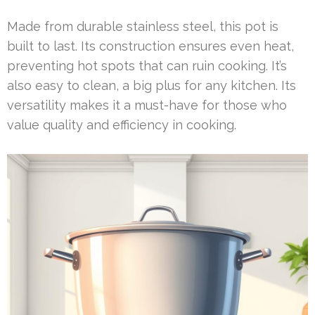
Made from durable stainless steel, this pot is
built to last. Its construction ensures even heat,
preventing hot spots that can ruin cooking. It’s
also easy to clean, a big plus for any kitchen. Its
versatility makes it a must-have for those who
value quality and efficiency in cooking.