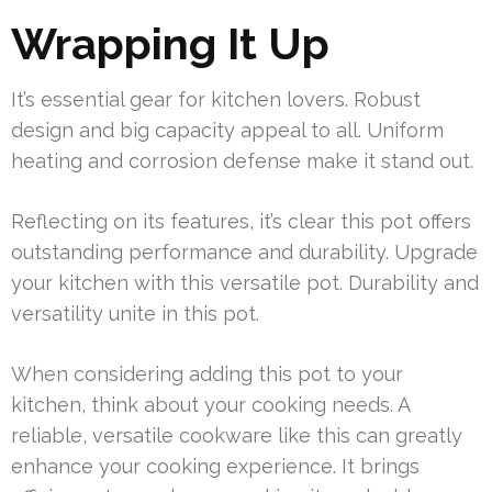
Wrapping It Up
It’s essential gear for kitchen lovers. Robust
design and big capacity appeal to all. Uniform
heating and corrosion defense make it stand out.
Reflecting on its features, it’s clear this pot offers
outstanding performance and durability. Upgrade
your kitchen with this versatile pot. Durability and
versatility unite in this pot.
When considering adding this pot to your
kitchen, think about your cooking needs. A
reliable, versatile cookware like this can greatly
enhance your cooking experience. It brings