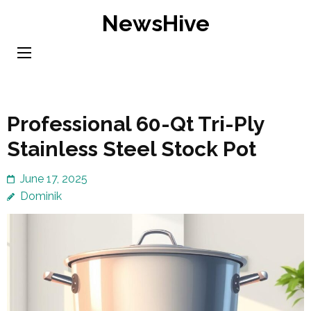
Skip
NewsHive
to
content
(Press
Enter)
Professional 60-Qt Tri-Ply
Stainless Steel Stock Pot
June 17, 2025
Dominik