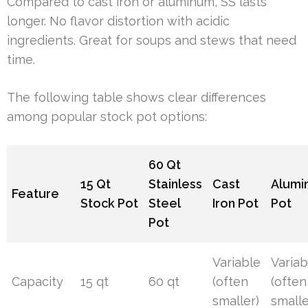
Compared to cast iron or aluminum, SS lasts
longer. No flavor distortion with acidic
ingredients. Great for soups and stews that need
time.
The following table shows clear differences
among popular stock pot options:
60 Qt
15 Qt
Stainless
Cast
Alumi
Feature
Stock Pot
Steel
Iron Pot
Pot
Pot
Variable
Variab
Capacity
15 qt
60 qt
(often
(often
smaller)
smalle