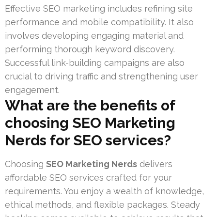
Effective SEO marketing includes refining site
performance and mobile compatibility. It also
involves developing engaging material and
performing thorough keyword discovery.
Successful link-building campaigns are also
crucial to driving traffic and strengthening user
engagement.
What are the benefits of
choosing SEO Marketing
Nerds for SEO services?
Choosing
SEO Marketing Nerds
delivers
affordable SEO services crafted for your
requirements. You enjoy a wealth of knowledge,
ethical methods, and flexible packages. Steady