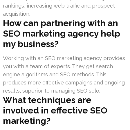
rankings, increasing web traffic and prospect
acquisition.
How can partnering with an
SEO marketing agency help
my business?
Working with an SEO marketing agency provides
you with a team of experts. They get search
engine algorithms and SEO methods. This
produces more effective campaigns and ongoing
results, superior to managing SEO solo.
What techniques are
involved in effective SEO
marketing?