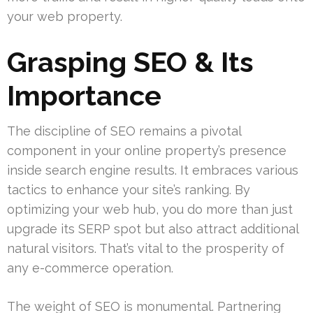
your web property.
Grasping SEO & Its
Importance
The discipline of SEO remains a pivotal
component in your online property’s presence
inside search engine results. It embraces various
tactics to enhance your site’s ranking. By
optimizing your web hub, you do more than just
upgrade its SERP spot but also attract additional
natural visitors. That’s vital to the prosperity of
any e-commerce operation.
The weight of SEO is monumental. Partnering