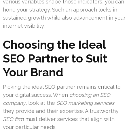
various variables shape those indicators, you can
hone your strategy. Such an approach locks in
sustained growth while also advancement in your
internet visibility.
Choosing the Ideal
SEO Partner to Suit
Your Brand
Picking the ideal SEO partner remains critical to
your digital success. When
choosing an SEO
company
, look at the
SEO marketing services
they provide and their expertise. A trustworthy
SEO firm
must deliver services that align with
your particular needs.