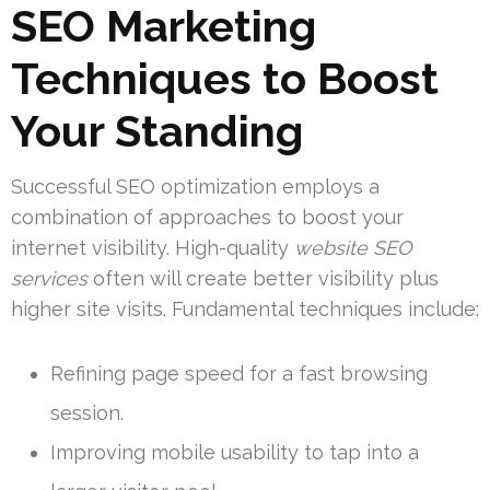
SEO Marketing
Techniques to Boost
Your Standing
Successful SEO optimization employs a
combination of approaches to boost your
internet visibility. High-quality
website SEO
services
often will create better visibility plus
higher site visits. Fundamental techniques include:
Refining page speed for a fast browsing
session.
Improving mobile usability to tap into a