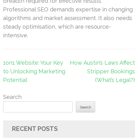
breadth required for effective results.
Professional SEO demands expertise in changing
algorithms and market assessment. It also needs
steady optimisation, which are resource-
intensive.
Post
1on1 Website: Your Key
How Austin’s Laws Affect
navigation
to Unlocking Marketing
Stripper Bookings
Potential
(What’s Legal?)
Search
Search
RECENT POSTS