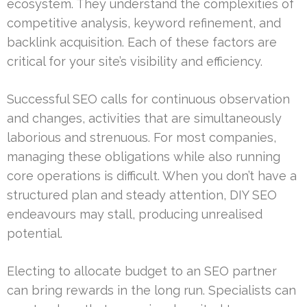
ecosystem. They understand the complexities of
competitive analysis, keyword refinement, and
backlink acquisition. Each of these factors are
critical for your site’s visibility and efficiency.
Successful SEO calls for continuous observation
and changes, activities that are simultaneously
laborious and strenuous. For most companies,
managing these obligations while also running
core operations is difficult. When you don’t have a
structured plan and steady attention, DIY SEO
endeavours may stall, producing unrealised
potential.
Electing to allocate budget to an SEO partner
can bring rewards in the long run. Specialists can