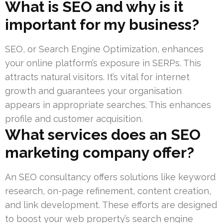
What is SEO and why is it
important for my business?
SEO, or Search Engine Optimization, enhances
your online platform’s exposure in SERPs. This
attracts natural visitors. It’s vital for internet
growth and guarantees your organisation
appears in appropriate searches. This enhances
profile and customer acquisition.
What services does an SEO
marketing company offer?
An SEO consultancy offers solutions like keyword
research, on-page refinement, content creation,
and link development. These efforts are designed
to boost your web property’s search engine