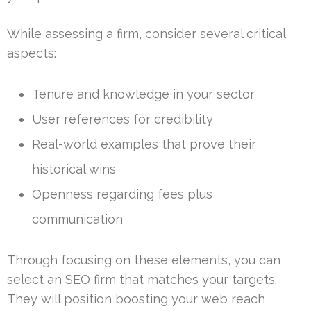
While assessing a firm, consider several critical
aspects:
Tenure and knowledge in your sector
User references for credibility
Real-world examples that prove their
historical wins
Openness regarding fees plus
communication
Through focusing on these elements, you can
select an SEO firm that matches your targets.
They will position boosting your web reach