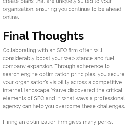
create plans that are uniquely suited to your
organisation, ensuring you continue to be ahead
online.
Final Thoughts
Collaborating with an SEO firm often will
considerably boost your web stance and fuel
company expansion. Through adherence to
search engine optimization principles, you secure
your organisation’s visibility across a competitive
internet landscape. You’ve discovered the critical
elements of SEO and in what ways a professional
agency can help you overcome these challenges.
Hiring an optimization firm gives many perks,