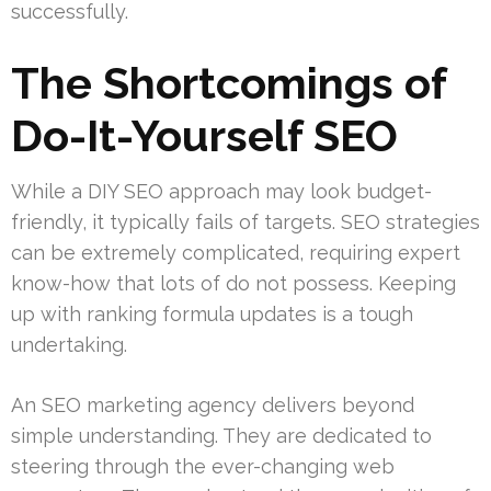
successfully.
The Shortcomings of
Do-It-Yourself SEO
While a DIY SEO approach may look budget-
friendly, it typically fails of targets. SEO strategies
can be extremely complicated, requiring expert
know-how that lots of do not possess. Keeping
up with ranking formula updates is a tough
undertaking.
An SEO marketing agency delivers beyond
simple understanding. They are dedicated to
steering through the ever-changing web