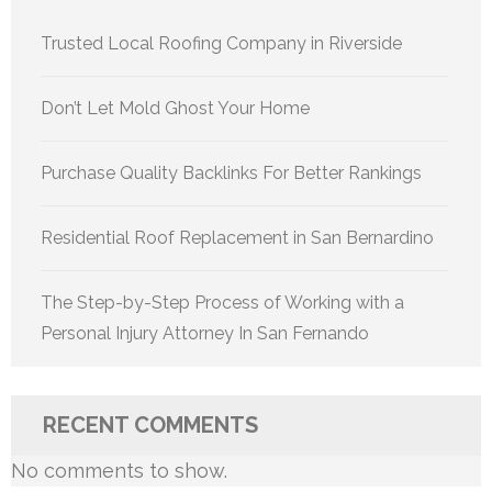
Trusted Local Roofing Company in Riverside
Don’t Let Mold Ghost Your Home
Purchase Quality Backlinks For Better Rankings
Residential Roof Replacement in San Bernardino
The Step-by-Step Process of Working with a
Personal Injury Attorney In San Fernando
RECENT COMMENTS
No comments to show.