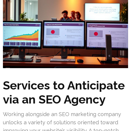
Services to Anticipate
via an SEO Agency
Working alongside an SEO marketing company
unlocks a variety of solutions oriented toward
improving your website’s visibility. A top-notch