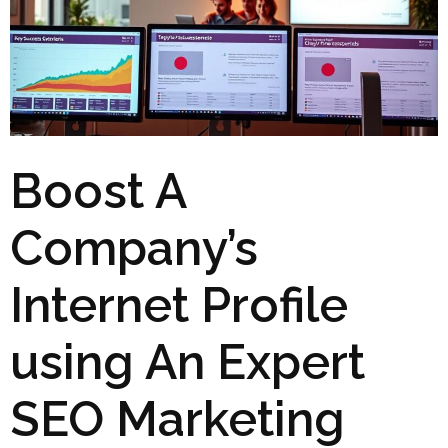
Boost A
Company’s
Internet Profile
using An Expert
SEO Marketing