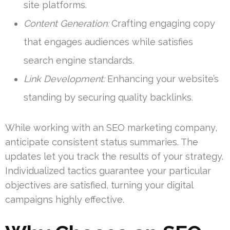
site platforms.
Content Generation:
Crafting engaging copy
that engages audiences while satisfies
search engine standards.
Link Development:
Enhancing your website’s
standing by securing quality backlinks.
While working with an SEO marketing company,
anticipate consistent status summaries. The
updates let you track the results of your strategy.
Individualized tactics guarantee your particular
objectives are satisfied, turning your digital
campaigns highly effective.