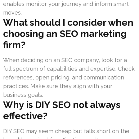
enables monitor your journey and inform smart
moves.
What should I consider when
choosing an SEO marketing
firm?
When deciding on an SEO company, look for a
full spectrum of capabilities and expertise. Check
references, open pricing, and communication
practices. Make sure they align with your
business goals.
Why is DIY SEO not always
effective?
DIY SEO may seem cheap but falls short on the