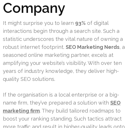
Company
It might surprise you to learn
93%
of digital
interactions begin through a search site. Such a
statistic underscores the vital nature of owning a
robust internet footprint.
SEO Marketing Nerds
, a
seasoned online marketing partner, excels at
amplifying your website’s visibility. With over ten
years of industry knowledge, they deliver high-
quality SEO solutions.
If the organisation is a local enterprise or a big-
name firm, they’ve prepared a solution with
SEO
marketing firm
. They build tailored roadmaps to
boost your ranking standing. Such tactics attract
more traffic and result in higher-quality leads onto