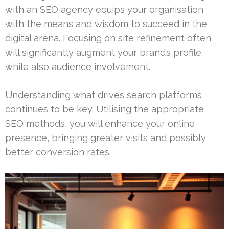
with an SEO agency equips your organisation
with the means and wisdom to succeed in the
digital arena. Focusing on site refinement often
will significantly augment your brand’s profile
while also audience involvement.
Understanding what drives search platforms
continues to be key. Utilising the appropriate
SEO methods, you will enhance your online
presence, bringing greater visits and possibly
better conversion rates.