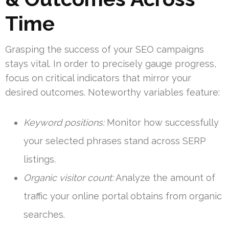
Time
Grasping the success of your SEO campaigns
stays vital. In order to precisely gauge progress,
focus on critical indicators that mirror your
desired outcomes. Noteworthy variables feature:
Keyword positions:
Monitor how successfully
your selected phrases stand across SERP
listings.
Organic visitor count:
Analyze the amount of
traffic your online portal obtains from organic
searches.