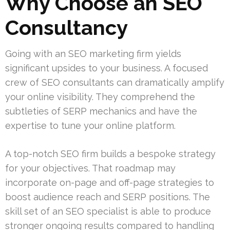
Why Choose an SEO
Consultancy
Going with an SEO marketing firm yields
significant upsides to your business. A focused
crew of SEO consultants can dramatically amplify
your online visibility. They comprehend the
subtleties of SERP mechanics and have the
expertise to tune your online platform.
A top-notch SEO firm builds a bespoke strategy
for your objectives. That roadmap may
incorporate on-page and off-page strategies to
boost audience reach and SERP positions. The
skill set of an SEO specialist is able to produce
stronger ongoing results compared to handling