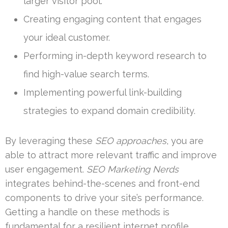
larger visitor pool.
Creating engaging content that engages
your ideal customer.
Performing in-depth keyword research to
find high-value search terms.
Implementing powerful link-building
strategies to expand domain credibility.
By leveraging these
SEO approaches
, you are
able to attract more relevant traffic and improve
user engagement.
SEO Marketing Nerds
integrates behind-the-scenes and front-end
components to drive your site’s performance.
Getting a handle on these methods is
fundamental for a resilient internet profile.