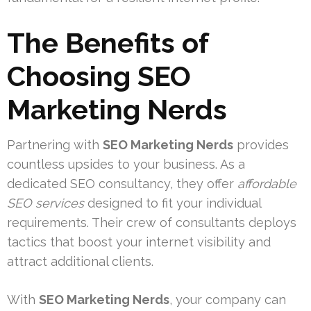
The Benefits of
Choosing
SEO
Marketing Nerds
Partnering with
SEO Marketing Nerds
provides
countless upsides to your business. As a
dedicated SEO consultancy, they offer
affordable
SEO services
designed to fit your individual
requirements. Their crew of consultants deploys
tactics that boost your internet visibility and
attract additional clients.
With
SEO Marketing Nerds
, your company can