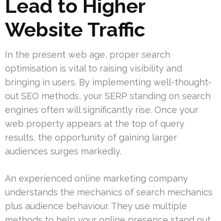
Lead to Higher
Website Traffic
In the present web age, proper search
optimisation is vital to raising visibility and
bringing in users. By implementing well-thought-
out SEO methods, your SERP standing on search
engines often will significantly rise. Once your
web property appears at the top of query
results, the opportunity of gaining larger
audiences surges markedly.
An experienced online marketing company
understands the mechanics of search mechanics
plus audience behaviour. They use multiple
methods to help your online presence stand out