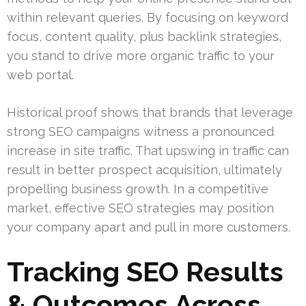
within relevant queries. By focusing on keyword
focus, content quality, plus backlink strategies,
you stand to drive more organic traffic to your
web portal.
Historical proof shows that brands that leverage
strong SEO campaigns witness a pronounced
increase in site traffic. That upswing in traffic can
result in better prospect acquisition, ultimately
propelling business growth. In a competitive
market, effective SEO strategies may position
your company apart and pull in more customers.
Tracking SEO Results
& Outcomes Across