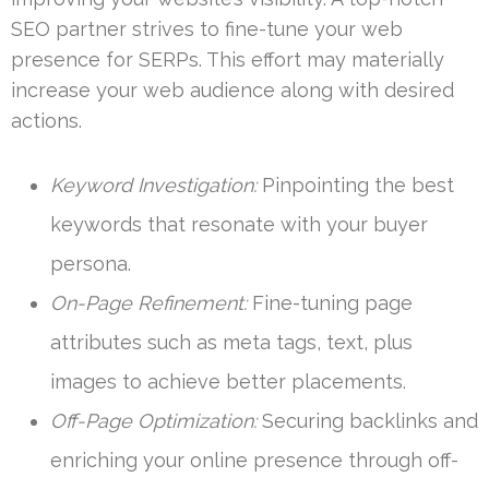
SEO partner strives to fine-tune your web
presence for SERPs. This effort may materially
increase your web audience along with desired
actions.
Keyword Investigation:
Pinpointing the best
keywords that resonate with your buyer
persona.
On-Page Refinement:
Fine-tuning page
attributes such as meta tags, text, plus
images to achieve better placements.
Off-Page Optimization:
Securing backlinks and
enriching your online presence through off-