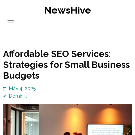
Skip
NewsHive
to
content
(Press
Enter)
Affordable SEO Services:
Strategies for Small Business
Budgets
May 4, 2025
Dominik