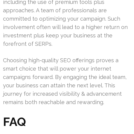
including the use of premium tools plus
approaches. A team of professionals are
committed to optimizing your campaign. Such
involvement often will lead to a higher return on
investment plus keep your business at the
forefront of SERPs.
Choosing high-quality SEO offerings proves a
smart choice that will power your internet
campaigns forward. By engaging the ideal team,
your business can attain the next level. This
journey for increased visibility & advancement
remains both reachable and rewarding.
FAQ