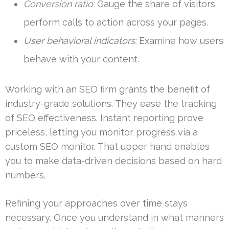
Conversion ratio:
Gauge the share of visitors
perform calls to action across your pages.
User behavioral indicators:
Examine how users
behave with your content.
Working with an SEO firm grants the benefit of
industry-grade solutions. They ease the tracking
of SEO effectiveness. Instant reporting prove
priceless, letting you monitor progress via a
custom SEO monitor. That upper hand enables
you to make data-driven decisions based on hard
numbers.
Refining your approaches over time stays
necessary. Once you understand in what manners