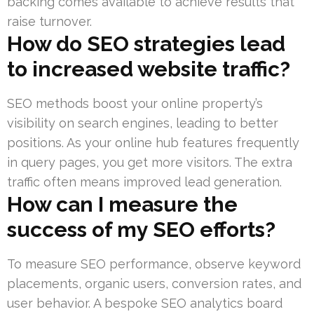
backing comes available to achieve results that
raise turnover.
How do SEO strategies lead
to increased website traffic?
SEO methods boost your online property’s
visibility on search engines, leading to better
positions. As your online hub features frequently
in query pages, you get more visitors. The extra
traffic often means improved lead generation.
How can I measure the
success of my SEO efforts?
To measure SEO performance, observe keyword
placements, organic users, conversion rates, and
user behavior. A bespoke SEO analytics board