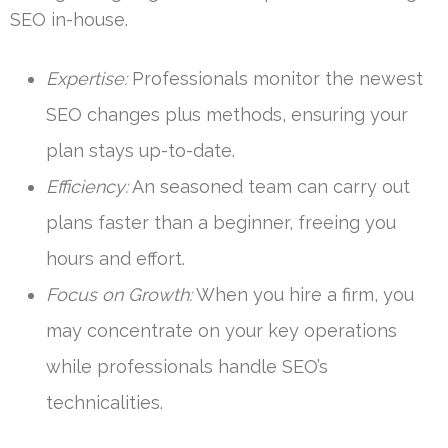
SEO in-house.
Expertise:
Professionals monitor the newest
SEO changes plus methods, ensuring your
plan stays up-to-date.
Efficiency:
An seasoned team can carry out
plans faster than a beginner, freeing you
hours and effort.
Focus on Growth:
When you hire a firm, you
may concentrate on your key operations
while professionals handle SEO’s
technicalities.