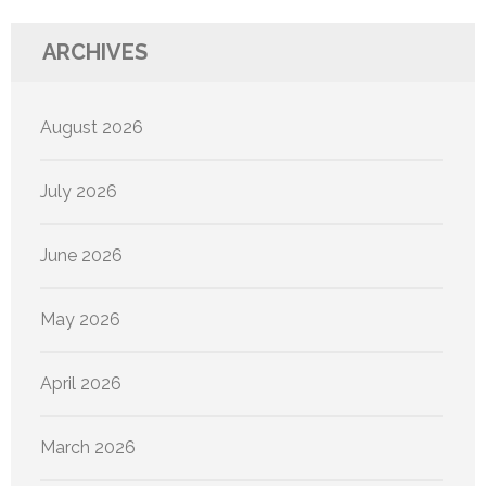
ARCHIVES
August 2026
July 2026
June 2026
May 2026
April 2026
March 2026