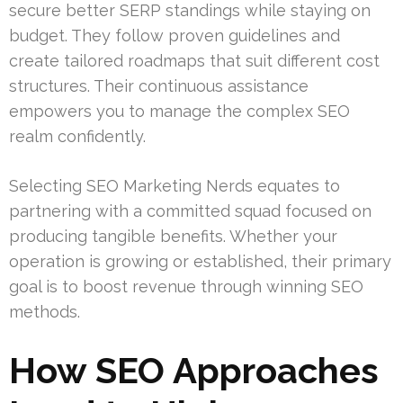
secure better SERP standings while staying on
budget. They follow proven guidelines and
create tailored roadmaps that suit different cost
structures. Their continuous assistance
empowers you to manage the complex SEO
realm confidently.
Selecting SEO Marketing Nerds equates to
partnering with a committed squad focused on
producing tangible benefits. Whether your
operation is growing or established, their primary
goal is to boost revenue through winning SEO
methods.
How SEO Approaches