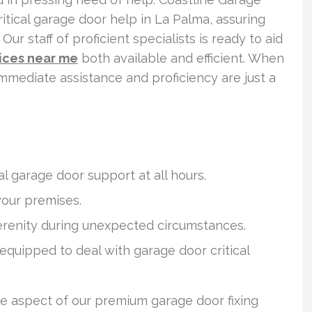
itical garage door help in La Palma, assuring
ur staff of proficient specialists is ready to aid
vices near me
both available and efficient. When
immediate assistance and proficiency are just a
l garage door support at all hours.
your premises.
serenity during unexpected circumstances.
 equipped to deal with garage door critical
le aspect of our premium garage door fixing