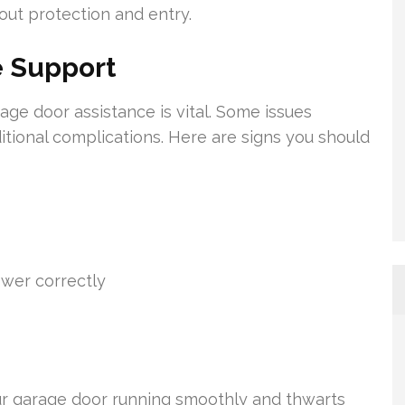
out protection and entry.
 Support
age door assistance is vital. Some issues
ional complications. Here are signs you should
ower correctly
our garage door running smoothly and thwarts