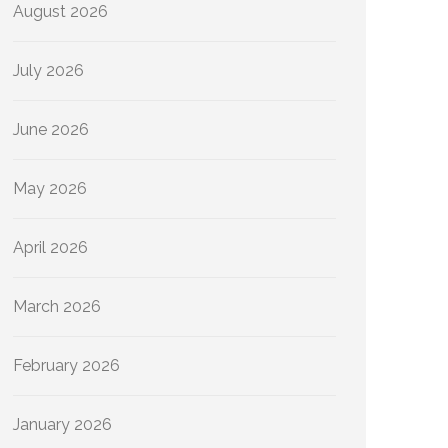
August 2026
July 2026
June 2026
May 2026
April 2026
March 2026
February 2026
January 2026