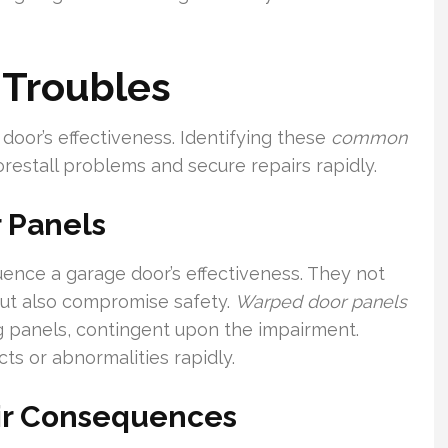
 Troubles
door’s effectiveness. Identifying these
common
restall problems and secure repairs rapidly.
 Panels
uence a garage door’s effectiveness. They not
 but also compromise safety.
Warped door panels
ng panels, contingent upon the impairment.
s or abnormalities rapidly.
ir Consequences