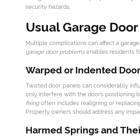
security hazards.
Usual Garage Door
Multiple complications can affect a garage 
garage door problems
enables residents fo
Warped or Indented Door
Twisted door panels can considerably infl
only interfere with the door’s positioning
fixing
often includes realigning or replaci
Property owners should address any impact
Harmed Springs and The