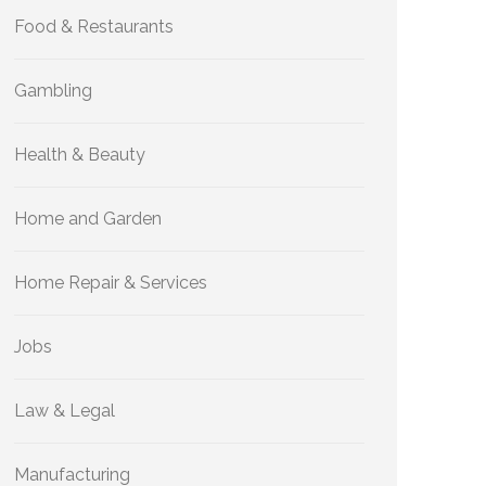
Food & Restaurants
Gambling
Health & Beauty
Home and Garden
Home Repair & Services
Jobs
Law & Legal
Manufacturing