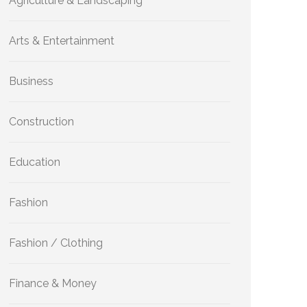
Agriculture & Landscaping
Arts & Entertainment
Business
Construction
Education
Fashion
Fashion / Clothing
Finance & Money