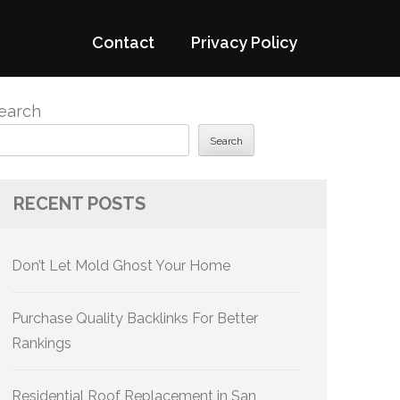
Contact
Privacy Policy
earch
Search
RECENT POSTS
Don’t Let Mold Ghost Your Home
Purchase Quality Backlinks For Better
Rankings
Residential Roof Replacement in San