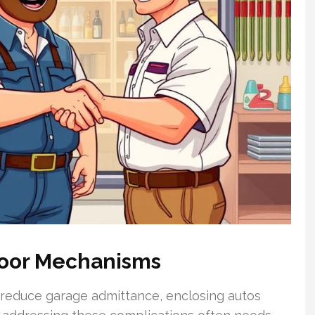
Door Mechanisms
 reduce garage admittance, enclosing autos