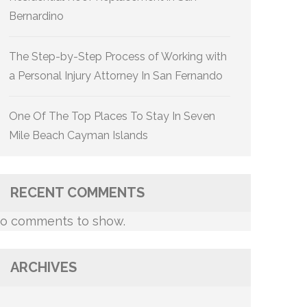
Bernardino
The Step-by-Step Process of Working with
a Personal Injury Attorney In San Fernando
One Of The Top Places To Stay In Seven
Mile Beach Cayman Islands
RECENT COMMENTS
o comments to show.
ARCHIVES