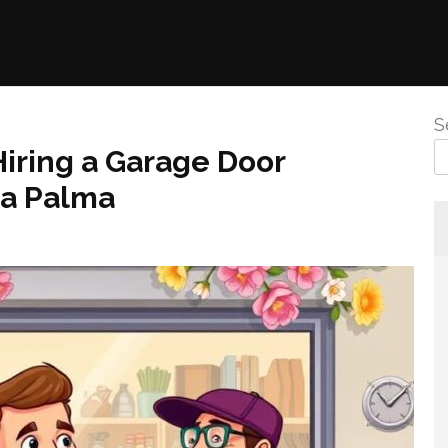
S
Hiring a Garage Door
La Palma