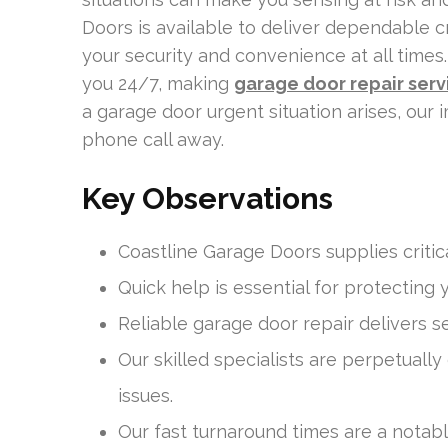
Doors is available to deliver dependable cr
your security and convenience at all times. O
you 24/7, making
garage door repair ser
a garage door urgent situation arises, our 
phone call away.
Key Observations
Coastline Garage Doors supplies critica
Quick help is essential for protecting 
Reliable garage door repair delivers 
Our skilled specialists are perpetually
issues.
Our fast turnaround times are a notab