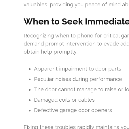
valuables, providing you peace of mind ab
When to Seek Immediate
Recognizing when to phone for critical gar
demand prompt intervention to evade addit
obtain help promptly:
Apparent impairment to door parts
Peculiar noises during performance
The door cannot manage to raise or l
Damaged coils or cables
Defective garage door openers
Fixing these troubles rapidly maintains y