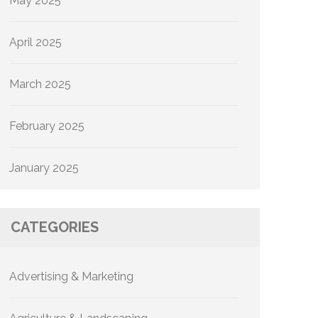
May 2025
April 2025
March 2025
February 2025
January 2025
CATEGORIES
Advertising & Marketing