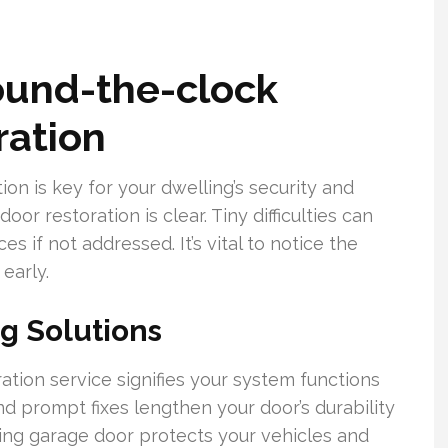
ound-the-clock
ration
on is key for your dwelling’s security and
or restoration is clear. Tiny difficulties can
s if not addressed. It’s vital to notice the
early.
ng Solutions
tion service signifies your system functions
d prompt fixes lengthen your door’s durability
ing garage door protects your vehicles and