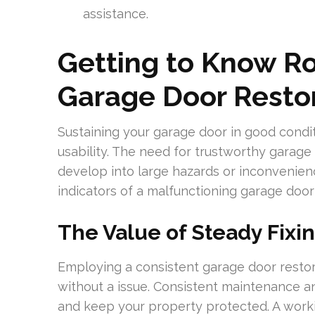
assistance.
Getting to Know R
Garage Door Resto
Sustaining your garage door in good conditi
usability. The need for trustworthy garage do
develop into large hazards or inconvenience
indicators of a malfunctioning garage door 
The Value of Steady Fixi
Employing a consistent garage door restora
without a issue. Consistent maintenance an
and keep your property protected. A work