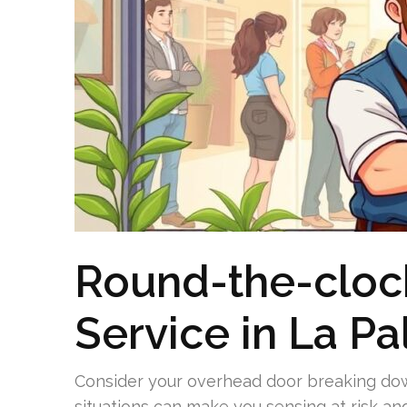
Round-the-cloc
Service in La P
Consider your overhead door breaking down
situations can make you sensing at risk an