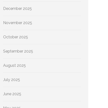
December 2025
November 2025
October 2025
September 2025
August 2025
July 2025
June 2025