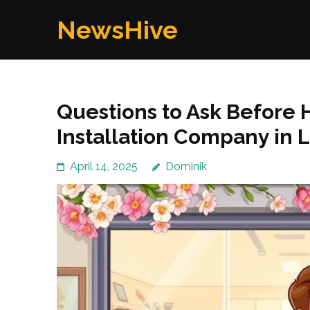
Skip
NewsHive
to
content
(Press
Enter)
Questions to Ask Before 
Installation Company in 
April 14, 2025
Dominik