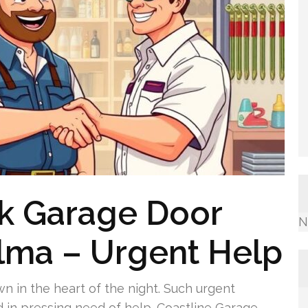
k Garage Door
N
alma – Urgent Help
 in the heart of the night. Such urgent
d in pressing need of help. Coastline Garage