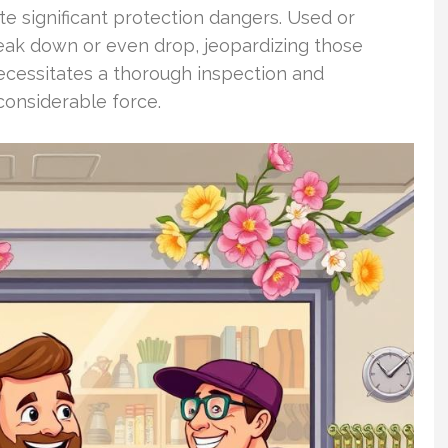
e significant protection dangers. Used or
eak down or even drop, jeopardizing those
cessitates a thorough inspection and
considerable force.