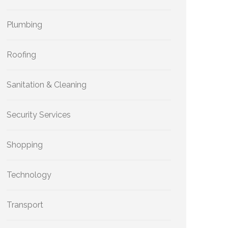
Plumbing
Roofing
Sanitation & Cleaning
Security Services
Shopping
Technology
Transport