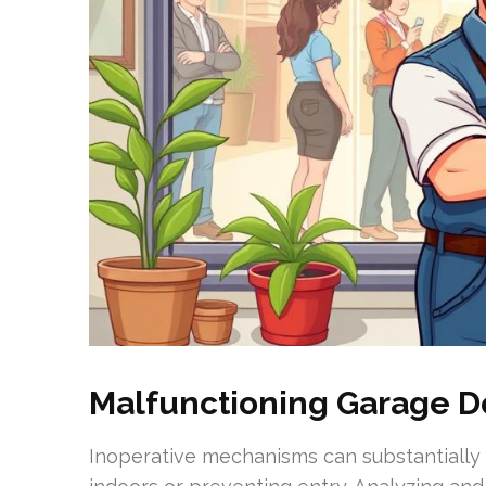
Malfunctioning Garage 
Inoperative mechanisms can substantially