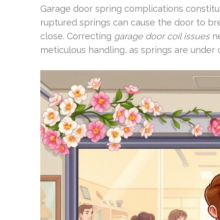
Garage door spring complications constitut
ruptured springs can cause the door to br
close. Correcting
garage door coil issues
ne
meticulous handling, as springs are under 