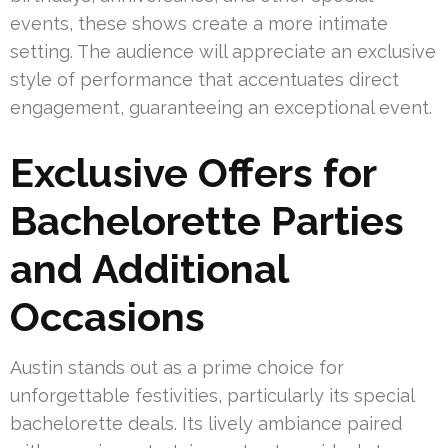
events, these shows create a more intimate
setting. The audience will appreciate an exclusive
style of performance that accentuates direct
engagement, guaranteeing an exceptional event.
Exclusive Offers for
Bachelorette Parties
and Additional
Occasions
Austin stands out as a prime choice for
unforgettable festivities, particularly its special
bachelorette deals. Its lively ambiance paired