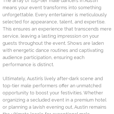
The array of top-tier male dancers in Austin
means your event transforms into something
unforgettable. Every entertainer is meticulously
selected for appearance, talent, and expertise.
This ensures an experience that transcends mere
service, leaving a lasting impression on your
guests throughout the event. Shows are laden
with energetic dance routines and captivating
audience participation, ensuring each
performance is distinct.
Ultimately, Austin’s lively after-dark scene and
top-tier male performers offer an unmatched
opportunity to boost your festivities. Whether
organizing a secluded event in a premium hotel
or planning a lavish evening out, Austin remains