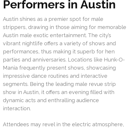
Performers in Austin
Austin shines as a premier spot for male
strippers, drawing in those aiming for memorable
Austin male exotic entertainment. The city’s
vibrant nightlife offers a variety of shows and
performances, thus making it superb for hen
parties and anniversaries. Locations like Hunk-O-
Mania frequently present shows, showcasing
impressive dance routines and interactive
segments. Being the leading male revue strip
show in Austin, it offers an evening filled with
dynamic acts and enthralling audience
interaction.
Attendees may revel in the electric atmosphere,