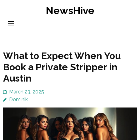
Skip
NewsHive
to
content
(Press
Enter)
What to Expect When You
Book a Private Stripper in
Austin
March 23, 2025
Dominik