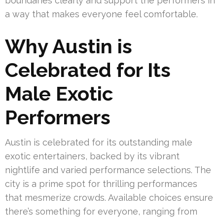
boundaries clearly and support the performers in
a way that makes everyone feel comfortable.
Why Austin is
Celebrated for Its
Male Exotic
Performers
Austin is celebrated for its outstanding male
exotic entertainers, backed by its vibrant
nightlife and varied performance selections. The
city is a prime spot for thrilling performances
that mesmerize crowds. Available choices ensure
there’s something for everyone, ranging from