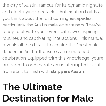
the city of Austin, famous for its dynamic nightlife
and electrifying spectacles. Anticipation builds as
you think about the forthcoming escapades,
particularly the Austin male entertainers. They’re
ready to elevate your event with awe-inspiring
routines and captivating interactions. This manual
reveals all the details to acquire the finest male
dancers in Austin. It ensures an unmatched
celebration. Equipped with this knowledge, you’re
prepared to orchestrate an uninterrupted event
from start to finish with
strippers Austin
.
The Ultimate
Destination for Male