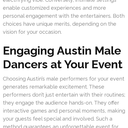
enable customized experiences and more
personal engagement with the entertainers. Both
choices have unique merits, depending on the
vision for your occasion.
Engaging Austin Male
Dancers at Your Event
Choosing Austin’s male performers for your event
generates remarkable excitement. These
performers don’t just entertain with their routines;
they engage the audience hands-on. They offer
interactive games and personal moments, making
your guests feel special and involved. Such a
method guarantees an unforgettable event for