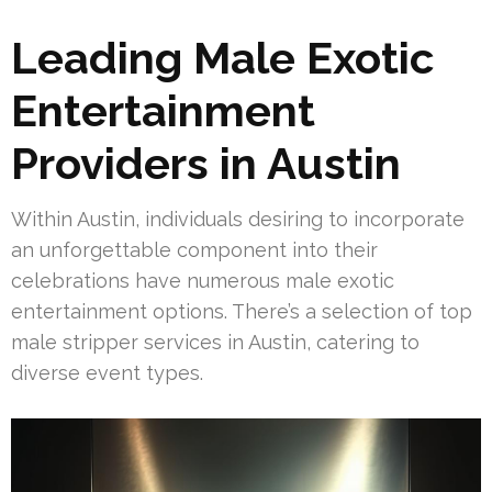
Leading Male Exotic
Entertainment
Providers in Austin
Within Austin, individuals desiring to incorporate
an unforgettable component into their
celebrations have numerous male exotic
entertainment options. There’s a selection of top
male stripper services in Austin, catering to
diverse event types.