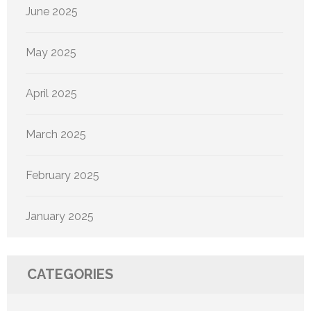
June 2025
May 2025
April 2025
March 2025
February 2025
January 2025
CATEGORIES