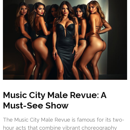
Music City Male Revue: A
Must-See Show
The Music City Male Revue is famous for its two-
hour acts that combine vibrant choreography