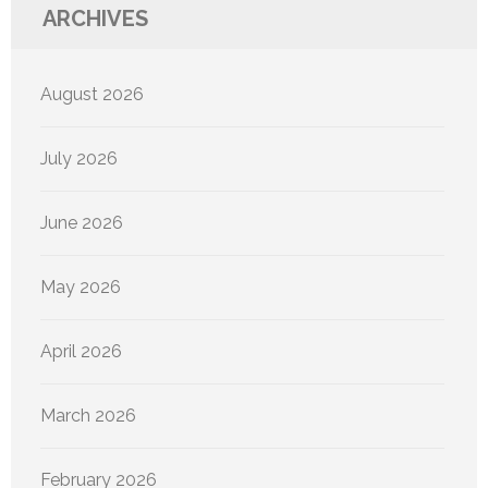
ARCHIVES
August 2026
July 2026
June 2026
May 2026
April 2026
March 2026
February 2026