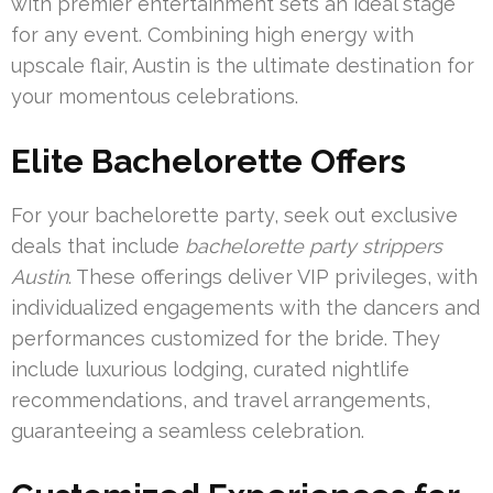
with premier entertainment sets an ideal stage
for any event. Combining high energy with
upscale flair, Austin is the ultimate destination for
your momentous celebrations.
Elite Bachelorette Offers
For your bachelorette party, seek out exclusive
deals that include
bachelorette party strippers
Austin
. These offerings deliver VIP privileges, with
individualized engagements with the dancers and
performances customized for the bride. They
include luxurious lodging, curated nightlife
recommendations, and travel arrangements,
guaranteeing a seamless celebration.