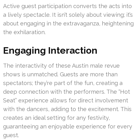
Active guest participation converts the acts into
a lively spectacle. It isn’t solely about viewing; it’s
about engaging in the extravaganza, heightening
the exhilaration.
Engaging Interaction
The interactivity of these Austin male revue
shows is unmatched. Guests are more than
spectators; they’re part of the fun, creating a
deep connection with the performers. The “Hot
Seat” experience allows for direct involvement
with the dancers, adding to the excitement. This
creates an ideal setting for any festivity,
guaranteeing an enjoyable experience for every
guest.