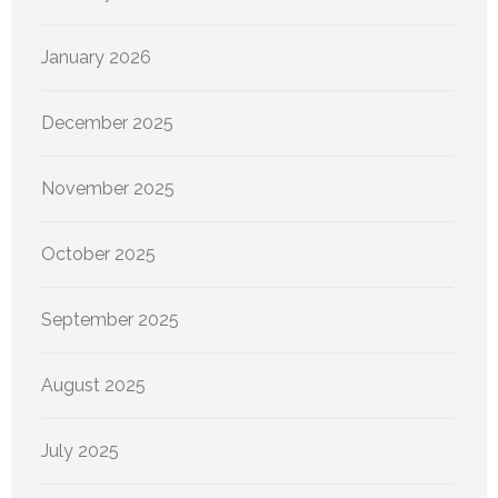
January 2026
December 2025
November 2025
October 2025
September 2025
August 2025
July 2025