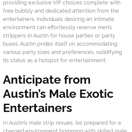
providing exclusive VIP choices complete with
free bubbly and dedicated attention from the
entertainers. Individuals desiring an intimate
environment can effortlessly reserve men’s
strippers in Austin for house parties or party
buses. Austin prides itself on accommodating
various party sizes and preferences, solidifying
its status as a hotspot for entertainment.
Anticipate from
Austin’s Male Exotic
Entertainers
In Austin’s male strip revues, be prepared for a
charged environment brimming with skilled male