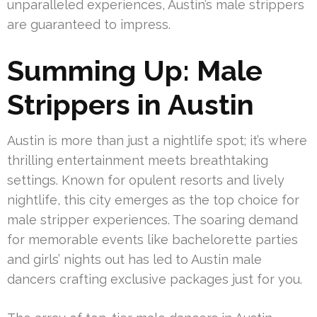
unparalleled experiences, Austin’s male strippers
are guaranteed to impress.
Summing Up: Male
Strippers in Austin
Austin is more than just a nightlife spot; it’s where
thrilling entertainment meets breathtaking
settings. Known for opulent resorts and lively
nightlife, this city emerges as the top choice for
male stripper experiences. The soaring demand
for memorable events like bachelorette parties
and girls’ nights out has led to Austin male
dancers crafting exclusive packages just for you.