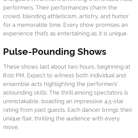
performers. Their performances charm the
crowd, blending athleticism, artistry, and humor
for a memorable time. Every show promises an
experience that’s as entertaining as it is unique.
Pulse-Pounding Shows
These shows last about two hours, beginning at
8:00 PM. Expect to witness both individual and
ensemble acts highlighting the performers’
astounding skills. The thrill among spectators is
unmistakable, boasting an impressive 4.5-star
rating from past guests. Each dancer brings their
unique flair, thrilling the audience with every
move.