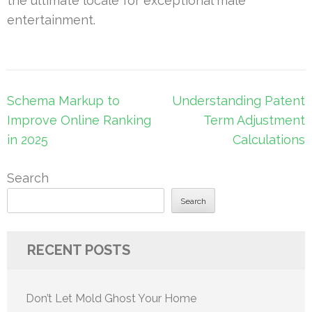
the ultimate locale for exceptional male
entertainment.
Post
Schema Markup to
Understanding Patent
navigation
Improve Online Ranking
Term Adjustment
in 2025
Calculations
Search
Search
RECENT POSTS
Don’t Let Mold Ghost Your Home