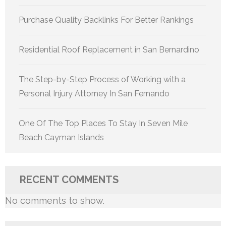
Purchase Quality Backlinks For Better Rankings
Residential Roof Replacement in San Bernardino
The Step-by-Step Process of Working with a
Personal Injury Attorney In San Fernando
One Of The Top Places To Stay In Seven Mile
Beach Cayman Islands
RECENT COMMENTS
No comments to show.