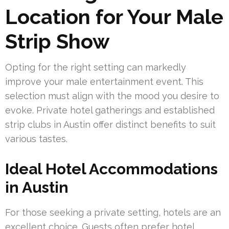
Location for Your Male
Strip Show
Opting for the right setting can markedly
improve your male entertainment event. This
selection must align with the mood you desire to
evoke. Private hotel gatherings and established
strip clubs in Austin offer distinct benefits to suit
various tastes.
Ideal Hotel Accommodations
in Austin
For those seeking a private setting, hotels are an
excellent choice. Guests often prefer hotel