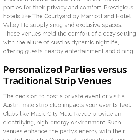
parties for their privacy and comfort. Prestigious
hotels like The Courtyard by Marriott and Hotel
Valley Ho supply snug and exclusive spaces.
These venues meld the comfort of a cozy setting
with the allure of Austin’s dynamic nightlife,
offering guests nearby entertainment and dining.
Personalized Parties versus
Traditional Strip Venues
The decision to host a private event or visit a
Austin male strip club impacts your event’s feel.
Clubs like Music City Male Revue provide an
electrifying, high-energy environment. Such
venues enhance the party’s energy with their
electrifying vibe. Conversely, intimate settings