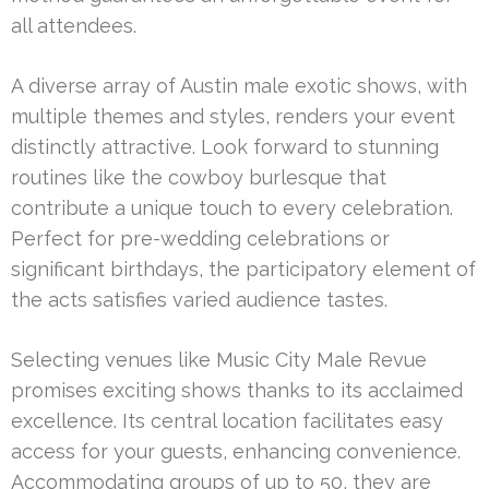
all attendees.
A diverse array of Austin male exotic shows, with
multiple themes and styles, renders your event
distinctly attractive. Look forward to stunning
routines like the cowboy burlesque that
contribute a unique touch to every celebration.
Perfect for pre-wedding celebrations or
significant birthdays, the participatory element of
the acts satisfies varied audience tastes.
Selecting venues like Music City Male Revue
promises exciting shows thanks to its acclaimed
excellence. Its central location facilitates easy
access for your guests, enhancing convenience.
Accommodating groups of up to 50, they are