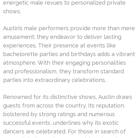
energetic male revues to personalized private
shows.
Austin’s male performers provide more than mere
amusement; they endeavor to deliver lasting
experiences. Their presence at events like
bachelorette parties and birthdays adds a vibrant
atmosphere. With their engaging personalities
and professionalism, they transform standard
parties into extraordinary celebrations.
Renowned for its distinctive shows, Austin draws
guests from across the country. Its reputation,
bolstered by strong ratings and numerous
successful events, underlines why its exotic
dancers are celebrated. For those in search of