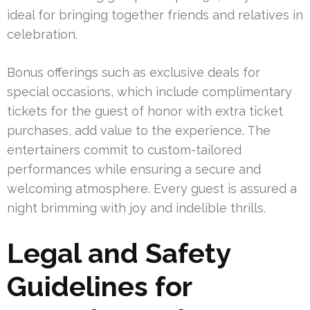
ideal for bringing together friends and relatives in
celebration.
Bonus offerings such as exclusive deals for
special occasions, which include complimentary
tickets for the guest of honor with extra ticket
purchases, add value to the experience. The
entertainers commit to custom-tailored
performances while ensuring a secure and
welcoming atmosphere. Every guest is assured a
night brimming with joy and indelible thrills.
Legal and Safety
Guidelines for