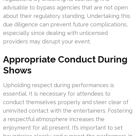
advisable to bypass agencies that are not open
about their regulatory standing. Undertaking this
due diligence can prevent future complications,
especially since dealing with unlicensed
providers may disrupt your event.
Appropriate Conduct During
Shows
Upholding respect during performances is
essential. It is necessary for attendees to
conduct themselves properly and steer clear of
uninvited contact with the entertainers. Fostering
a respectful atmosphere increases the
enjoyment for all present. It’s important to set