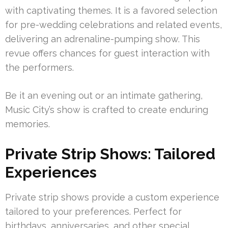
with captivating themes. It is a favored selection
for pre-wedding celebrations and related events,
delivering an adrenaline-pumping show. This
revue offers chances for guest interaction with
the performers.
Be it an evening out or an intimate gathering,
Music City’s show is crafted to create enduring
memories.
Private Strip Shows: Tailored
Experiences
Private strip shows provide a custom experience
tailored to your preferences. Perfect for
birthdays, anniversaries, and other special