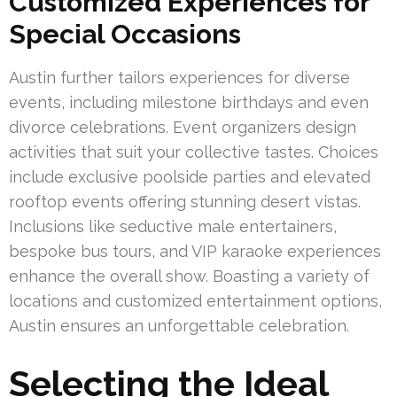
Customized Experiences for
Special Occasions
Austin further tailors experiences for diverse
events, including milestone birthdays and even
divorce celebrations. Event organizers design
activities that suit your collective tastes. Choices
include exclusive poolside parties and elevated
rooftop events offering stunning desert vistas.
Inclusions like seductive male entertainers,
bespoke bus tours, and VIP karaoke experiences
enhance the overall show. Boasting a variety of
locations and customized entertainment options,
Austin ensures an unforgettable celebration.
Selecting the Ideal