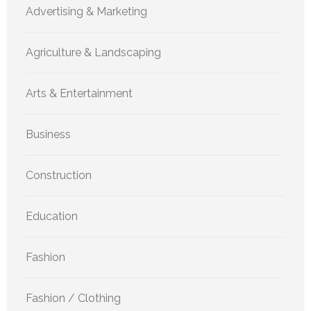
Advertising & Marketing
Agriculture & Landscaping
Arts & Entertainment
Business
Construction
Education
Fashion
Fashion / Clothing