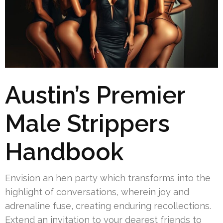
Austin’s Premier
Male Strippers
Handbook
Envision an hen party which transforms into the
highlight of conversations, wherein joy and
adrenaline fuse, creating enduring recollections.
Extend an invitation to your dearest friends to