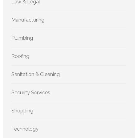
Law & Legal
Manufacturing
Plumbing
Roofing
Sanitation & Cleaning
Security Services
Shopping
Technology