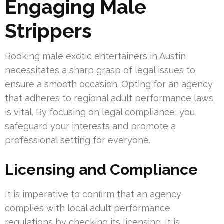
Engaging Male
Strippers
Booking male exotic entertainers in Austin
necessitates a sharp grasp of legal issues to
ensure a smooth occasion. Opting for an agency
that adheres to regional adult performance laws
is vital. By focusing on legal compliance, you
safeguard your interests and promote a
professional setting for everyone.
Licensing and Compliance
It is imperative to confirm that an agency
complies with local adult performance
regulations by checking its licensing. It is