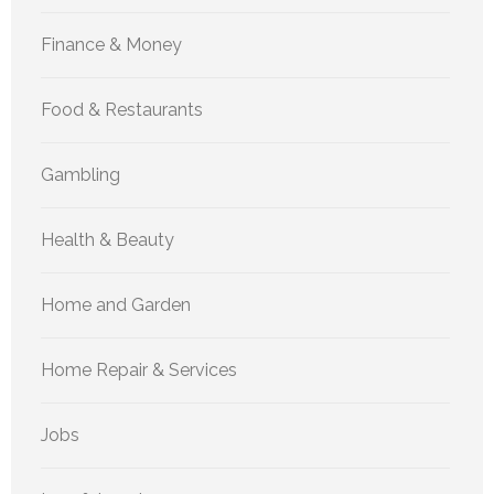
Finance & Money
Food & Restaurants
Gambling
Health & Beauty
Home and Garden
Home Repair & Services
Jobs