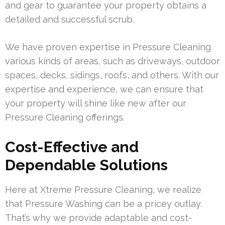
and gear to guarantee your property obtains a
detailed and successful scrub.
We have proven expertise in Pressure Cleaning
various kinds of areas, such as driveways, outdoor
spaces, decks, sidings, roofs, and others. With our
expertise and experience, we can ensure that
your property will shine like new after our
Pressure Cleaning offerings.
Cost-Effective and
Dependable Solutions
Here at Xtreme Pressure Cleaning, we realize
that Pressure Washing can be a pricey outlay.
That’s why we provide adaptable and cost-