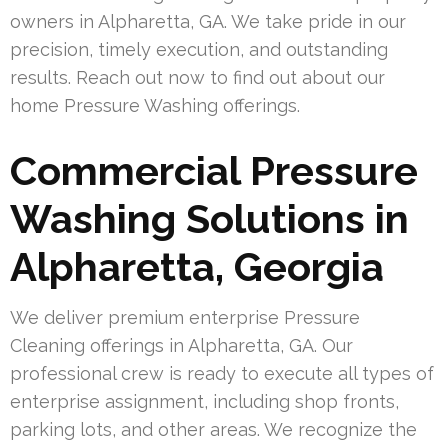
owners in Alpharetta, GA. We take pride in our
precision, timely execution, and outstanding
results. Reach out now to find out about our
home Pressure Washing offerings.
Commercial Pressure
Washing Solutions in
Alpharetta, Georgia
We deliver premium enterprise Pressure
Cleaning offerings in Alpharetta, GA. Our
professional crew is ready to execute all types of
enterprise assignment, including shop fronts,
parking lots, and other areas. We recognize the