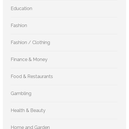
Education
Fashion
Fashion / Clothing
Finance & Money
Food & Restaurants
Gambling
Health & Beauty
Home and Garden