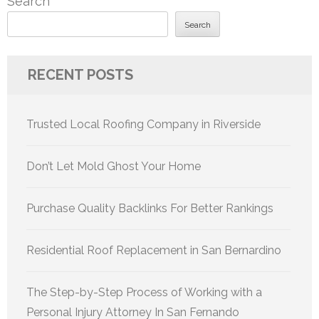
Search
Search
RECENT POSTS
Trusted Local Roofing Company in Riverside
Don’t Let Mold Ghost Your Home
Purchase Quality Backlinks For Better Rankings
Residential Roof Replacement in San Bernardino
The Step-by-Step Process of Working with a
Personal Injury Attorney In San Fernando