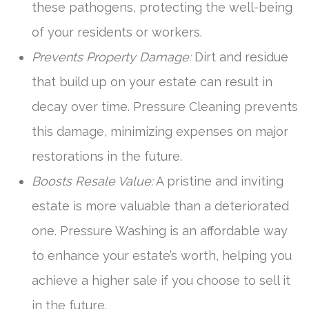
these pathogens, protecting the well-being
of your residents or workers.
Prevents Property Damage:
Dirt and residue
that build up on your estate can result in
decay over time. Pressure Cleaning prevents
this damage, minimizing expenses on major
restorations in the future.
Boosts Resale Value:
A pristine and inviting
estate is more valuable than a deteriorated
one. Pressure Washing is an affordable way
to enhance your estate’s worth, helping you
achieve a higher sale if you choose to sell it
in the future.