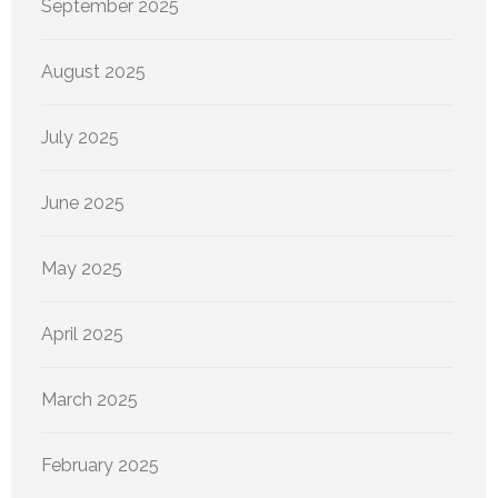
September 2025
August 2025
July 2025
June 2025
May 2025
April 2025
March 2025
February 2025