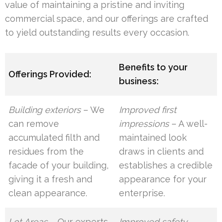
value of maintaining a pristine and inviting
commercial space, and our offerings are crafted
to yield outstanding results every occasion.
Benefits to your
Offerings Provided:
business:
Building exteriors
– We
Improved first
can remove
impressions
– A well-
accumulated filth and
maintained look
residues from the
draws in clients and
facade of your building,
establishes a credible
giving it a fresh and
appearance for your
clean appearance.
enterprise.
Lot Areas
– Our experts
Improved safety
–