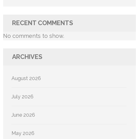
RECENT COMMENTS
No comments to show.
ARCHIVES
August 2026
July 2026
June 2026
May 2026