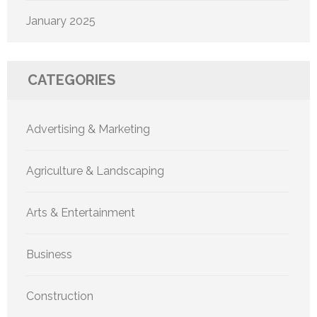
January 2025
CATEGORIES
Advertising & Marketing
Agriculture & Landscaping
Arts & Entertainment
Business
Construction