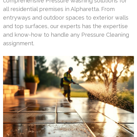
comprehensive Pressure Washing solutions for
all residential premises in Alpharetta. From
entryways and outdoor spaces to exterior walls
and top surfaces, our experts has the expertise
and know-how to handle any Pressure Cleaning
assignment.