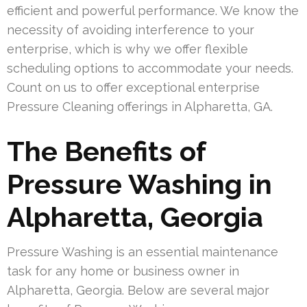
efficient and powerful performance. We know the
necessity of avoiding interference to your
enterprise, which is why we offer flexible
scheduling options to accommodate your needs.
Count on us to offer exceptional enterprise
Pressure Cleaning offerings in Alpharetta, GA.
The Benefits of
Pressure Washing in
Alpharetta, Georgia
Pressure Washing is an essential maintenance
task for any home or business owner in
Alpharetta, Georgia. Below are several major