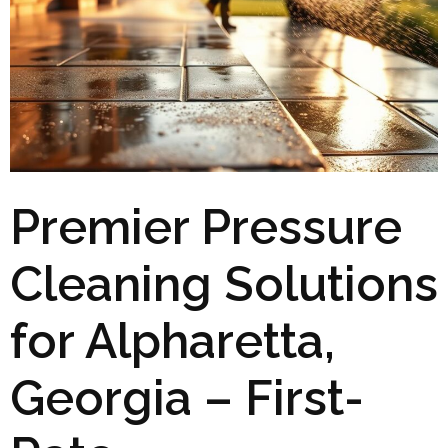
Premier Pressure
Cleaning Solutions
for Alpharetta,
Georgia – First-