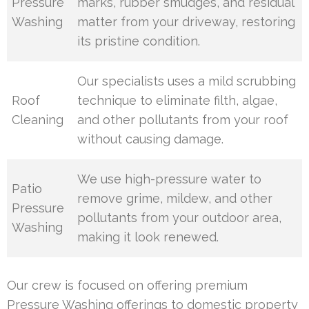
Pressure
marks, rubber smudges, and residual
Washing
matter from your driveway, restoring
its pristine condition.
Our specialists uses a mild scrubbing
Roof
technique to eliminate filth, algae,
Cleaning
and other pollutants from your roof
without causing damage.
We use high-pressure water to
Patio
remove grime, mildew, and other
Pressure
pollutants from your outdoor area,
Washing
making it look renewed.
Our crew is focused on offering premium
Pressure Washing offerings to domestic property