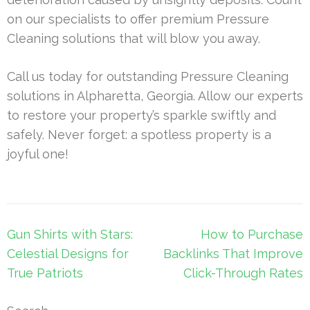
on our specialists to offer premium Pressure
Cleaning solutions that will blow you away.
Call us today for outstanding Pressure Cleaning
solutions in Alpharetta, Georgia. Allow our experts
to restore your property’s sparkle swiftly and
safely. Never forget: a spotless property is a
joyful one!
Post
Gun Shirts with Stars:
How to Purchase
navigation
Celestial Designs for
Backlinks That Improve
True Patriots
Click-Through Rates