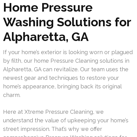
Home Pressure
Washing Solutions for
Alpharetta, GA
If your home’s exterior is looking worn or plagued
by filth, our home Pressure Cleaning solutions in
Alpharetta, GA can revitalize. Our team uses the
newest gear and techniques to restore your
home’s appearance, bringing back its original
charm.
Here at Xtreme Pressure Cleaning, we
understand the value of upkeeping your home’s
street impression. That’s why we offer