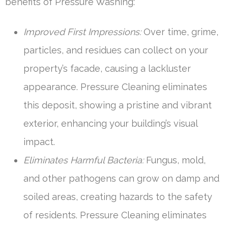
benefits of Pressure Washing:
Improved First Impressions:
Over time, grime,
particles, and residues can collect on your
property’s facade, causing a lackluster
appearance. Pressure Cleaning eliminates
this deposit, showing a pristine and vibrant
exterior, enhancing your building’s visual
impact.
Eliminates Harmful Bacteria:
Fungus, mold,
and other pathogens can grow on damp and
soiled areas, creating hazards to the safety
of residents. Pressure Cleaning eliminates