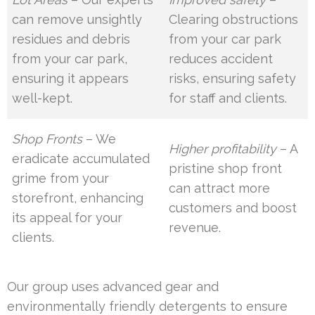
can remove unsightly
Clearing obstructions
residues and debris
from your car park
from your car park,
reduces accident
ensuring it appears
risks, ensuring safety
well-kept.
for staff and clients.
Shop Fronts
– We
Higher profitability
– A
eradicate accumulated
pristine shop front
grime from your
can attract more
storefront, enhancing
customers and boost
its appeal for your
revenue.
clients.
Our group uses advanced gear and
environmentally friendly detergents to ensure