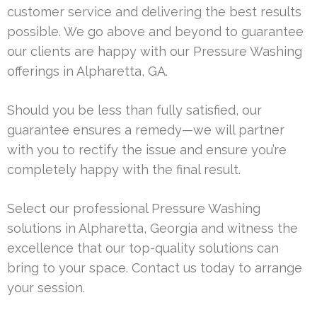
customer service and delivering the best results
possible. We go above and beyond to guarantee
our clients are happy with our Pressure Washing
offerings in Alpharetta, GA.
Should you be less than fully satisfied, our
guarantee ensures a remedy—we will partner
with you to rectify the issue and ensure you’re
completely happy with the final result.
Select our professional Pressure Washing
solutions in Alpharetta, Georgia and witness the
excellence that our top-quality solutions can
bring to your space. Contact us today to arrange
your session.