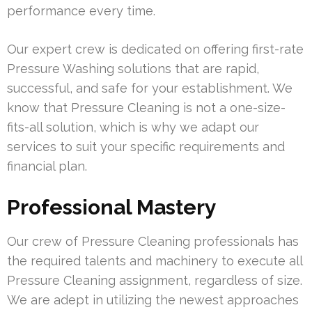
performance every time.
Our expert crew is dedicated on offering first-rate
Pressure Washing solutions that are rapid,
successful, and safe for your establishment. We
know that Pressure Cleaning is not a one-size-
fits-all solution, which is why we adapt our
services to suit your specific requirements and
financial plan.
Professional Mastery
Our crew of Pressure Cleaning professionals has
the required talents and machinery to execute all
Pressure Cleaning assignment, regardless of size.
We are adept in utilizing the newest approaches