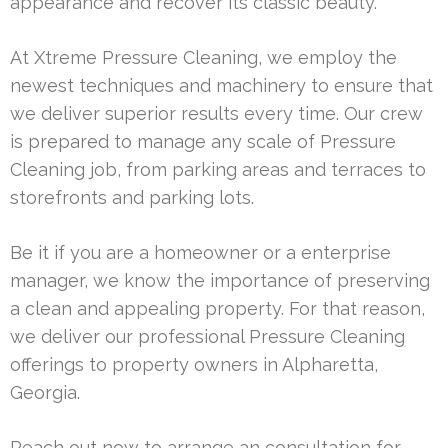
appearance and recover its classic beauty.
At Xtreme Pressure Cleaning, we employ the
newest techniques and machinery to ensure that
we deliver superior results every time. Our crew
is prepared to manage any scale of Pressure
Cleaning job, from parking areas and terraces to
storefronts and parking lots.
Be it if you are a homeowner or a enterprise
manager, we know the importance of preserving
a clean and appealing property. For that reason,
we deliver our professional Pressure Cleaning
offerings to property owners in Alpharetta,
Georgia.
Reach out now to arrange an consultation for