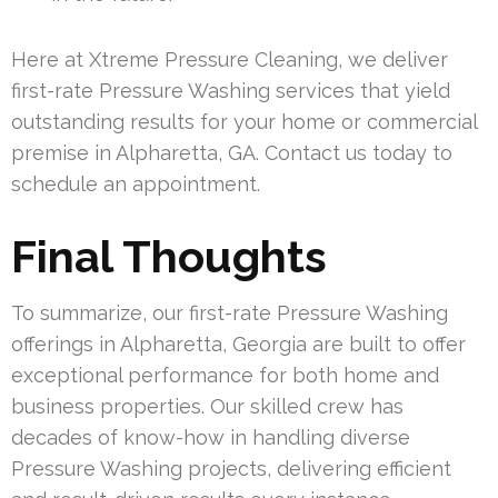
Here at Xtreme Pressure Cleaning, we deliver
first-rate Pressure Washing services that yield
outstanding results for your home or commercial
premise in Alpharetta, GA. Contact us today to
schedule an appointment.
Final Thoughts
To summarize, our first-rate Pressure Washing
offerings in Alpharetta, Georgia are built to offer
exceptional performance for both home and
business properties. Our skilled crew has
decades of know-how in handling diverse
Pressure Washing projects, delivering efficient