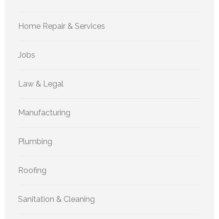
Home Repair & Services
Jobs
Law & Legal
Manufacturing
Plumbing
Roofing
Sanitation & Cleaning