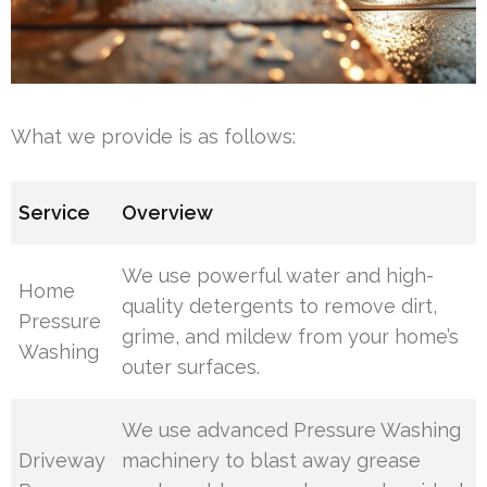
What we provide is as follows:
Service
Overview
We use powerful water and high-
Home
quality detergents to remove dirt,
Pressure
grime, and mildew from your home’s
Washing
outer surfaces.
We use advanced Pressure Washing
Driveway
machinery to blast away grease