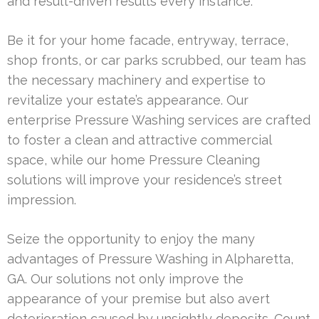
and result-driven results every instance.
Be it for your home facade, entryway, terrace,
shop fronts, or car parks scrubbed, our team has
the necessary machinery and expertise to
revitalize your estate’s appearance. Our
enterprise Pressure Washing services are crafted
to foster a clean and attractive commercial
space, while our home Pressure Cleaning
solutions will improve your residence’s street
impression.
Seize the opportunity to enjoy the many
advantages of Pressure Washing in Alpharetta,
GA. Our solutions not only improve the
appearance of your premise but also avert
deterioration caused by unsightly deposits. Count