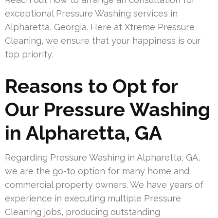
exceptional Pressure Washing services in
Alpharetta, Georgia. Here at Xtreme Pressure
Cleaning, we ensure that your happiness is our
top priority.
Reasons to Opt for
Our Pressure Washing
in Alpharetta, GA
Regarding Pressure Washing in Alpharetta, GA,
we are the go-to option for many home and
commercial property owners. We have years of
experience in executing multiple Pressure
Cleaning jobs, producing outstanding