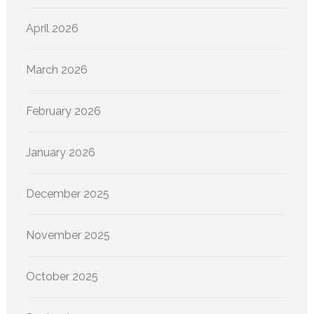
April 2026
March 2026
February 2026
January 2026
December 2025
November 2025
October 2025