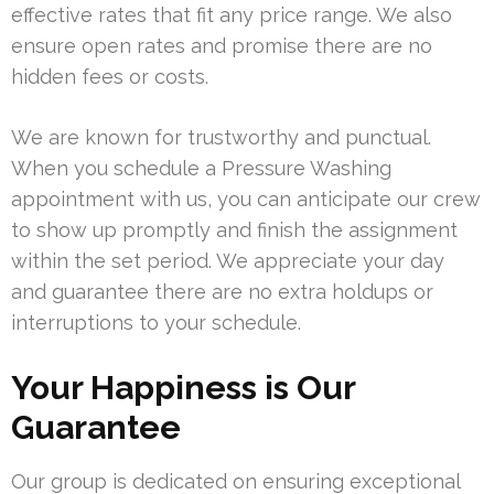
effective rates that fit any price range. We also
ensure open rates and promise there are no
hidden fees or costs.
We are known for trustworthy and punctual.
When you schedule a Pressure Washing
appointment with us, you can anticipate our crew
to show up promptly and finish the assignment
within the set period. We appreciate your day
and guarantee there are no extra holdups or
interruptions to your schedule.
Your Happiness is Our
Guarantee
Our group is dedicated on ensuring exceptional