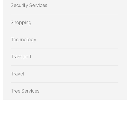
Security Services
Shopping
Technology
Transport
Travel
Tree Services