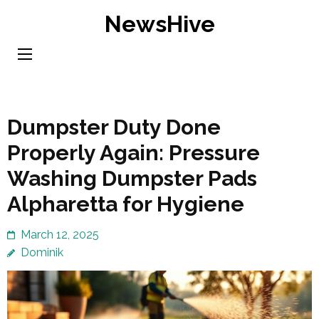
Skip
NewsHive
to
content
(Press
Enter)
Dumpster Duty Done
Properly Again: Pressure
Washing Dumpster Pads
Alpharetta for Hygiene
March 12, 2025
Dominik