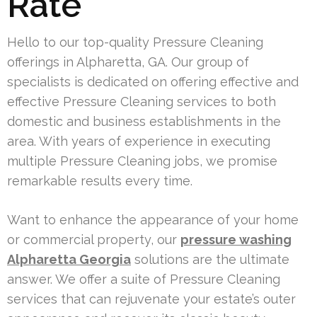
Rate
Hello to our top-quality Pressure Cleaning
offerings in Alpharetta, GA. Our group of
specialists is dedicated on offering effective and
effective Pressure Cleaning services to both
domestic and business establishments in the
area. With years of experience in executing
multiple Pressure Cleaning jobs, we promise
remarkable results every time.
Want to enhance the appearance of your home
or commercial property, our
pressure washing
Alpharetta Georgia
solutions are the ultimate
answer. We offer a suite of Pressure Cleaning
services that can rejuvenate your estate’s outer