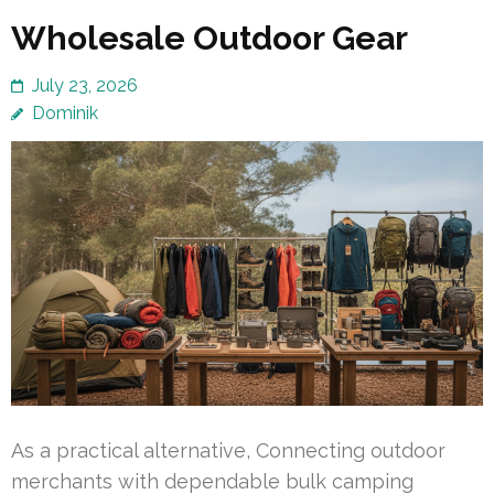
Wholesale Outdoor Gear
July 23, 2026
Dominik
As a practical alternative, Connecting outdoor
merchants with dependable bulk camping