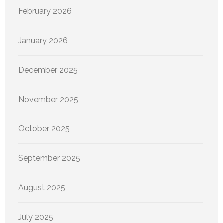
February 2026
January 2026
December 2025
November 2025
October 2025
September 2025
August 2025
July 2025