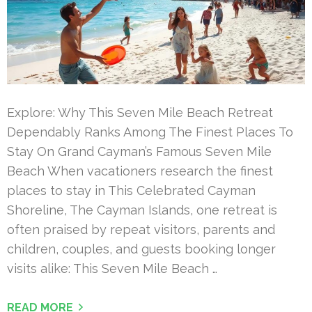
Explore: Why This Seven Mile Beach Retreat
Dependably Ranks Among The Finest Places To
Stay On Grand Cayman’s Famous Seven Mile
Beach When vacationers research the finest
places to stay in This Celebrated Cayman
Shoreline, The Cayman Islands, one retreat is
often praised by repeat visitors, parents and
children, couples, and guests booking longer
visits alike: This Seven Mile Beach …
READ MORE