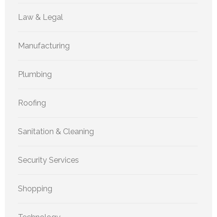
Law & Legal
Manufacturing
Plumbing
Roofing
Sanitation & Cleaning
Security Services
Shopping