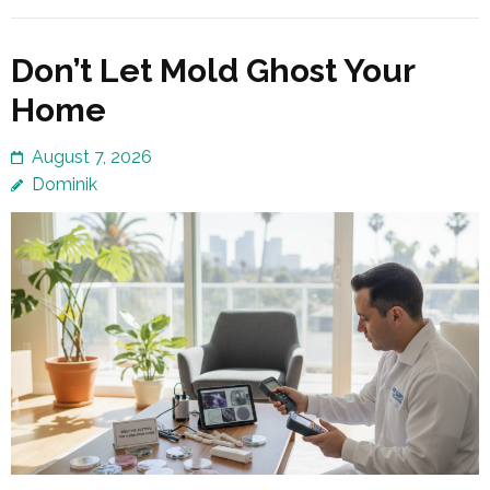
Don’t Let Mold Ghost Your
Home
August 7, 2026
Dominik