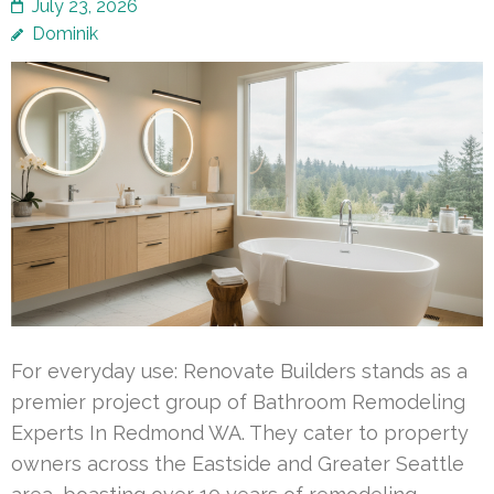
July 23, 2026
Dominik
For everyday use: Renovate Builders stands as a
premier project group of Bathroom Remodeling
Experts In Redmond WA. They cater to property
owners across the Eastside and Greater Seattle