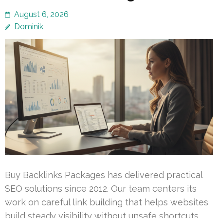
August 6, 2026
Dominik
Buy Backlinks Packages has delivered practical
SEO solutions since 2012. Our team centers its
work on careful link building that helps websites
build steady visibility without unsafe shortcuts.