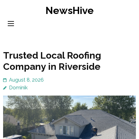
Skip
NewsHive
to
content
(Press
Enter)
Trusted Local Roofing
Company in Riverside
August 8, 2026
Dominik