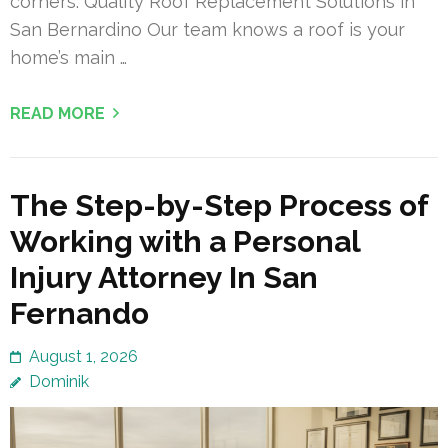
corners. Quality Roof Replacement Solutions in
San Bernardino Our team knows a roof is your
home’s main …
READ MORE
The Step-by-Step Process of
Working with a Personal
Injury Attorney In San
Fernando
August 1, 2026
Dominik