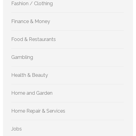
Fashion / Clothing
Finance & Money
Food & Restaurants
Gambling
Health & Beauty
Home and Garden
Home Repair & Services
Jobs