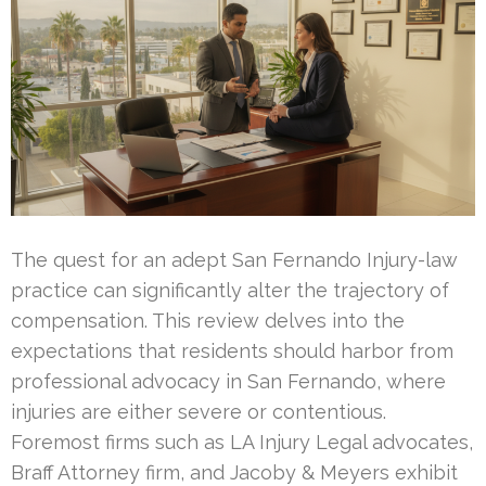
The quest for an adept San Fernando Injury-law
practice can significantly alter the trajectory of
compensation. This review delves into the
expectations that residents should harbor from
professional advocacy in San Fernando, where
injuries are either severe or contentious.
Foremost firms such as LA Injury Legal advocates,
Braff Attorney firm, and Jacoby & Meyers exhibit