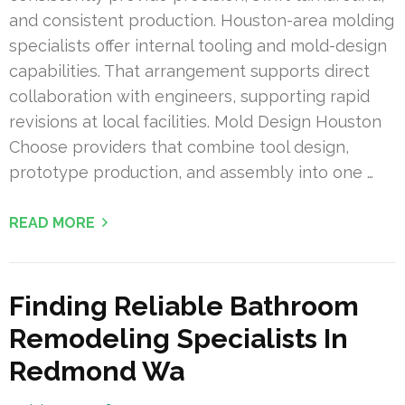
and consistent production. Houston-area molding
specialists offer internal tooling and mold-design
capabilities. That arrangement supports direct
collaboration with engineers, supporting rapid
revisions at local facilities. Mold Design Houston
Choose providers that combine tool design,
prototype production, and assembly into one …
READ MORE
Finding Reliable Bathroom
Remodeling Specialists In
Redmond Wa