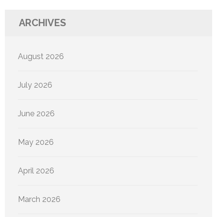
ARCHIVES
August 2026
July 2026
June 2026
May 2026
April 2026
March 2026