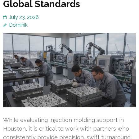
Global Standards
July 23, 2026
Dominik
While evaluating injection molding support in
Houston, it is critical to work with partners who
consistently provide precision, swift turnaround,