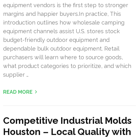
equipment vendors is the first step to stronger
margins and happier buyers.In practice, This
introduction outlines how wholesale camping
equipment channels assist U.S. stores stock
budget-friendly outdoor equipment and
dependable bulk outdoor equipment. Retail
purchasers will learn where to source goods,
what product categories to prioritize, and which
supplier …
READ MORE
Competitive Industrial Molds
Houston – Local Quality with