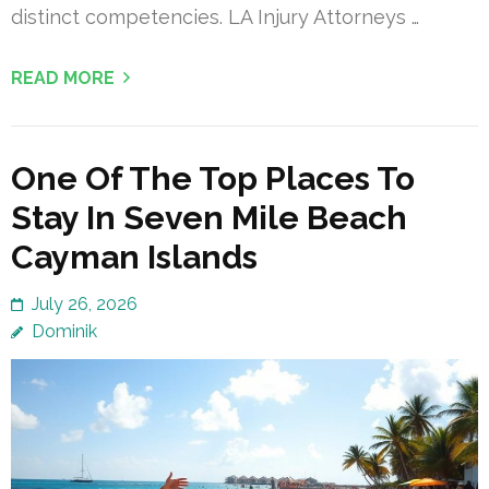
distinct competencies. LA Injury Attorneys …
READ MORE
One Of The Top Places To
Stay In Seven Mile Beach
Cayman Islands
July 26, 2026
Dominik