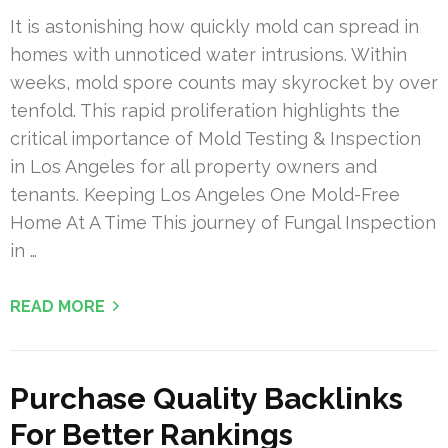
It is astonishing how quickly mold can spread in
homes with unnoticed water intrusions. Within
weeks, mold spore counts may skyrocket by over
tenfold. This rapid proliferation highlights the
critical importance of Mold Testing & Inspection
in Los Angeles for all property owners and
tenants. Keeping Los Angeles One Mold-Free
Home At A Time This journey of Fungal Inspection
in …
READ MORE
Purchase Quality Backlinks
For Better Rankings