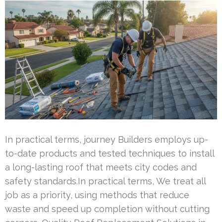
In practical terms, journey Builders employs up-
to-date products and tested techniques to install
a long-lasting roof that meets city codes and
safety standards.In practical terms, We treat all
job as a priority, using methods that reduce
waste and speed up completion without cutting