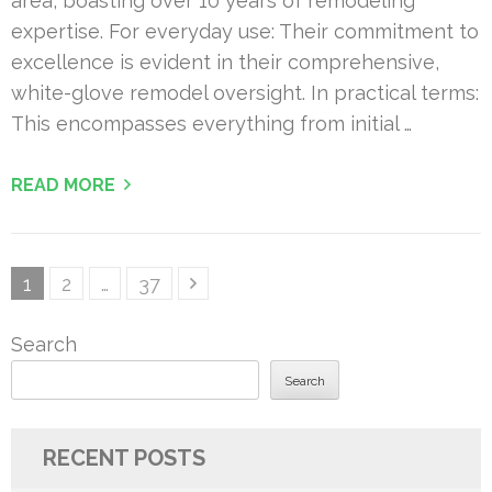
area, boasting over 10 years of remodeling
expertise. For everyday use: Their commitment to
excellence is evident in their comprehensive,
white-glove remodel oversight. In practical terms:
This encompasses everything from initial …
READ MORE
Posts
Page
Page
Page
1
2
…
37
pagination
Search
Search
RECENT POSTS