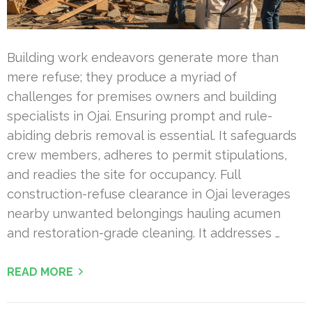
Building work endeavors generate more than
mere refuse; they produce a myriad of
challenges for premises owners and building
specialists in Ojai. Ensuring prompt and rule-
abiding debris removal is essential. It safeguards
crew members, adheres to permit stipulations,
and readies the site for occupancy. Full
construction-refuse clearance in Ojai leverages
nearby unwanted belongings hauling acumen
and restoration-grade cleaning. It addresses …
READ MORE