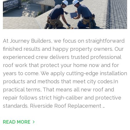
At Journey Builders, we focus on straightforward
finished results and happy property owners. Our
experienced crew delivers trusted professional
roof work that protect your home now and for
years to come. We apply cutting-edge installation
products and methods that meet city codes.In
practical terms, That means all new roof and
repair follows strict high-caliber and protective
standards. Riverside Roof Replacement …
READ MORE