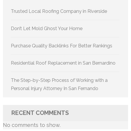
Trusted Local Roofing Company in Riverside
Don’t Let Mold Ghost Your Home
Purchase Quality Backlinks For Better Rankings
Residential Roof Replacement in San Bernardino
The Step-by-Step Process of Working with a
Personal Injury Attorney In San Fernando
RECENT COMMENTS
No comments to show.