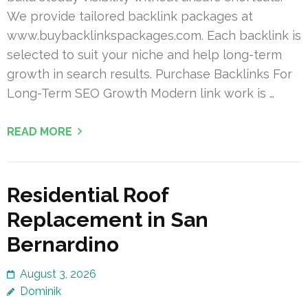
We provide tailored backlink packages at
www.buybacklinkspackages.com. Each backlink is
selected to suit your niche and help long-term
growth in search results. Purchase Backlinks For
Long-Term SEO Growth Modern link work is …
READ MORE
Residential Roof
Replacement in San
Bernardino
August 3, 2026
Dominik