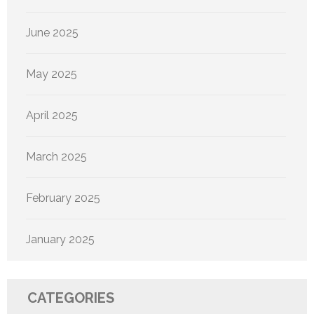
June 2025
May 2025
April 2025
March 2025
February 2025
January 2025
CATEGORIES