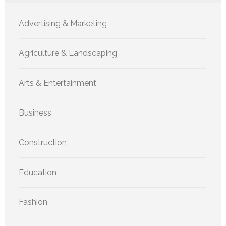
Advertising & Marketing
Agriculture & Landscaping
Arts & Entertainment
Business
Construction
Education
Fashion