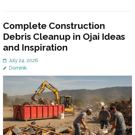
Complete Construction
Debris Cleanup in Ojai Ideas
and Inspiration
July 24, 2026
Dominik